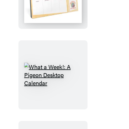
Plan!:
An
Elephant
&
Piggie
Desktop
Calendar
What
a
Week!:
A
Pigeon
Desktop
Calendar