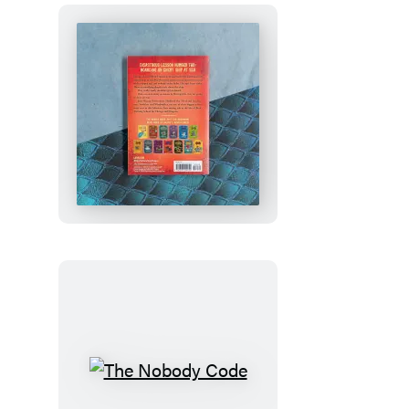
How
to
Train
Your
Dragon
School:
Fight
of
the
Flamestrike
The
Nobody