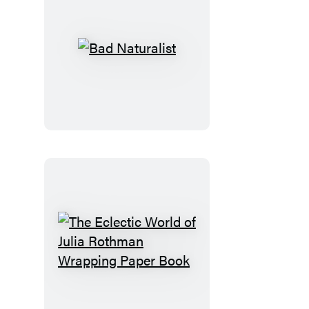
Bad
Naturalist
The
Eclectic
World
of