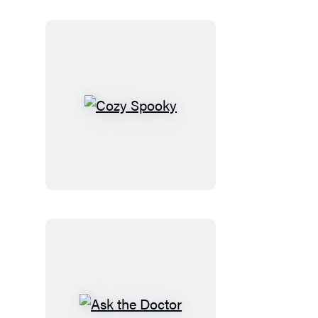
Cozy
Spooky
Ask