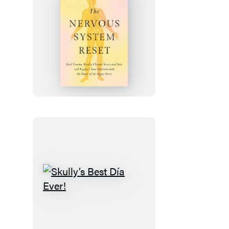
The
Nervous
System
Reset
Skully’s
Best
Día
Ever!