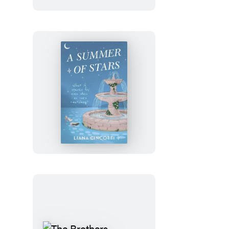
Julia
Rothman
Wrapping
Paper
Book
A
Summer
of
Stars