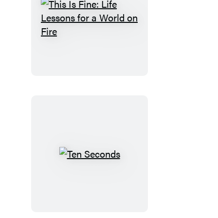
This
Is
Fine:
Life
Lessons
for
a
World
on
Fire
Ten
Seconds