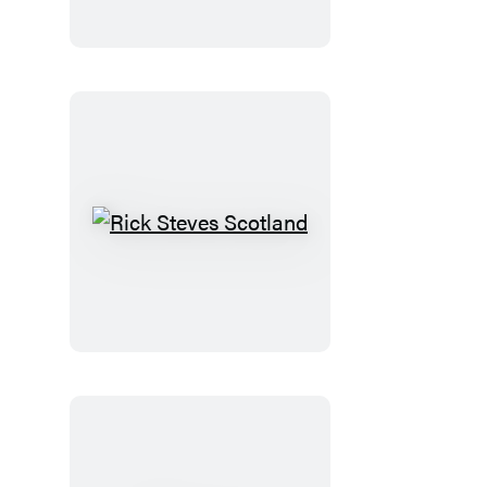
Normandy
Rick
Steves
Scotland