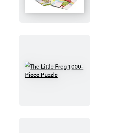
Frog
Matching
Game
The
Little
Frog
1,000-
Piece
Puzzle