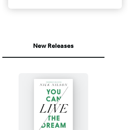
New Releases
You
Can
Live