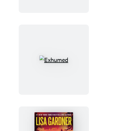
the
Bible
Exhumed