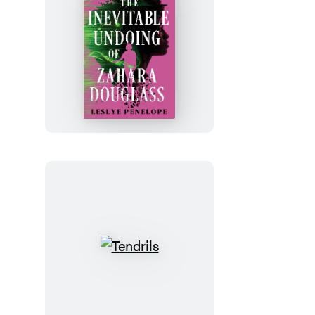
The
Inevitable
Undoing
of
Zahara
Douglass
Tendrils