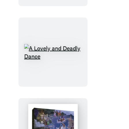
A
Lovely
and
Deadly
Dance