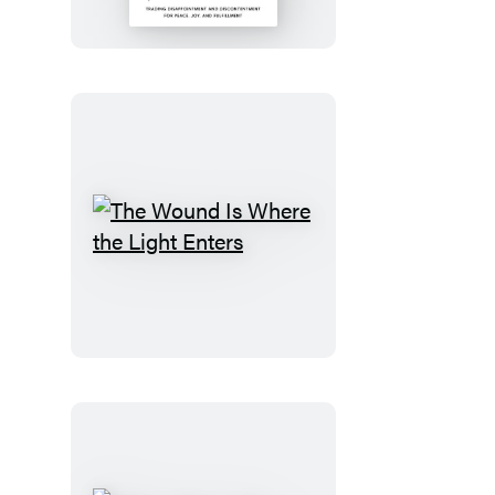
the
Dream
The
Wound
Is
Where
the
Light
Enters