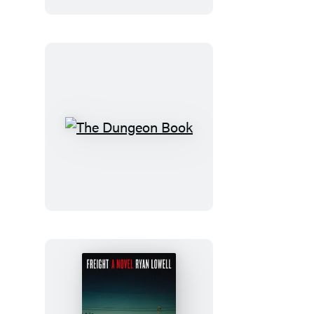
The
Dungeon
Book