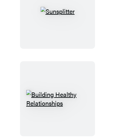
Sunsplitter
Building
Healthy
Relationships