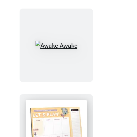
Awake
Awake
Let’s