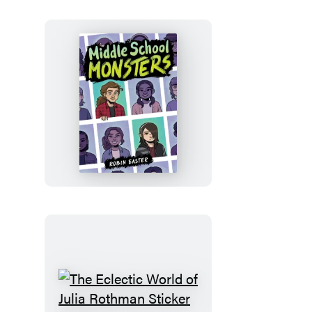
Middle
School
Monsters
(A
Graphic
Novel)
The