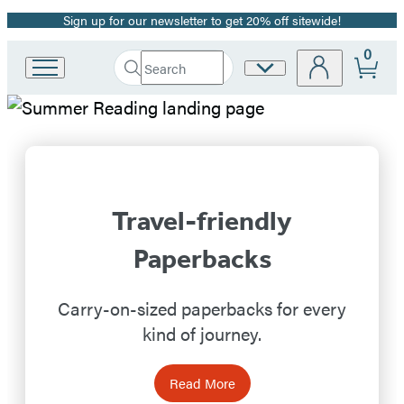
Sign up for our newsletter to get 20% off sitewide!
Promotion
0
Search
Site
Go
Submit
Search
to
Preferences
Hachette
Hachette
Hachette
Book
Book
Group
home
Group
Travel-friendly
Homepage
Paperbacks
Carry-on-sized paperbacks for every
kind of journey.
Read More