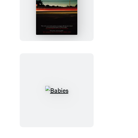
Freight
Babies