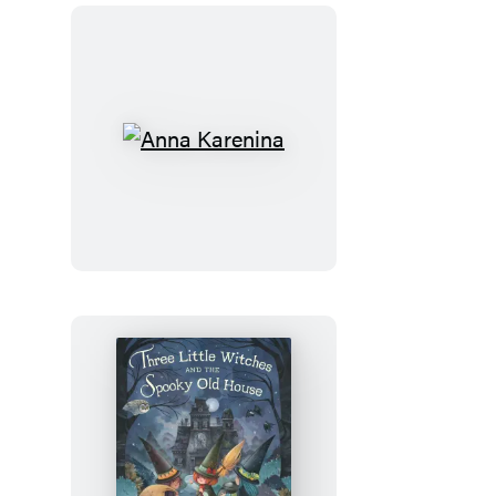
Anna
Karenina
Three
Little