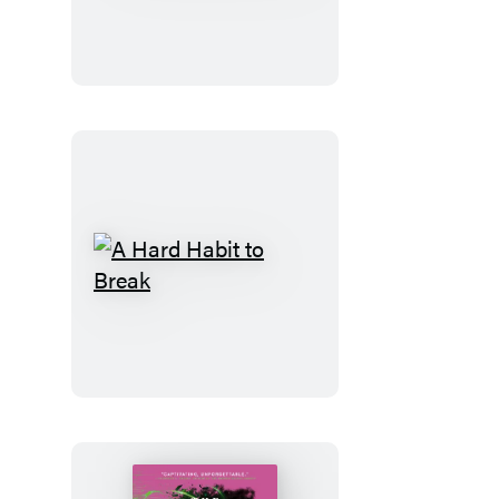
Code
A
Hard
Habit
to
Break