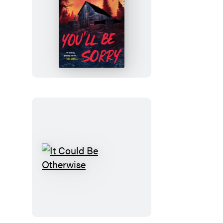
You’ll
Be
Sorry
It
Could
Be
Otherwise