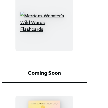
Merriam-
Webster’s
Wild
Words
Flashcards
Coming Soon