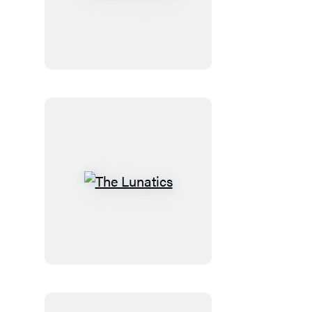
the
Doctor
The
Lunatics