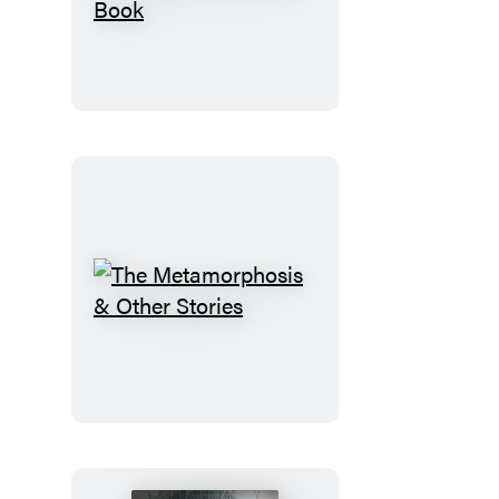
Eclectic
World
of
Julia
Rothman
Sticker
Book
The
Metamorphosis
&
Other
Stories