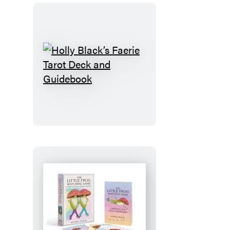
Holly
Black’s
Faerie
Tarot
Deck
and
Guidebook
The
Little