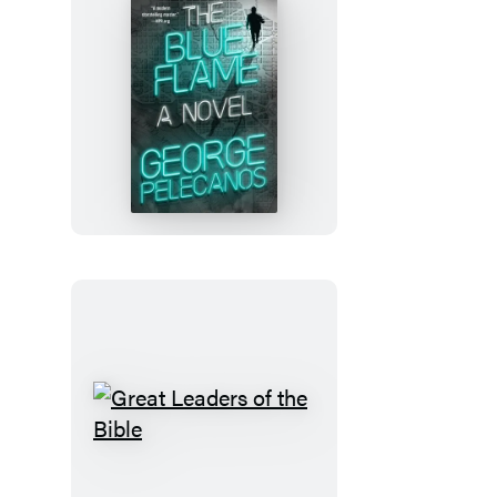
The
Blue
Flame
Great
Leaders
of