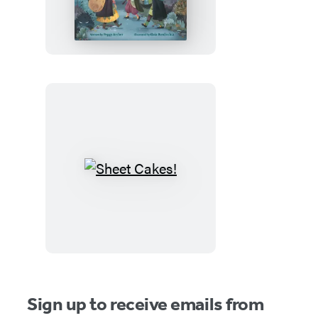
Witches
and
the
Spooky
Old
House
Sheet
Cakes!
Sign up to receive emails from