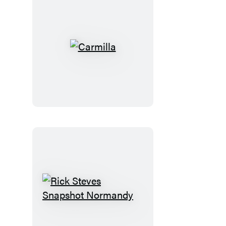
Carmilla
Rick
Steves
Snapshot