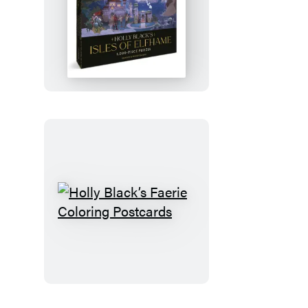
Holly
Black’s
Isles
of
Elfhame
1,000-
Piece
Puzzle
Holly
Black’s
Faerie
Coloring
Postcards