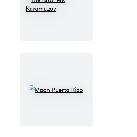
The
Brothers
Karamazov
Moon
Puerto
Rico