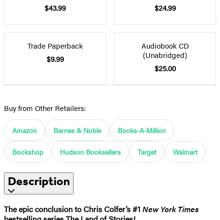
$43.99
$24.99
Trade Paperback
Audiobook CD
(Unabridged)
$9.99
$25.00
Buy from Other Retailers:
Amazon
Barnes & Noble
Books-A-Million
Bookshop
Hudson Booksellers
Target
Walmart
Description
The epic conclusion to Chris Colfer’s #1
New York Times
bestselling series The Land of Stories!