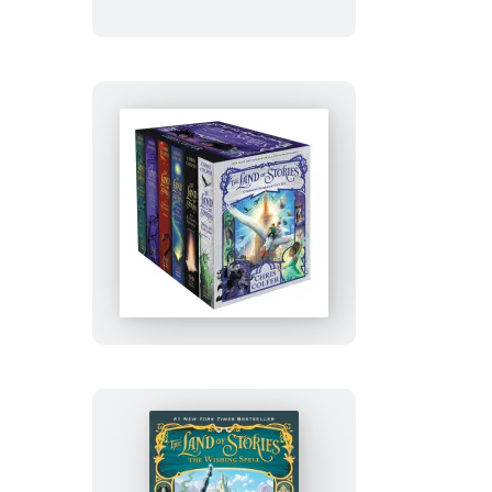
Stories
Complete
Gift
Set
The
Land
of
Stories
Complete
Paperback
Gift
Set