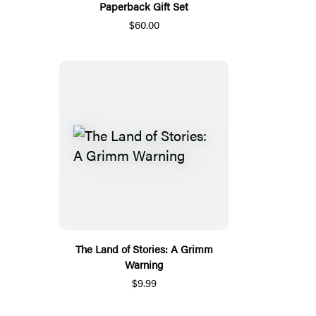
Paperback Gift Set
$60.00
The Land of Stories: A Grimm
Warning
$9.99