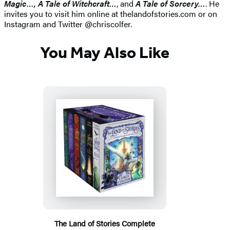
Magic…, A Tale of Witchcraft…
, and
A Tale of Sorcery…
. He
invites you to visit him online at thelandofstories.com or on
Instagram and Twitter @chriscolfer.
You May Also Like
The Land of Stories Complete