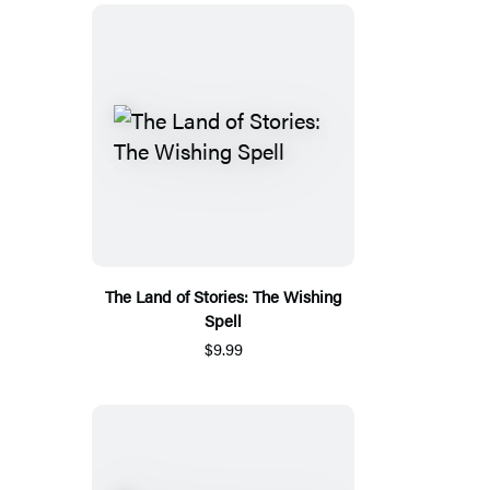
The Land of Stories: The Wishing
Spell
$9.99