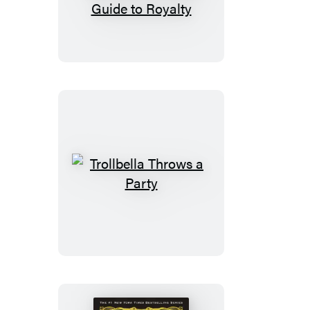
from
the
Land
of
Stories:
Queen
Red
Riding
Hood’s
Guide
Trollbella
to
Throws
Royalty
a
Party