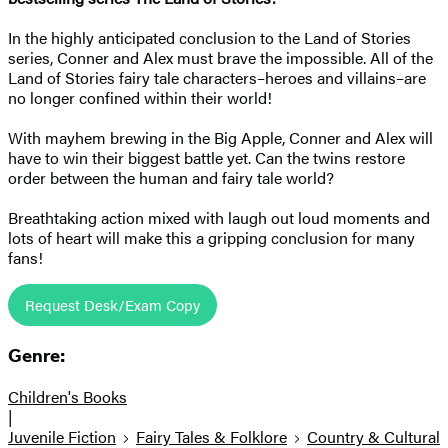
In the highly anticipated conclusion to the Land of Stories
series, Conner and Alex must brave the impossible. All of the
Land of Stories fairy tale characters–heroes and villains–are
no longer confined within their world!
With mayhem brewing in the Big Apple, Conner and Alex will
have to win their biggest battle yet. Can the twins restore
order between the human and fairy tale world?
Breathtaking action mixed with laugh out loud moments and
lots of heart will make this a gripping conclusion for many
fans!
Request Desk/Exam Copy
Genre:
Children's Books
|
Juvenile Fiction
Fairy Tales & Folklore
Country & Cultural