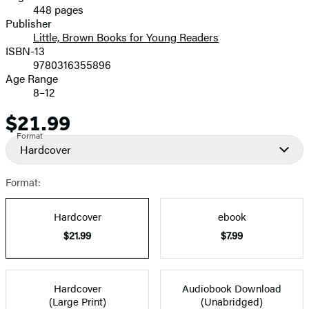
448 pages
Prices
Publisher
Little, Brown Books for Young Readers
ISBN-13
9780316355896
Age Range
8–12
$21.99
Price
Format
Hardcover
Format:
Hardcover
ebook
$21.99
$7.99
Hardcover
Audiobook Download
(Large Print)
(Unabridged)