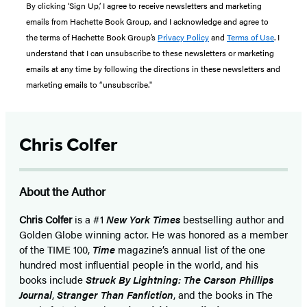
By clicking ‘Sign Up,’ I agree to receive newsletters and marketing
emails from Hachette Book Group, and I acknowledge and agree to
the terms of Hachette Book Group’s
Privacy Policy
and
Terms of Use
. I
understand that I can unsubscribe to these newsletters or marketing
emails at any time by following the directions in these newsletters and
marketing emails to “unsubscribe."
Chris Colfer
About the Author
Chris Colfer
is a #1
New York Times
bestselling author and
Golden Globe winning actor. He was honored as a member
of the TIME 100,
Time
magazine’s annual list of the one
hundred most influential people in the world, and his
books include
Struck By Lightning: The Carson Phillips
Journal
,
Stranger Than Fanfiction
, and the books in The