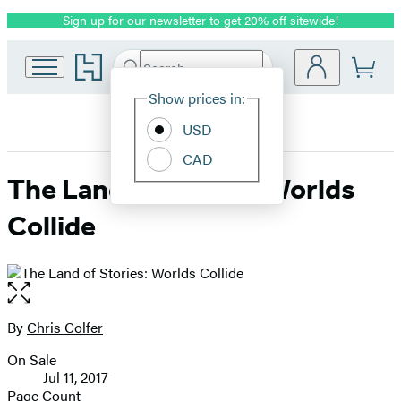
Sign up for our newsletter to get 20% off sitewide!
Promotion
Go
Search
Submit
Search
Site
to
Hachette
Hachette
Show prices in:
Preferences
Book
USD
Group
home
CAD
The Land of Stories: Worlds
Collide
Open
the
full-
By
Chris Colfer
Contributors
size
On Sale
image
Formats
Jul 11, 2017
and
Page Count