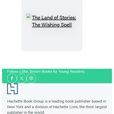
The
Land
of
Stories:
The
Wishing
Spell
Follow Little, Brown Books for Young Readers:
Social
Facebook
Twitter
Instagram
Media
Footer
Hachette Book Group is a leading book publisher based in
New York and a division of Hachette Livre, the third-largest
publisher in the world.