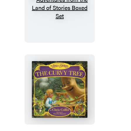
Adventures
from
the
Land
of
Stories
Boxed
Set
The
Curvy
Tree