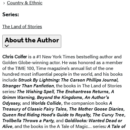
Country & Ethnic
Series:
The Land of Stories
About the Author
Chris Colfer
is a #1 New York Times bestselling author and
Golden Globe-winning actor. He was honored as a member
of the TIME 100, Time magazine’s annual list of the one
hundred most influential people in the world, and his books
include
Struck By Lightning: The Carson Phillips Journal,
Stranger Than Fanfiction
, the books in The Land of Stories
series
: The Wishing Spell, The Enchantress Returns, A
Grimm Warning, Beyond the Kingdoms, An Author’s
Odyssey,
and
Worlds Collide,
the companion books
A
Treasury of Classic Fairy Tales, The Mother Goose Diaries,
Queen Red Riding Hood’s Guide to Royalty, The Curvy Tree,
Trollbella Throws a Party,
and
Goldilocks: Wanted Dead or
Alive
, and the books in the A Tale of Magic… series
: A Tale of