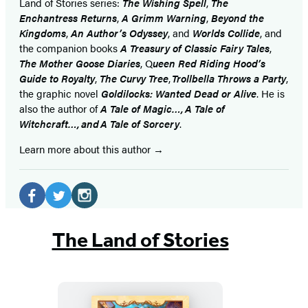
Land of Stories series:
The Wishing Spell
,
The
Enchantress Returns
,
A Grimm Warning
,
Beyond the
Kingdoms
,
An Author’s Odyssey
, and
Worlds Collide
, and
the companion books
A Treasury of Classic Fairy Tales
,
The Mother Goose Diaries
, Q
ueen Red Riding Hood’s
Guide to Royalty
,
The Curvy Tree
,
Trollbella Throws a Party
,
the graphic novel
Goldilocks: Wanted Dead or Alive
. He is
also the author of
A Tale of Magic…, A Tale of
Witchcraft…, and A Tale of Sorcery
.
Learn more about this author
Social
Media
Facebook
Twitter
Instagram
(opens
(opens
(opens
The Land of Stories
in
in
in
a
a
a
new
new
new