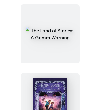
The
Land
of
Stories:
A
Grimm
Warning
The