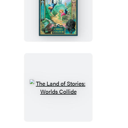
The
Land
of
Stories:
The
Wishing
Spell:
Booktrack
Edition
The
Land
of
Stories:
Worlds