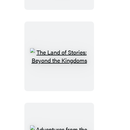
Stories:
A
Treasury
of
Classic
Fairy
Tales
The
Land
of
Stories:
Beyond
the
Kingdoms