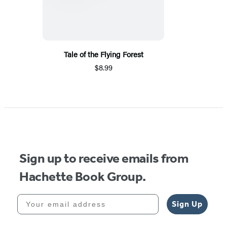
Tale of the Flying Forest
$8.99
Sign up to receive emails from
Hachette Book Group.
Your email address
Sign Up