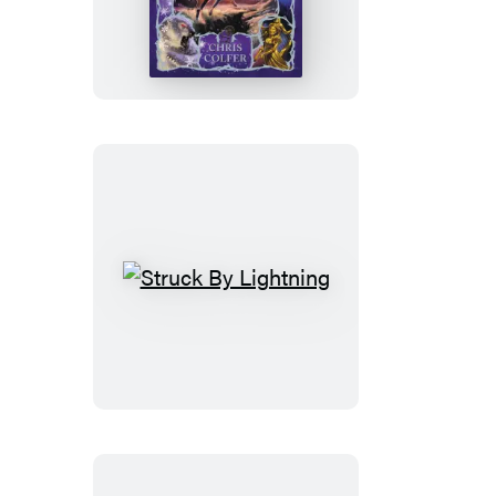
Land
of
Stories:
The
Enchantress
Returns
Struck
By
Lightning