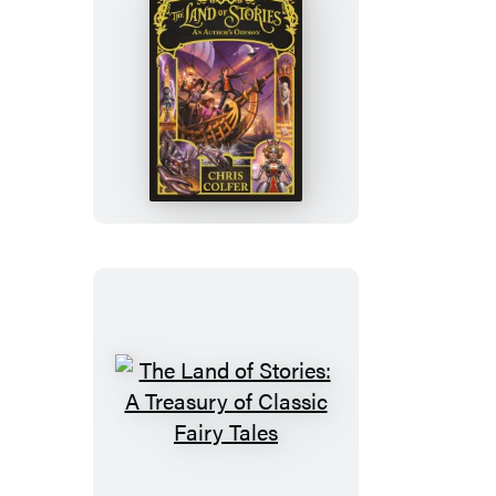
The
Land
of
Stories:
An
Author’s
Odyssey
The
Land
of