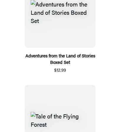
Adventures from the Land of Stories
Boxed Set
$12.99