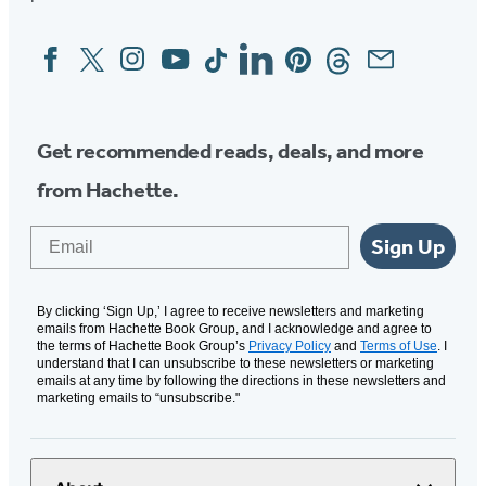
Facebook
Twitter
Instagram
YouTube
Tiktok
Linkedin
Pinterest
Threads
Email
Social
Media
Get recommended reads, deals, and more
from Hachette.
Email
Sign Up
By clicking ‘Sign Up,’ I agree to receive newsletters and marketing
emails from Hachette Book Group, and I acknowledge and agree to
the terms of Hachette Book Group’s
Privacy Policy
and
Terms of Use
. I
understand that I can unsubscribe to these newsletters or marketing
emails at any time by following the directions in these newsletters and
marketing emails to “unsubscribe."