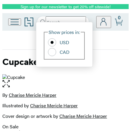
Sign up for our newsletter to get 20% off sitewide!
Promotion
0
Go
Search
Submit
Search
Site
to
Hachette
Hachette
Show prices in:
Preferences
Book
USD
Group
home
CAD
Cupcake
Open
the
full-
By
Charise Mericle Harper
Contributors
size
Illustrated by
Charise Mericle Harper
image
Cover design or artwork by
Charise Mericle Harper
On Sale
Formats