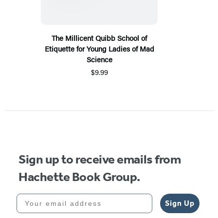
The Millicent Quibb School of
Etiquette for Young Ladies of Mad
Science
$9.99
Sign up to receive emails from
Hachette Book Group.
Your email address
Sign Up