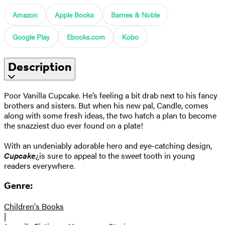
Amazon
Apple Books
Barnes & Noble
Google Play
Ebooks.com
Kobo
Description
Poor Vanilla Cupcake. He’s feeling a bit drab next to his fancy
brothers and sisters. But when his new pal, Candle, comes
along with some fresh ideas, the two hatch a plan to become
the snazziest duo ever found on a plate!
With an undeniably adorable hero and eye-catching design,
Cupcake
¿is sure to appeal to the sweet tooth in young
readers everywhere.
Genre:
Children's Books
|