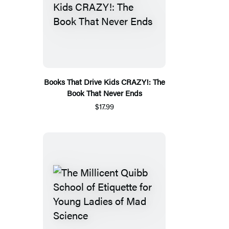
Books That Drive Kids CRAZY!: The
Book That Never Ends
$17.99