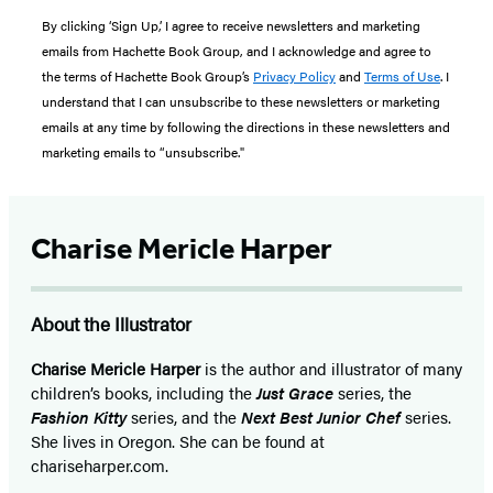
By clicking ‘Sign Up,’ I agree to receive newsletters and marketing
emails from Hachette Book Group, and I acknowledge and agree to
the terms of Hachette Book Group’s
Privacy Policy
and
Terms of Use
. I
understand that I can unsubscribe to these newsletters or marketing
emails at any time by following the directions in these newsletters and
marketing emails to “unsubscribe."
Charise Mericle Harper
About the Illustrator
Charise Mericle Harper
is the author and illustrator of many
children’s books, including the
Just Grace
series, the
Fashion Kitty
series, and the
Next Best Junior Chef
series.
She lives in Oregon. She can be found at
chariseharper.com.