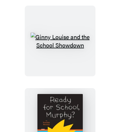
Ginny
Louise
and
the
School
Showdown
Ready