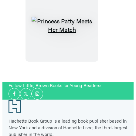
Princess
Patty
Meets
Her
Match
Follow Little, Brown Books for Young Readers:
Social
Facebook
Twitter
Instagram
Media
Footer
Hachette Book Group is a leading book publisher based in
New York and a division of Hachette Livre, the third-largest
publisher in the world.