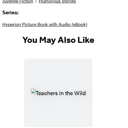
Juvenile Fiction
Humorous Stories
Series:
Hyperion Picture Book with Audio (eBook)
You May Also Like