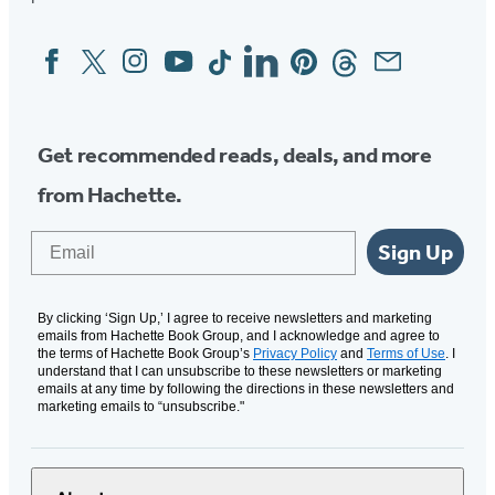
Facebook
Twitter
Instagram
YouTube
Tiktok
Linkedin
Pinterest
Threads
Email
Social
Media
Get recommended reads, deals, and more
from Hachette.
Email
Sign Up
By clicking ‘Sign Up,’ I agree to receive newsletters and marketing
emails from Hachette Book Group, and I acknowledge and agree to
the terms of Hachette Book Group’s
Privacy Policy
and
Terms of Use
. I
understand that I can unsubscribe to these newsletters or marketing
emails at any time by following the directions in these newsletters and
marketing emails to “unsubscribe."