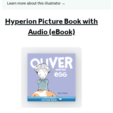
Learn more about this illustrator
Hyperion Picture Book with
Audio (eBook)
Oliver
and
his
Egg