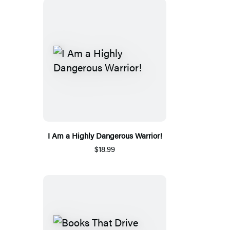
I Am a Highly Dangerous Warrior!
$18.99