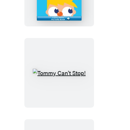
for
School,
Murphy?
Tommy
Can’t
Stop!