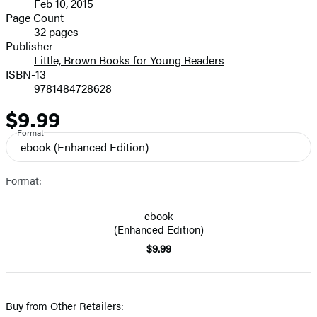
Feb 10, 2015
and
Page Count
32 pages
Prices
Publisher
Little, Brown Books for Young Readers
ISBN-13
9781484728628
$9.99
Price
Format
ebook
(Enhanced Edition)
Format:
ebook
(Enhanced Edition)
$9.99
Buy from Other Retailers: