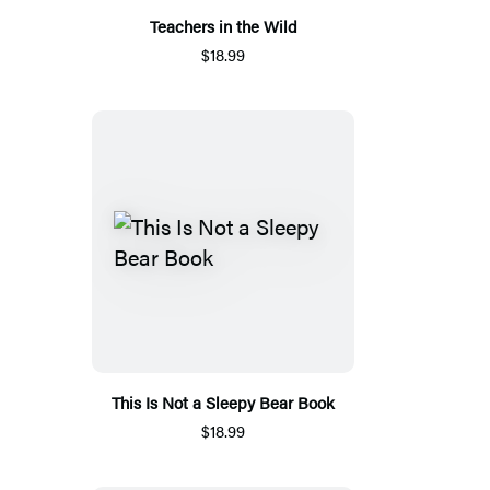
Teachers in the Wild
$18.99
This Is Not a Sleepy Bear Book
$18.99