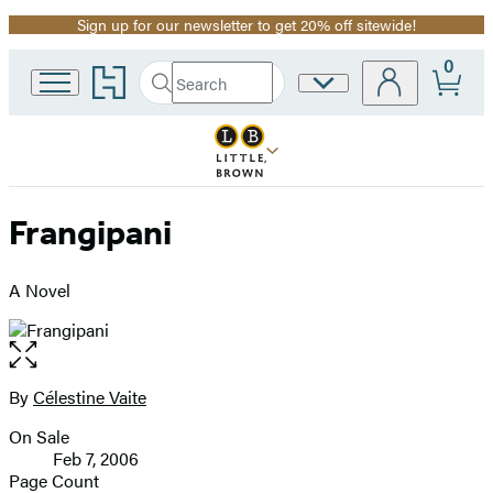
Sign up for our newsletter to get 20% off sitewide!
Promotion
0
Go
Search
Site
Submit
Search
to
Preferences
Hachette
Hachette
Book
Group
home
Frangipani
A Novel
Open
the
full-
By
Célestine Vaite
Contributors
size
On Sale
image
Formats
Feb 7, 2006
and
Page Count