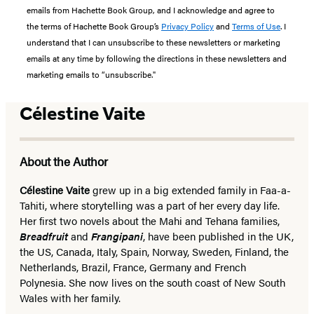
emails from Hachette Book Group, and I acknowledge and agree to
the terms of Hachette Book Group’s
Privacy Policy
and
Terms of Use
. I
understand that I can unsubscribe to these newsletters or marketing
emails at any time by following the directions in these newsletters and
marketing emails to “unsubscribe."
Célestine Vaite
About the Author
Célestine Vaite
grew up in a big extended family in Faa-a-
Tahiti, where storytelling was a part of her every day life.
Her first two novels about the Mahi and Tehana families,
Breadfruit
and
Frangipani
, have been published in the UK,
the US, Canada, Italy, Spain, Norway, Sweden, Finland, the
Netherlands, Brazil, France, Germany and French
Polynesia. She now lives on the south coast of New South
Wales with her family.