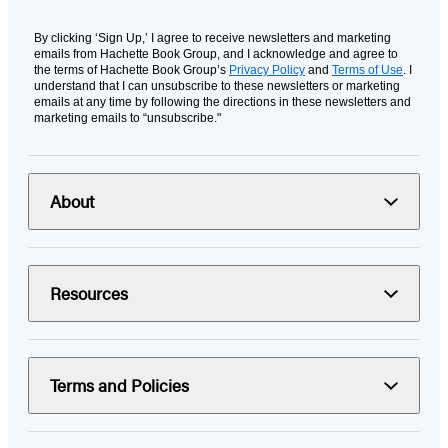
By clicking ‘Sign Up,’ I agree to receive newsletters and marketing
emails from Hachette Book Group, and I acknowledge and agree to
the terms of Hachette Book Group’s
Privacy Policy
and
Terms of Use
. I
understand that I can unsubscribe to these newsletters or marketing
emails at any time by following the directions in these newsletters and
marketing emails to “unsubscribe."
About
Resources
Terms and Policies