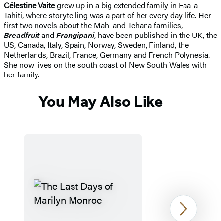
Célestine Vaite
grew up in a big extended family in Faa-a-
Tahiti, where storytelling was a part of her every day life. Her
first two novels about the Mahi and Tehana families,
Breadfruit
and
Frangipani
, have been published in the UK, the
US, Canada, Italy, Spain, Norway, Sweden, Finland, the
Netherlands, Brazil, France, Germany and French Polynesia.
She now lives on the south coast of New South Wales with
her family.
You May Also Like
Next