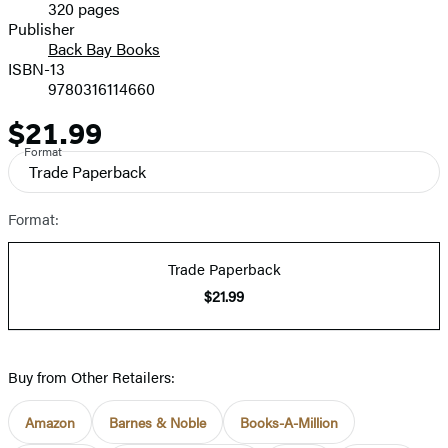
320 pages
Prices
Publisher
Back Bay Books
ISBN-13
9780316114660
$21.99
Price
Format
Trade Paperback
Format:
Trade Paperback
$21.99
Buy from Other Retailers:
Amazon
Barnes & Noble
Books-A-Million