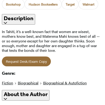
Bookshop
Hudson Booksellers
Target
Walmart
Description
In Tahiti, it’s a well-known fact that women are wisest,
mothers know best, and Materena Mahi knows best of all —
or so everyone except for her own daughter thinks. Soon
enough, mother and daughter are engaged in a tug-of-war
that tests the bonds of their love.
Request Desk/Exam Copy
Genre:
Fiction
Biographical
Biographical & Autofiction
About the Author