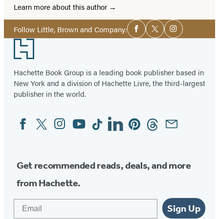
Learn more about this author
Social
Follow Little, Brown and Company:
Facebook
Twitter
Instagram
Media
Footer
Hachette Book Group is a leading book publisher based in
New York and a division of Hachette Livre, the third-largest
publisher in the world.
Facebook
Twitter
Instagram
YouTube
Tiktok
Linkedin
Pinterest
Threads
Email
Social
Media
Get recommended reads, deals, and more
from Hachette.
Email
Sign Up