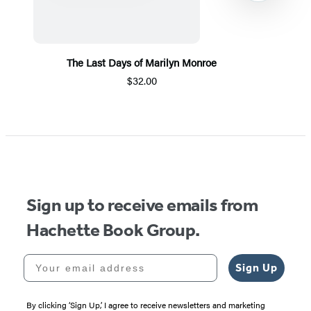
The Last Days of Marilyn Monroe
$32.00
Item
1
of
5
Sign up to receive emails from
Hachette Book Group.
Your email address
Sign Up
By clicking ‘Sign Up,’ I agree to receive newsletters and marketing