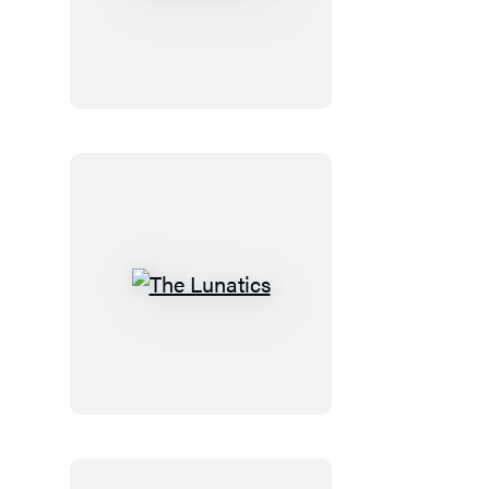
the
Doctor
The
Lunatics