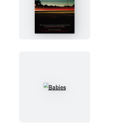
Freight
Babies