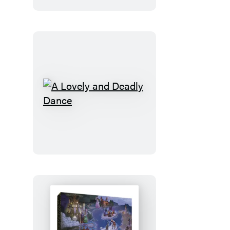
A
Lovely
and
Deadly
Dance