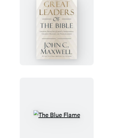
Great
Leaders
of
the
Bible
The
Blue
Flame