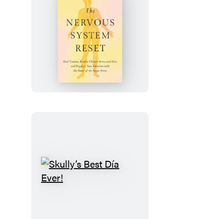
The
Nervous
System
Reset
Skully’s
Best
Día
Ever!