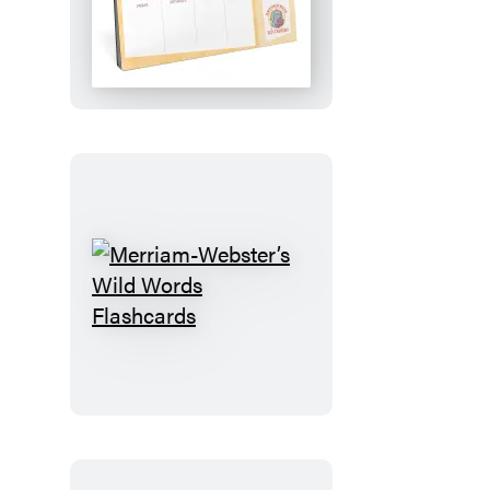
Plan!:
An
Elephant
&
Piggie
Desktop
Calendar
Merriam-
Webster’s
Wild
Words
Flashcards