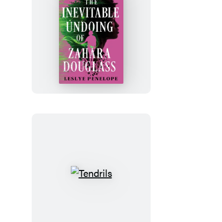
The
Inevitable
Undoing
of
Zahara
Douglass
Tendrils