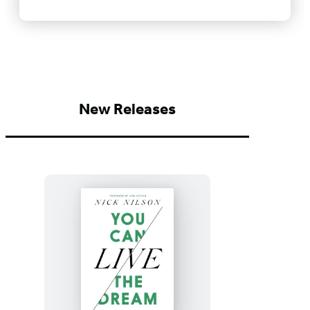
New Releases
You
Can
Live