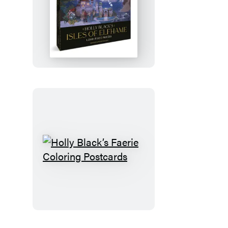
Holly
Black’s
Isles
of
Elfhame
1,000-
Piece
Puzzle
Holly
Black’s
Faerie
Coloring
Postcards