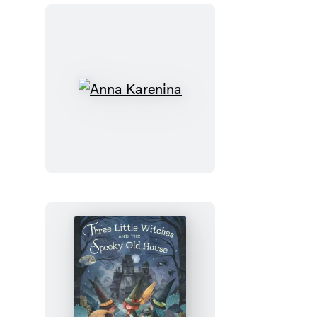
Anna
Karenina
Three
Little