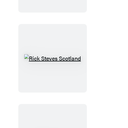
Normandy
Rick
Steves
Scotland