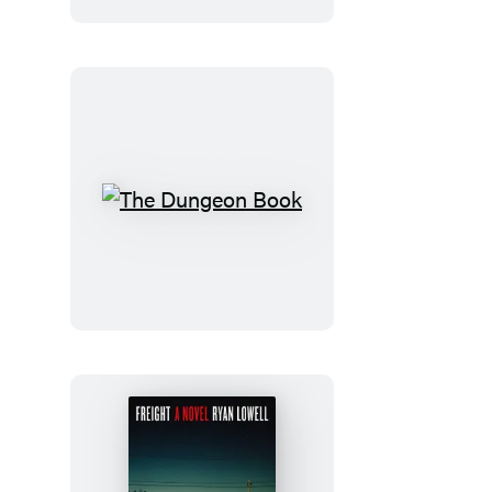
The
Dungeon
Book