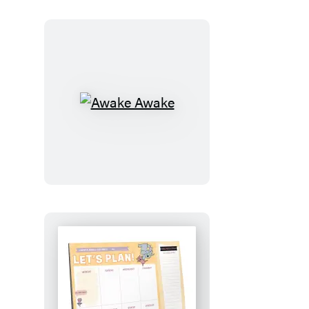
Awake
Awake
Let’s