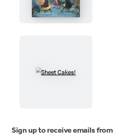
Witches
and
the
Spooky
Old
House
Sheet
Cakes!
Sign up to receive emails from