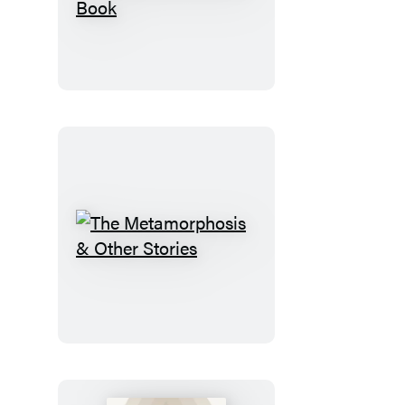
Eclectic
World
of
Julia
Rothman
Sticker
Book
The
Metamorphosis
&
Other
Stories