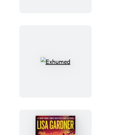
Exhumed