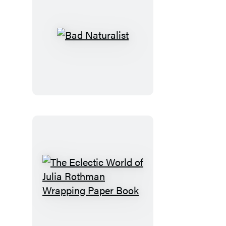
Bad
Naturalist
The
Eclectic
World
of