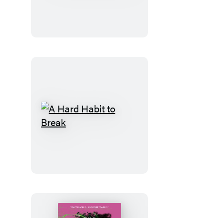
Code
A
Hard
Habit
to
Break