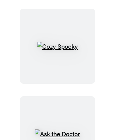
Cozy
Spooky
Ask