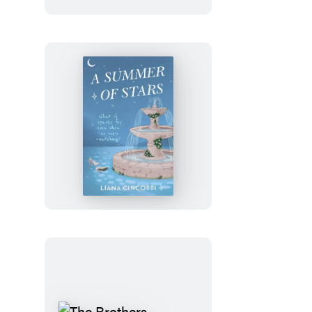
Julia
Rothman
Wrapping
Paper
Book
A
Summer
of
Stars