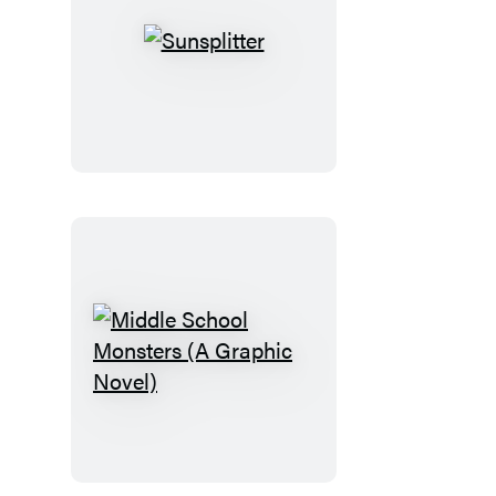
Sunsplitter
Middle
School
Monsters
(A
Graphic