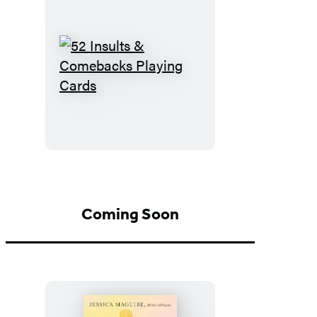
52
Insults
&
Comebacks
Playing
Cards
Coming Soon