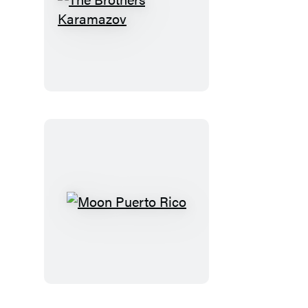
The
Brothers
Karamazov
Moon
Puerto
Rico