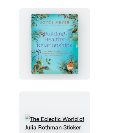
Novel)
Building
Healthy
Relationships
The