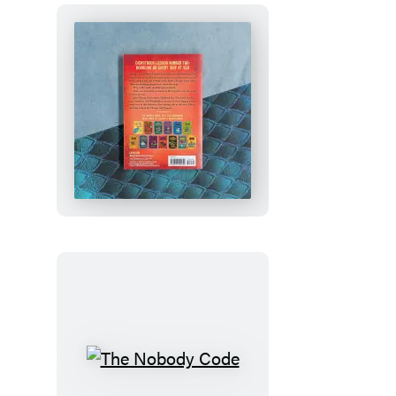
How
to
Train
Your
Dragon
School:
Fight
of
the
Flamestrike
The
Nobody