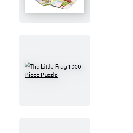
Frog
Matching
Game
The
Little
Frog
1,000-
Piece
Puzzle