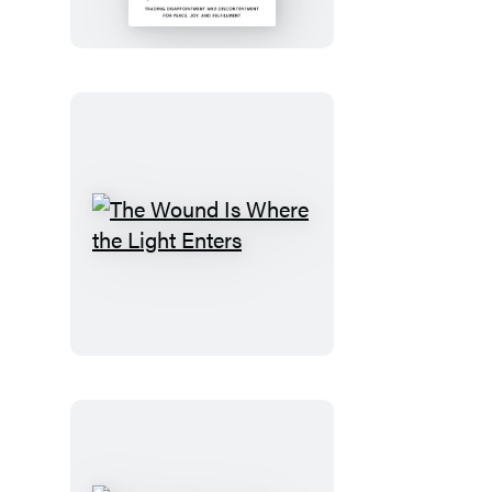
the
Dream
The
Wound
Is
Where
the
Light
Enters