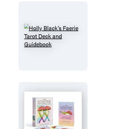
Holly
Black’s
Faerie
Tarot
Deck
and
Guidebook
The
Little