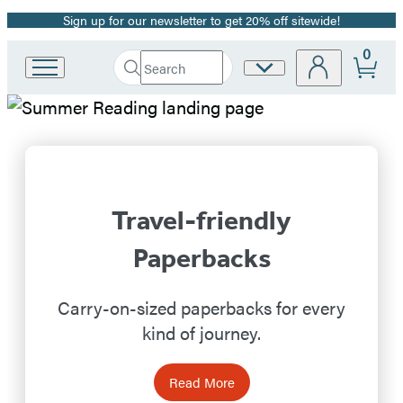
Sign up for our newsletter to get 20% off sitewide!
Promotion
0
Search
Site
Go
Submit
Search
to
Preferences
Hachette
Hachette
Hachette
Book
Book
Group
home
Group
Travel-friendly
Homepage
Paperbacks
Carry-on-sized paperbacks for every
kind of journey.
Read More