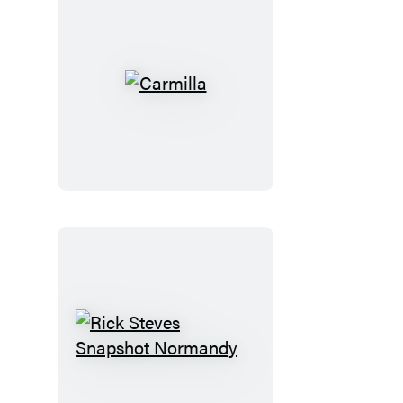
Carmilla
Rick
Steves
Snapshot