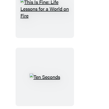
This
Is
Fine:
Life
Lessons
for
a
World
on
Fire
Ten
Seconds