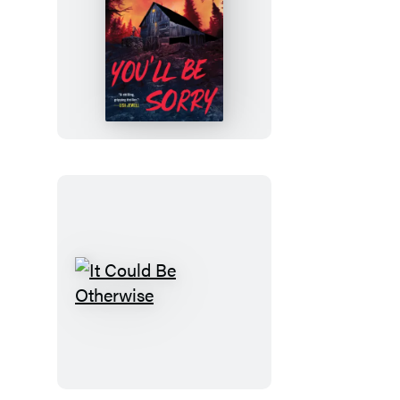
You’ll
Be
Sorry
It
Could
Be
Otherwise