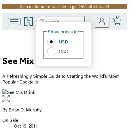
Sign up for our newsletter to get 20% off sitewide!
Promotion
0
Go
Search
Submit
Search
Site
to
Hachette
Hachette
Show prices in:
Preferences
Book
USD
Group
home
CAD
See Mix Drink
A Refreshingly Simple Guide to Crafting the World's Most
Popular Cocktails
Open
the
full-
By
Brian D. Murphy
Contributors
size
On Sale
image
Formats
Oct 19, 2011