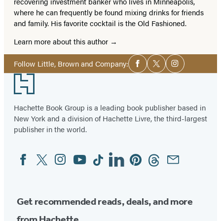
recovering investment banker who lives in Minneapolis,
where he can frequently be found mixing drinks for friends
and family. His favorite cocktail is the Old Fashioned.
Learn more about this author
Social
Follow Little, Brown and Company:
Facebook
Twitter
Instagram
Media
Footer
Hachette Book Group is a leading book publisher based in
New York and a division of Hachette Livre, the third-largest
publisher in the world.
Facebook
Twitter
Instagram
YouTube
Tiktok
Linkedin
Pinterest
Threads
Email
Social
Media
Get recommended reads, deals, and more
from Hachette.