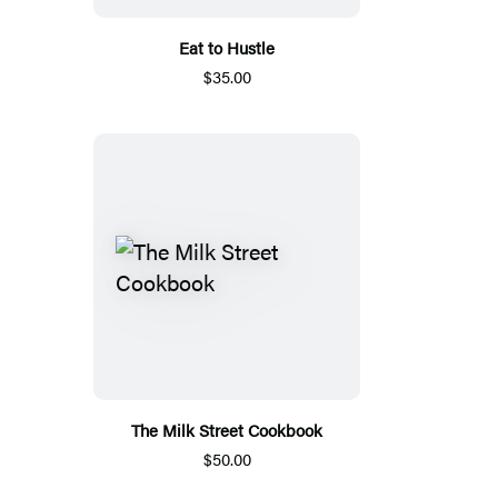
Eat to Hustle
$35.00
The Milk Street Cookbook
$50.00