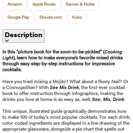
Amazon
Apple Books
Barnes & Noble
Google Play
Ebooks.com
Kobo
Description
In this “picture book for the soon-to-be-pickled” (
Cooking
Light
), learn how to make everyone’s favorite mixed drinks
through easy step-by-step instructions for impressive
cocktails.
Have you tried mixing a Mojito? What about a Rusty Nail? Or
a Cosmopolitan? With
See Mix Drink
, the first-ever cocktail
book to offer instruction through infographics, making the
drinks you love at home is as easy as, well,
See, Mix, Drink
.
This unique, illustrated guide graphically demonstrates how
to make 100 of today’s most popular cocktails. For each drink,
color-coded ingredients are displayed in a line drawing of the
appropriate glassware, alongside a pie chart that spells out