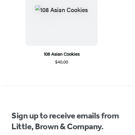
108 Asian Cookies
$40.00
Sign up to receive emails from
Little, Brown & Company.