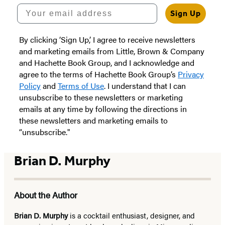
Your email address
Sign Up
By clicking ‘Sign Up,’ I agree to receive newsletters
and marketing emails from Little, Brown & Company
and Hachette Book Group, and I acknowledge and
agree to the terms of Hachette Book Group’s
Privacy
Policy
and
Terms of Use
. I understand that I can
unsubscribe to these newsletters or marketing
emails at any time by following the directions in
these newsletters and marketing emails to
“unsubscribe."
Brian D. Murphy
About the Author
Brian D. Murphy
is a cocktail enthusiast, designer, and