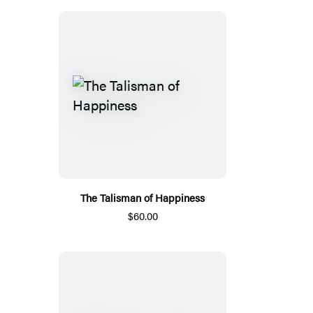
The Talisman of Happiness
$60.00