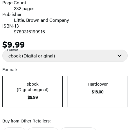
and
Page Count
232 pages
Prices
Publisher
Little, Brown and Company
ISBN-13
9780316190916
$9.99
Price
Format
ebook
(Digital original)
Format:
ebook
Hardcover
(Digital original)
$16.00
$9.99
Buy from Other Retailers: