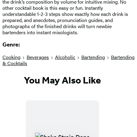
the drink’s composition by volume for intuitive mixing. No
other cocktail book is this easy or fun. Instantly
understandable 1-2-3 steps show exactly how each drink is
prepared, and anecdotes, pronunciation guides, and
photographs of the finished drinks will turn newbie
bartenders into instant mixologists.
Genre:
Cooking
Beverages
Alcoholic
Bartending
Bartending
& Cocktails
You May Also Like