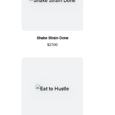
Shake Strain Done
$27.00