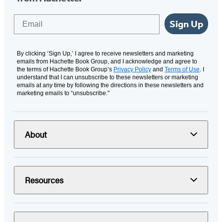
Email
Sign Up
By clicking ‘Sign Up,’ I agree to receive newsletters and marketing
emails from Hachette Book Group, and I acknowledge and agree to
the terms of Hachette Book Group’s
Privacy Policy
and
Terms of Use
. I
understand that I can unsubscribe to these newsletters or marketing
emails at any time by following the directions in these newsletters and
marketing emails to “unsubscribe."
About
Resources