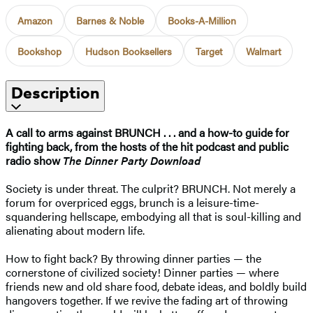
Amazon
Barnes & Noble
Books-A-Million
Bookshop
Hudson Booksellers
Target
Walmart
Description
A call to arms against BRUNCH . . . and a how-to guide for
fighting back, from the hosts of the hit podcast and public
radio show
The Dinner Party Download
Society is under threat. The culprit? BRUNCH. Not merely a
forum for overpriced eggs, brunch is a leisure-time-
squandering hellscape, embodying all that is soul-killing and
alienating about modern life.
How to fight back? By throwing dinner parties — the
cornerstone of civilized society! Dinner parties — where
friends new and old share food, debate ideas, and boldly build
hangovers together. If we revive the fading art of throwing