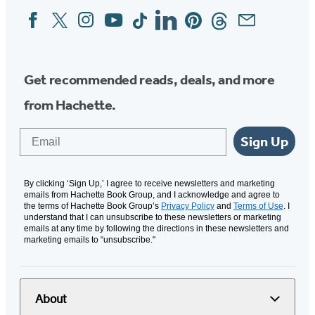
Facebook
Twitter
Instagram
YouTube
Tiktok
Linkedin
Pinterest
Threads
Email
Social
Media
Get recommended reads, deals, and more
from Hachette.
Email
Sign Up
By clicking ‘Sign Up,’ I agree to receive newsletters and marketing
emails from Hachette Book Group, and I acknowledge and agree to
the terms of Hachette Book Group’s
Privacy Policy
and
Terms of Use
. I
understand that I can unsubscribe to these newsletters or marketing
emails at any time by following the directions in these newsletters and
marketing emails to “unsubscribe."
About