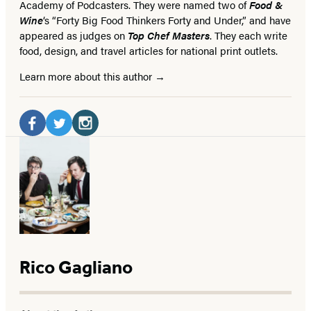
Academy of Podcasters. They were named two of
Food &
Wine
‘s “Forty Big Food Thinkers Forty and Under,” and have
appeared as judges on
Top Chef Masters
. They each write
food, design, and travel articles for national print outlets.
Learn more about this author
Social
Media
Facebook
Twitter
Instagram
(opens
(opens
(opens
in
in
in
a
a
a
new
new
new
tab)
tab)
tab)
Rico Gagliano