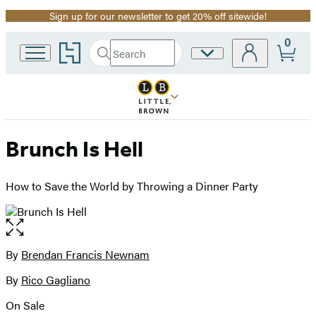
Sign up for our newsletter to get 20% off sitewide!
Promotion
0
Go
Search
Site
Submit
Search
to
Preferences
Hachette
Hachette
Book
Group
home
Brunch Is Hell
How to Save the World by Throwing a Dinner Party
Open
the
full-
By
Brendan Francis Newnam
Contributors
size
By
Rico Gagliano
image
On Sale
Formats