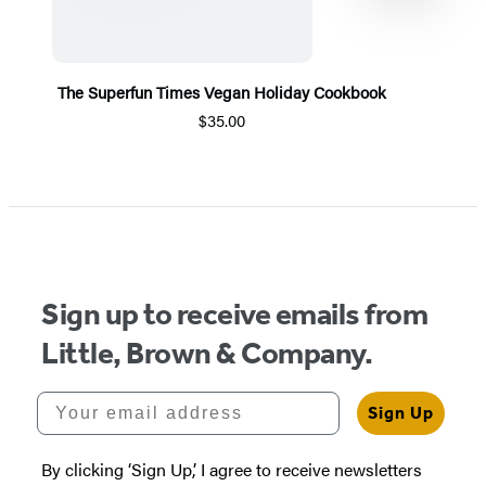
The Superfun Times Vegan Holiday Cookbook
$35.00
Item
1
of
5
Sign up to receive emails from
Little, Brown & Company.
Your email address
Sign Up
By clicking ‘Sign Up,’ I agree to receive newsletters