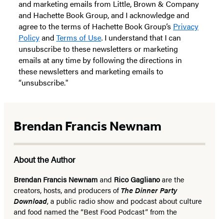
and marketing emails from Little, Brown & Company
and Hachette Book Group, and I acknowledge and
agree to the terms of Hachette Book Group’s
Privacy
Policy
and
Terms of Use
. I understand that I can
unsubscribe to these newsletters or marketing
emails at any time by following the directions in
these newsletters and marketing emails to
“unsubscribe."
Brendan Francis Newnam
About the Author
Brendan Francis Newnam
and
Rico Gagliano
are the
creators, hosts, and producers of
The Dinner Party
Download
, a public radio show and podcast about culture
and food named the “Best Food Podcast” from the