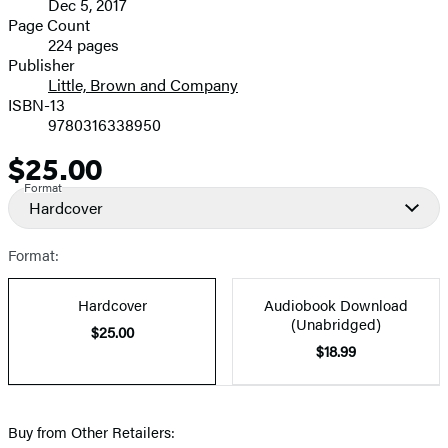
Dec 5, 2017
and
Page Count
224 pages
Prices
Publisher
Little, Brown and Company
ISBN-13
9780316338950
$25.00
Price
Format
Hardcover
Format:
Hardcover
Audiobook Download
(Unabridged)
$25.00
$18.99
Buy from Other Retailers: