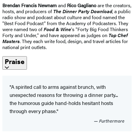
Brendan Francis Newnam
and
Rico Gagliano
are the creators,
hosts, and producers of
The Dinner Party Download
, a public
radio show and podcast about culture and food named the
"Best Food Podcast" from the Academy of Podcasters. They
were named two of
Food & Wine
's "Forty Big Food Thinkers
Forty and Under," and have appeared as judges on
Top Chef
Masters
. They each write food, design, and travel articles for
national print outlets.
Praise
"A spirited call to arms against brunch, with
unexpected reasons for throwing a dinner party...
the humorous guide hand-holds hesitant hosts
through every phase."
Furthermore