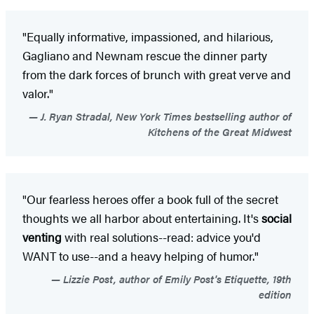
"Equally informative, impassioned, and hilarious,
Gagliano and Newnam rescue the dinner party
from the dark forces of brunch with great verve and
valor."
J. Ryan Stradal, New York Times bestselling author of
Kitchens of the Great Midwest
"Our fearless heroes offer a book full of the secret
thoughts we all harbor about entertaining. It's
social
venting
with real solutions--read: advice you'd
WANT to use--and a heavy helping of humor."
Lizzie Post, author of Emily Post's Etiquette, 19th
edition