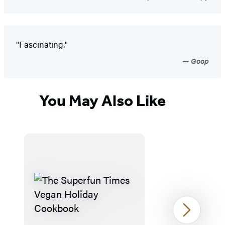
"Fascinating."
Goop
You May Also Like
Next