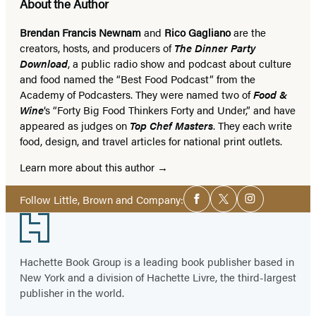
About the Author
Brendan Francis Newnam
and
Rico Gagliano
are the
creators, hosts, and producers of
The Dinner Party
Download
, a public radio show and podcast about culture
and food named the “Best Food Podcast” from the
Academy of Podcasters. They were named two of
Food &
Wine
‘s “Forty Big Food Thinkers Forty and Under,” and have
appeared as judges on
Top Chef Masters
. They each write
food, design, and travel articles for national print outlets.
Learn more about this author
Social
Follow Little, Brown and Company:
Facebook
Twitter
Instagram
Media
Footer
Hachette Book Group is a leading book publisher based in
New York and a division of Hachette Livre, the third-largest
publisher in the world.