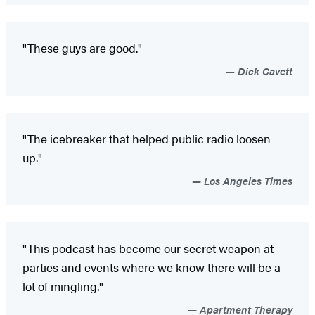
"These guys are good."
Dick Cavett
"The icebreaker that helped public radio loosen
up."
Los Angeles Times
"This podcast has become our secret weapon at
parties and events where we know there will be a
lot of mingling."
Apartment Therapy