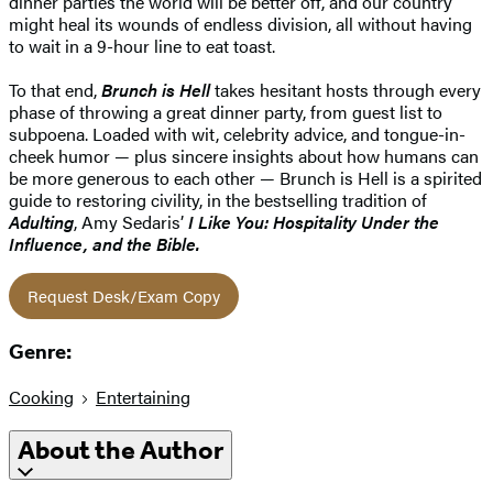
dinner parties the world will be better off, and our country
might heal its wounds of endless division, all without having
to wait in a 9-hour line to eat toast.
To that end,
Brunch is Hell
takes hesitant hosts through every
phase of throwing a great dinner party, from guest list to
subpoena. Loaded with wit, celebrity advice, and tongue-in-
cheek humor — plus sincere insights about how humans can
be more generous to each other — Brunch is Hell is a spirited
guide to restoring civility, in the bestselling tradition of
Adulting
, Amy Sedaris’
I Like You: Hospitality Under the
Influence
, and the Bible.
Request Desk/Exam Copy
Genre:
Cooking
Entertaining
About the Author