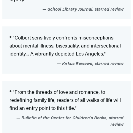
School Library Journal, starred review
* "Colbert sensitively confronts misconceptions
about mental illness, bisexuality, and intersectional
identity.... A vibrantly depicted Los Angeles."
Kirkus Reviews, starred review
* "From the threads of love and romance, to
redefining family life, readers of all walks of life will
find an entry point to this title."
Bulletin of the Center for Children's Books, starred
review