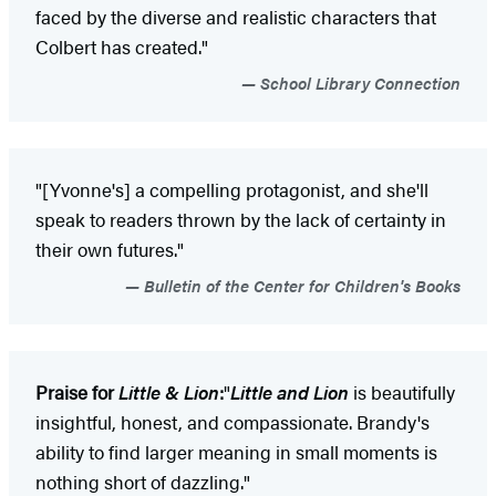
faced by the diverse and realistic characters that
Colbert has created."
School Library Connection
"[Yvonne's] a compelling protagonist, and she'll
speak to readers thrown by the lack of certainty in
their own futures."
Bulletin of the Center for Children's Books
Praise for
Little & Lion
:
"
Little and Lion
is beautifully
insightful, honest, and compassionate. Brandy's
ability to find larger meaning in small moments is
nothing short of dazzling."