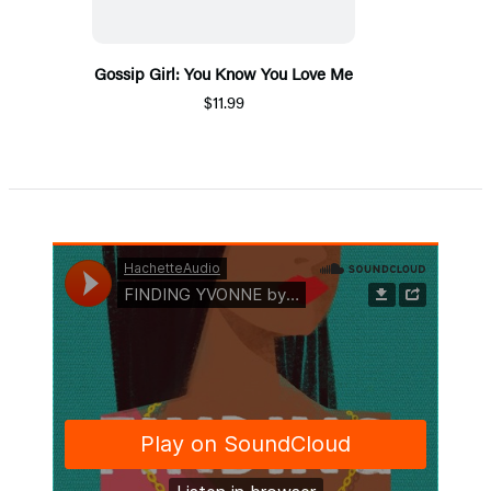
Gossip Girl: You Know You Love Me
$11.99