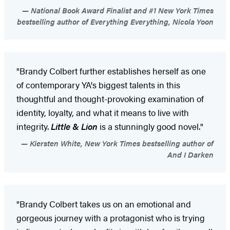
National Book Award Finalist and #1 New York Times
bestselling author of Everything Everything, Nicola Yoon
"Brandy Colbert further establishes herself as one
of contemporary YA's biggest talents in this
thoughtful and thought-provoking examination of
identity, loyalty, and what it means to live with
integrity.
Little & Lion
is a stunningly good novel."
Kiersten White, New York Times bestselling author of
And I Darken
"Brandy Colbert takes us on an emotional and
gorgeous journey with a protagonist who is trying