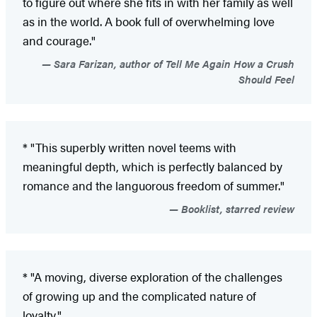
to figure out where she fits in with her family as well
as in the world. A book full of overwhelming love
and courage."
Sara Farizan, author of Tell Me Again How a Crush
Should Feel
* "This superbly written novel teems with
meaningful depth, which is perfectly balanced by
romance and the languorous freedom of summer."
Booklist, starred review
* "A moving, diverse exploration of the challenges
of growing up and the complicated nature of
loyalty."