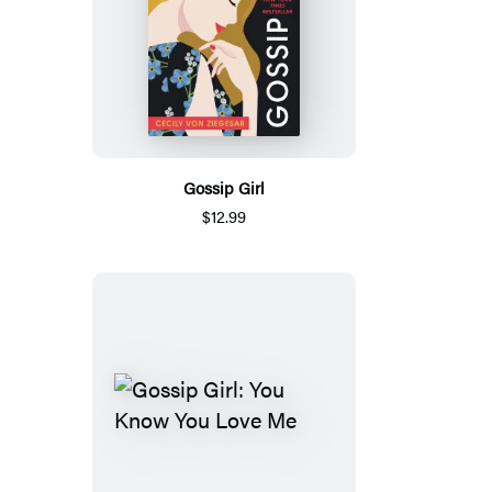
Gossip Girl
$12.99