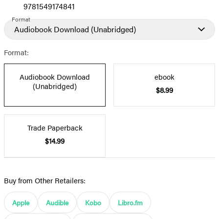
9781549174841
Format
Audiobook Download
(Unabridged)
Format:
Audiobook Download
ebook
(Unabridged)
$8.99
Trade Paperback
$14.99
Buy from Other Retailers:
Apple
Audible
Kobo
Libro.fm