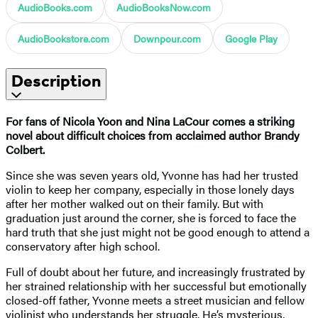
AudioBooks.com
AudioBooksNow.com
AudioBookstore.com
Downpour.com
Google Play
Description
For fans of Nicola Yoon and Nina LaCour comes a striking
novel about difficult choices from acclaimed author Brandy
Colbert.
Since she was seven years old, Yvonne has had her trusted
violin to keep her company, especially in those lonely days
after her mother walked out on their family. But with
graduation just around the corner, she is forced to face the
hard truth that she just might not be good enough to attend a
conservatory after high school.
Full of doubt about her future, and increasingly frustrated by
her strained relationship with her successful but emotionally
closed-off father, Yvonne meets a street musician and fellow
violinist who understands her struggle. He’s mysterious,