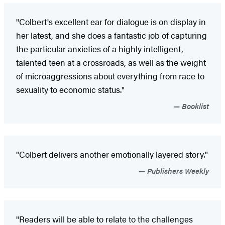
"Colbert's excellent ear for dialogue is on display in
her latest, and she does a fantastic job of capturing
the particular anxieties of a highly intelligent,
talented teen at a crossroads, as well as the weight
of microaggressions about everything from race to
sexuality to economic status."
Booklist
"Colbert delivers another emotionally layered story."
Publishers Weekly
"Readers will be able to relate to the challenges