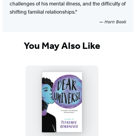
challenges of his mental illness, and the difficulty of
shifting familial relationships."
Horn Book
You May Also Like