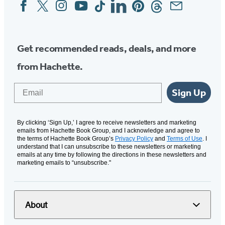
Facebook
Twitter
Instagram
YouTube
Tiktok
Linkedin
Pinterest
Threads
Email
Social
Media
Get recommended reads, deals, and more
from Hachette.
Email
Sign Up
By clicking ‘Sign Up,’ I agree to receive newsletters and marketing
emails from Hachette Book Group, and I acknowledge and agree to
the terms of Hachette Book Group’s
Privacy Policy
and
Terms of Use
. I
understand that I can unsubscribe to these newsletters or marketing
emails at any time by following the directions in these newsletters and
marketing emails to “unsubscribe."
About