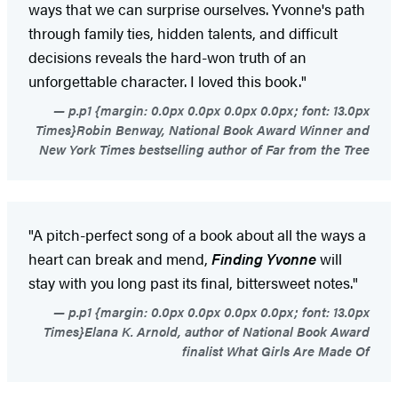
ways that we can surprise ourselves. Yvonne's path
through family ties, hidden talents, and difficult
decisions reveals the hard-won truth of an
unforgettable character. I loved this book."
p.p1 {margin: 0.0px 0.0px 0.0px 0.0px; font: 13.0px
Times}Robin Benway, National Book Award Winner and
New York Times bestselling author of Far from the Tree
"A pitch-perfect song of a book about all the ways a
heart can break and mend,
Finding Yvonne
will
stay with you long past its final, bittersweet notes."
p.p1 {margin: 0.0px 0.0px 0.0px 0.0px; font: 13.0px
Times}Elana K. Arnold, author of National Book Award
finalist What Girls Are Made Of