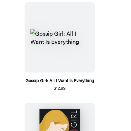
Gossip Girl: All I Want Is Everything
$12.99