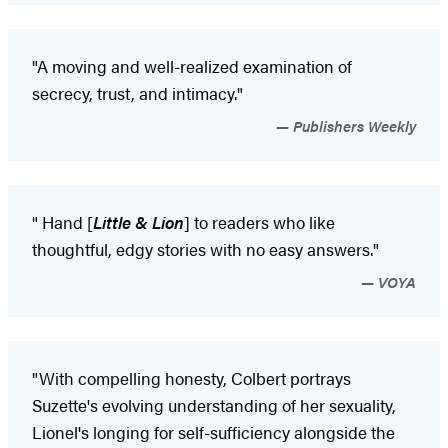
"A moving and well-realized examination of
secrecy, trust, and intimacy."
Publishers Weekly
" Hand [
Little & Lion
] to readers who like
thoughtful, edgy stories with no easy answers."
VOYA
"With compelling honesty, Colbert portrays
Suzette's evolving understanding of her sexuality,
Lionel's longing for self-sufficiency alongside the