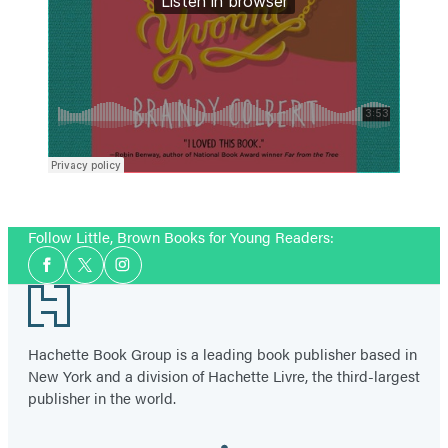
Follow Little, Brown Books for Young Readers:
Social
Facebook
Twitter
Instagram
Media
Footer
Hachette Book Group is a leading book publisher based in
New York and a division of Hachette Livre, the third-largest
publisher in the world.