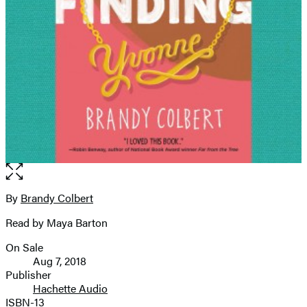
Open
the
full-
By
Brandy Colbert
Contributors
size
Read by Maya Barton
image
On Sale
Formats
Aug 7, 2018
and
Publisher
Hachette Audio
Prices
ISBN-13