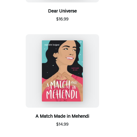
Dear Universe
$16.99
A Match Made in Mehendi
$14.99