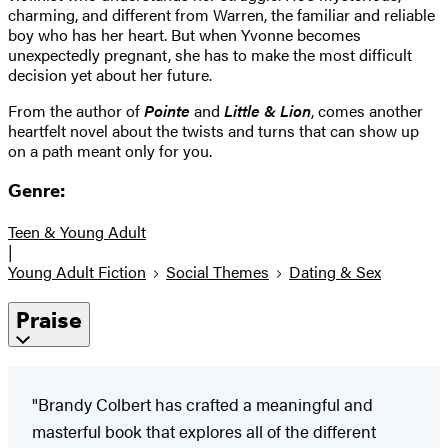
charming, and different from Warren, the familiar and reliable
boy who has her heart. But when Yvonne becomes
unexpectedly pregnant, she has to make the most difficult
decision yet about her future.
From the author of
Pointe
and
Little & Lion
, comes another
heartfelt novel about the twists and turns that can show up
on a path meant only for you.
Genre:
Teen & Young Adult
|
Young Adult Fiction
Social Themes
Dating & Sex
Praise
"Brandy Colbert has crafted a meaningful and
masterful book that explores all of the different