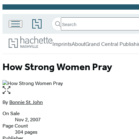
Promotion
Search
Go
Search
Submit
to
Hachette
Hachette
Hachette
menu
Nashville
Book
Imprints
About
Grand Central Publish
Group
home
How Strong Women Pray
Open
the
full-
By
Bonnie St. John
Contributors
size
On Sale
image
Formats
Nov 2, 2007
and
Page Count
304 pages
Prices
Publisher