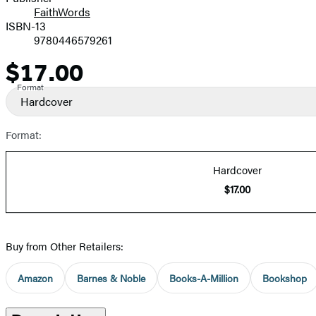
FaithWords
ISBN-13
9780446579261
$17.00
Price
Format
Hardcover
Format:
Hardcover
$17.00
Buy from Other Retailers:
Amazon
Barnes & Noble
Books-A-Million
Bookshop