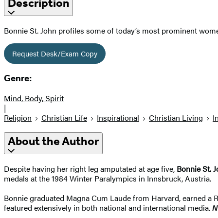
Description
Bonnie St. John profiles some of today’s most prominent wome
Request Desk/Exam Copy
Genre:
Mind, Body, Spirit
|
Religion
Christian Life
Inspirational
Christian Living
I
About the Author
Despite having her right leg amputated at age five,
Bonnie St. 
medals at the 1984 Winter Paralympics in Innsbruck, Austria.
Bonnie graduated Magna Cum Laude from Harvard, earned a Rho
featured extensively in both national and international media.
N