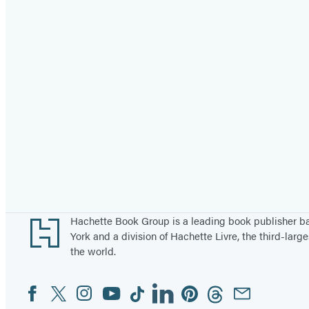
Footer
Hachette Book Group is a leading book publisher 
York and a division of Hachette Livre, the third-large
the world.
Facebook
Twitter
Instagram
YouTube
Tiktok
Linkedin
Pinterest
Threads
Email
Social
Media