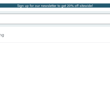
Sign up for our newsletter to get 20% off sitewide!
ing