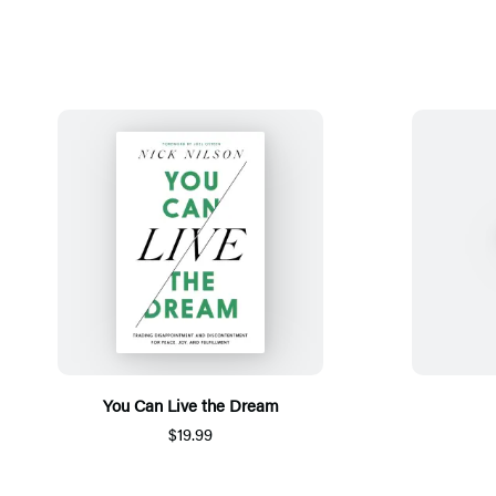
You Can Live the Dream
$19.99