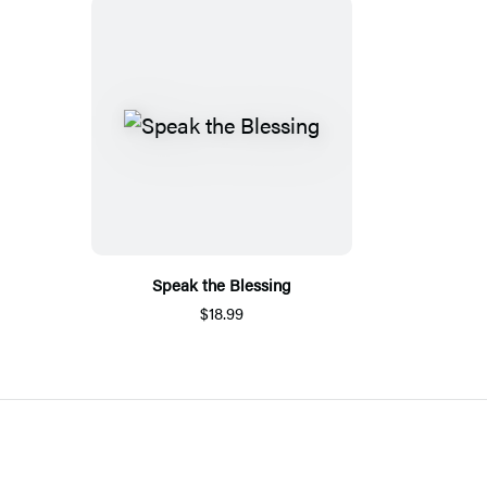
Speak the Blessing
$18.99