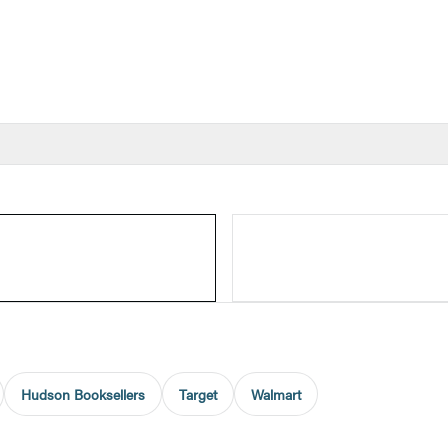
Hudson Booksellers
Target
Walmart