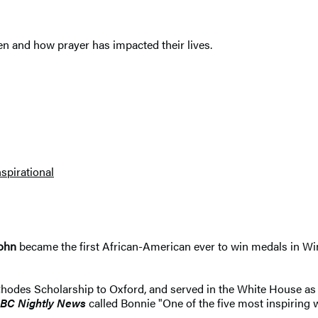
n and how prayer has impacted their lives.
nspirational
John
became the first African-American ever to win medals in Wi
des Scholarship to Oxford, and served in the White House as a
BC Nightly News
called Bonnie "One of the five most inspiring