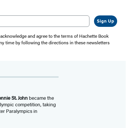
Sign Up
 I acknowledge and agree to the terms of Hachette Book
ny time by following the directions in these newsletters
nnie St. John
became the
Olympic competition, taking
ter Paralympics in