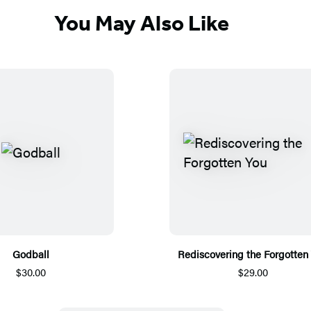
You May Also Like
Godball
Rediscovering the Forgotten
$30.00
$29.00