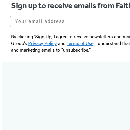
Sign up to receive emails from Fai
Your email address
By clicking ‘Sign Up,’ I agree to receive newsletters and
Group’s
Privacy Policy
and
Terms of Use
. I understand tha
and marketing emails to “unsubscribe."