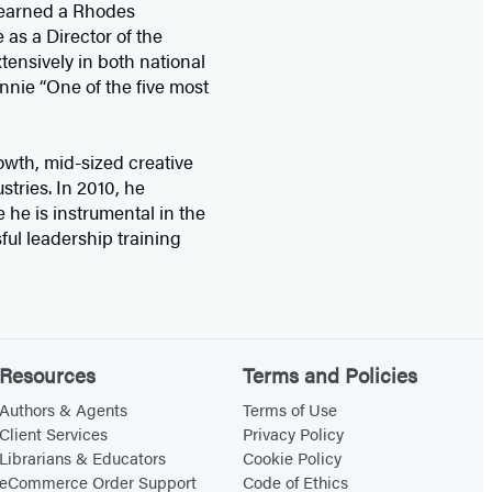
earned a Rhodes
as a Director of the
ensively in both national
nnie “One of the five most
wth, mid-sized creative
tries. In 2010, he
 he is instrumental in the
sful leadership training
Resources
Terms and Policies
Authors & Agents
Terms of Use
Client Services
Privacy Policy
Librarians & Educators
Cookie Policy
eCommerce Order Support
Code of Ethics