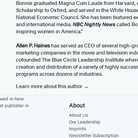
Bonnie graduated Magna Cum Laude from Harvard, 
Scholarship to Oxford, and served in the White House 
National Economic Council. She has been featured ext
and international media.
NBC Nightly News
called Bo
inspiring women in America.”
Allen P. Haines
has served as CEO of several high-gro
marketing companies in the movie and television indus
cofounded The Blue Circle Leadership Institute where
creation and distribution of a variety of highly succes
programs across dozens of industries.
Learn more about this author
based in New
About
st publisher in
About Us
Our Leadership
Imprints
Newsletter Subscription