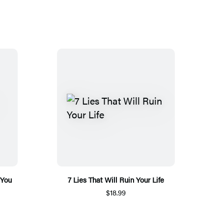
 You
7 Lies That Will Ruin Your Life
$18.99