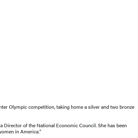
nter Olympic competition, taking home a silver and two bronze
 Director of the National Economic Council. She has been
 women in America."