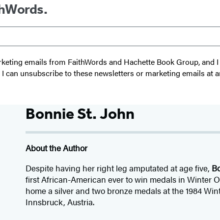
thWords.
 marketing emails from FaithWords and Hachette Book Group, and
t I can unsubscribe to these newsletters or marketing emails at a
Bonnie St. John
About the Author
Despite having her right leg amputated at age five,
Bo
first African-American ever to win medals in Winter 
home a silver and two bronze medals at the 1984 Win
Innsbruck, Austria.