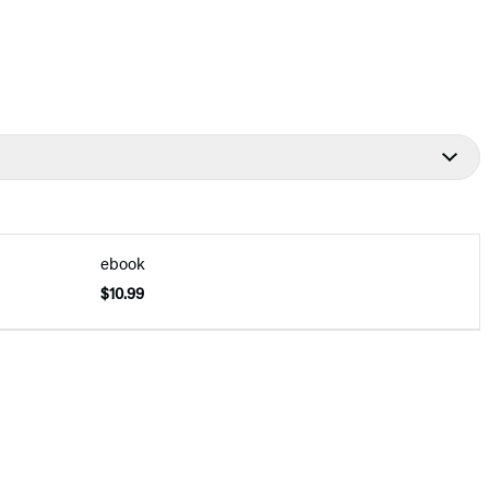
ebook
$10.99