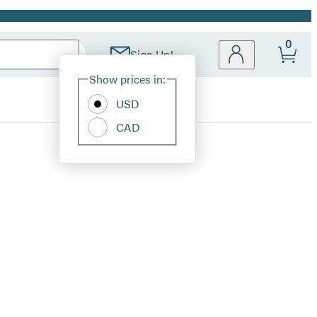
0
Sign Up!
Site
Show prices in:
Preferences
USD
CAD