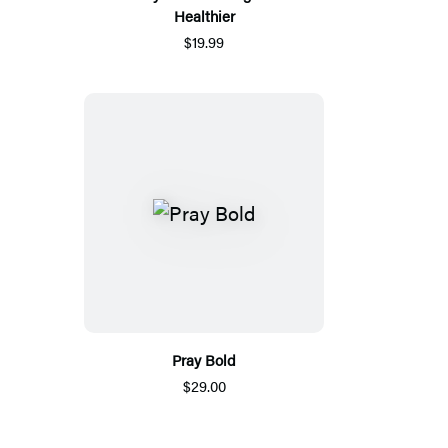
Healthier
$19.99
Pray Bold
$29.00