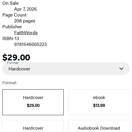
On Sale
image
Formats
Apr 7, 2026
and
Page Count
208 pages
Prices
Publisher
FaithWords
ISBN-13
9781546005223
$29.00
Price
Format
Hardcover
Format:
Hardcover
ebook
$29.00
$13.99
Hardcover
Audiobook Download