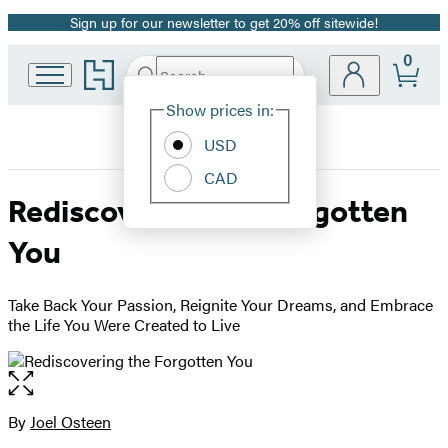
Sign up for our newsletter to get 20% off sitewide!
Promotion
0
Go
Search
Submit
Search
Site
to
Hachette
Hachette
Show prices in:
Preferences
Book
USD
Group
home
CAD
Rediscovering the Forgotten
You
Take Back Your Passion, Reignite Your Dreams, and Embrace
the Life You Were Created to Live
Open
the
full-
By
Joel Osteen
Contributors
size