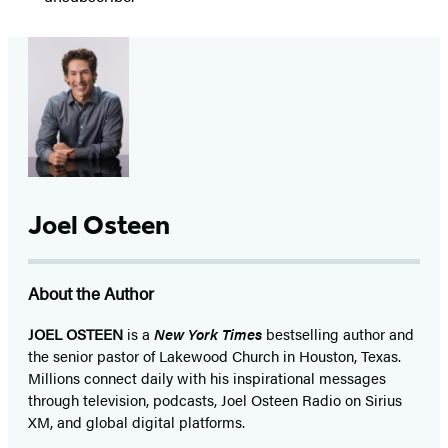
Joel Osteen
About the Author
JOEL OSTEEN
is a
New York Times
bestselling author and
the senior pastor of Lakewood Church in Houston, Texas.
Millions connect daily with his inspirational messages
through television, podcasts, Joel Osteen Radio on Sirius
XM, and global digital platforms.