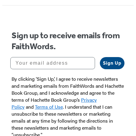
Sign up to receive emails from
FaithWords.
Your email address
Sign Up
By clicking ‘Sign Up,’ I agree to receive newsletters
and marketing emails from FaithWords and Hachette
Book Group, and I acknowledge and agree to the
terms of Hachette Book Group’s
Privacy
Policy
and
Terms of Use
. I understand that I can
unsubscribe to these newsletters or marketing
emails at any time by following the directions in
these newsletters and marketing emails to
“unsubscribe."