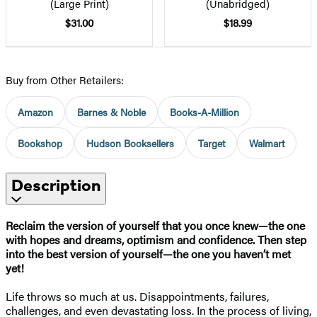
(Large Print)
(Unabridged)
$31.00
$18.99
Buy from Other Retailers:
Amazon
Barnes & Noble
Books-A-Million
Bookshop
Hudson Booksellers
Target
Walmart
Description
Reclaim the version of yourself that you once knew—the one
with hopes and dreams, optimism and confidence. Then step
into the best version of yourself—the one you haven’t met
yet!
Life throws so much at us. Disappointments, failures,
challenges, and even devastating loss. In the process of living,