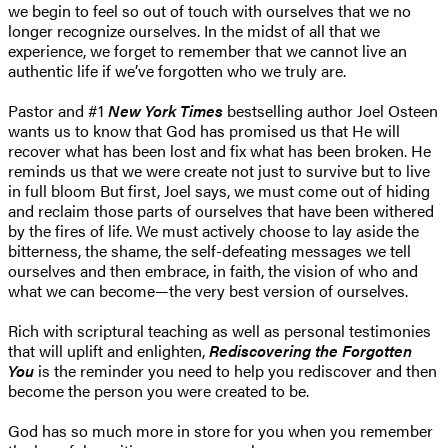
we begin to feel so out of touch with ourselves that we no
longer recognize ourselves. In the midst of all that we
experience, we forget to remember that we cannot live an
authentic life if we’ve forgotten who we truly are.
Pastor and #1
New York Times
bestselling author Joel Osteen
wants us to know that God has promised us that He will
recover what has been lost and fix what has been broken. He
reminds us that we were create not just to survive but to live
in full bloom But first, Joel says, we must come out of hiding
and reclaim those parts of ourselves that have been withered
by the fires of life. We must actively choose to lay aside the
bitterness, the shame, the self-defeating messages we tell
ourselves and then embrace, in faith, the vision of who and
what we can become—the very best version of ourselves.
Rich with scriptural teaching as well as personal testimonies
that will uplift and enlighten,
Rediscovering the Forgotten
You
is the reminder you need to help you rediscover and then
become the person you were created to be.
​God has so much more in store for you when you remember