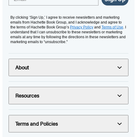
By clicking ‘Sign Up,’ I agree to receive newsletters and marketing
emails from Hachette Book Group, and I acknowledge and agree to
the terms of Hachette Book Group’s
Privacy Policy
and
Terms of Use
. I
understand that I can unsubscribe to these newsletters or marketing
emails at any time by following the directions in these newsletters and
marketing emails to “unsubscribe."
About
Resources
Terms and Policies