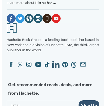
Learn more about this author
Social
Media
Facebook
Twitter
Website
Instagram
Goodreads
YouTube
Footer
(opens
(opens
(opens
(opens
(opens
(opens
in
in
in
in
in
in
Hachette Book Group is a leading book publisher based in
New York and a division of Hachette Livre, the third-largest
a
a
a
a
a
a
publisher in the world.
new
new
new
new
new
new
tab)
tab)
tab)
tab)
tab)
tab)
Facebook
Twitter
Instagram
YouTube
Tiktok
Linkedin
Pinterest
Threads
Email
Social
Media
Get recommended reads, deals, and more
from Hachette.
Email
Sign Up