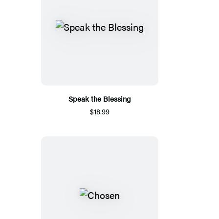
Speak the Blessing
$18.99