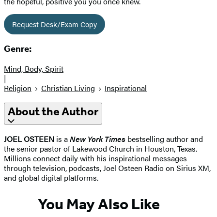
the hopeful, positive you you once knew.
Request Desk/Exam Copy
Genre:
Mind, Body, Spirit
|
Religion
Christian Living
Inspirational
About the Author
JOEL OSTEEN
is a
New York Times
bestselling author and
the senior pastor of Lakewood Church in Houston, Texas.
Millions connect daily with his inspirational messages
through television, podcasts, Joel Osteen Radio on Sirius XM,
and global digital platforms.
You May Also Like