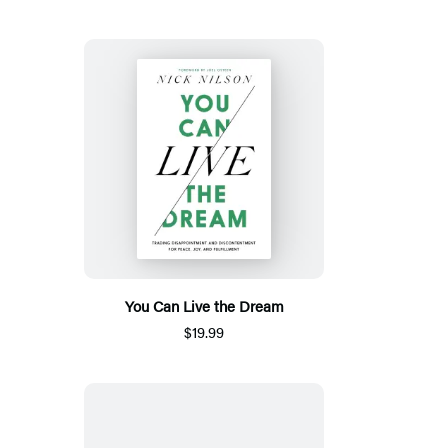
You Can Live the Dream
$19.99