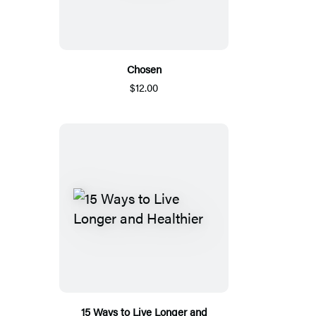
Chosen
$12.00
15 Ways to Live Longer and