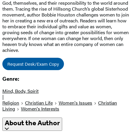
God, themselves, and their responsibility to the world around
them. Tracing the rise of Hillsong Church’s global Sisterhood
movement, author Bobbie Houston challenges women to join
her in creating a new era of outreach. Readers will learn how
to embrace their individual gifts and value as women,
growing seeds of change into greater possibilities for women
everywhere. If one woman can change her world, then only
heaven truly knows what an entire company of women can
achieve.
Request Desk/Exam Copy
Genre:
Mind, Body, Spirit
|
Religion
Christian Life
Women's Issues
Christian
Living
Women's Interests
About the Author