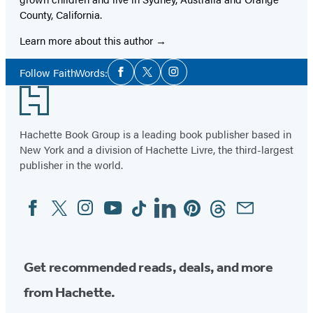
County, California.
Learn more about this author
Social
Follow FaithWords:
Facebook
Twitter
Instagram
Media
Footer
Hachette Book Group is a leading book publisher based in
New York and a division of Hachette Livre, the third-largest
publisher in the world.
Facebook
Twitter
Instagram
YouTube
Tiktok
Linkedin
Pinterest
Threads
Email
Social
Media
Get recommended reads, deals, and more
from Hachette.