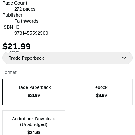
and
Page Count
272 pages
Prices
Publisher
FaithWords
ISBN-13
9781455592500
$21.99
Price
Format
Trade Paperback
Format:
Trade Paperback
ebook
$21.99
$9.99
Audiobook Download
(Unabridged)
$24.98