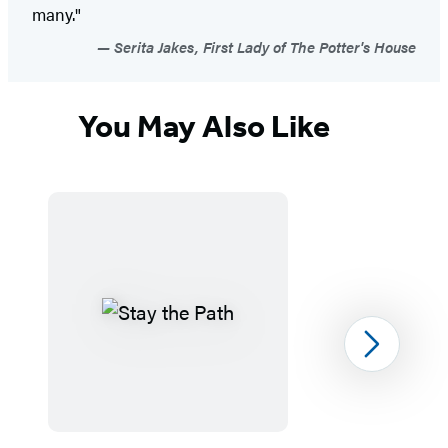
many."
Serita Jakes, First Lady of The Potter's House
You May Also Like
Next