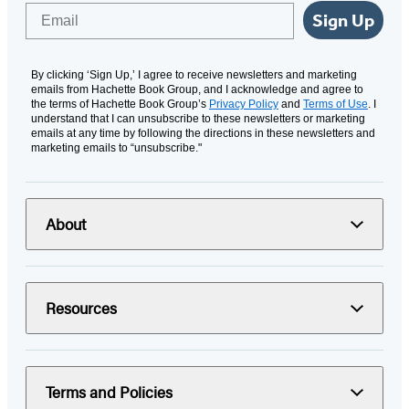
Email
Sign Up
By clicking ‘Sign Up,’ I agree to receive newsletters and marketing
emails from Hachette Book Group, and I acknowledge and agree to
the terms of Hachette Book Group’s
Privacy Policy
and
Terms of Use
. I
understand that I can unsubscribe to these newsletters or marketing
emails at any time by following the directions in these newsletters and
marketing emails to “unsubscribe."
About
Resources
Terms and Policies