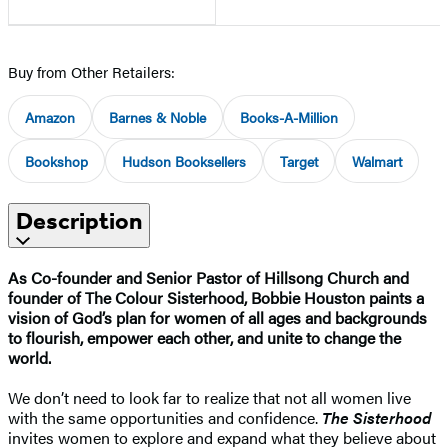
Buy from Other Retailers:
Amazon
Barnes & Noble
Books-A-Million
Bookshop
Hudson Booksellers
Target
Walmart
Description
As Co-founder and Senior Pastor of Hillsong Church and
founder of The Colour Sisterhood, Bobbie Houston paints a
vision of God’s plan for women of all ages and backgrounds
to flourish, empower each other, and unite to change the
world.
We don’t need to look far to realize that not all women live
with the same opportunities and confidence.
The Sisterhood
invites women to explore and expand what they believe about