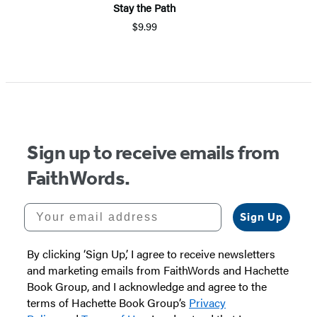
Stay the Path
$9.99
Item
1
of
5
Sign up to receive emails from
FaithWords.
Your email address
Sign Up
By clicking ‘Sign Up,’ I agree to receive newsletters
and marketing emails from FaithWords and Hachette
Book Group, and I acknowledge and agree to the
terms of Hachette Book Group’s
Privacy