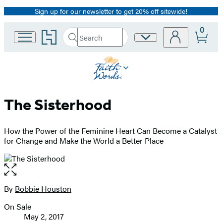
Sign up for our newsletter to get 20% off sitewide!
Promotion
0
Go
Search
Site
Submit
Search
to
Preferences
Hachette
Hachette
Book
Group
home
The Sisterhood
How the Power of the Feminine Heart Can Become a Catalyst
for Change and Make the World a Better Place
Open
the
full-
By
Bobbie Houston
Contributors
size
On Sale
image
Formats
May 2, 2017