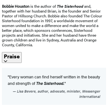
Bobbie Houston
is the author of
The Sisterhood
and,
together with her husband Brian, is the founder and Senior
Pastor of Hillsong Church. Bobbie also founded The Colour
Sisterhood foundation in 1997, a worldwide movement of
women united to make a difference and make the world a
better place, which sponsors conferences, Sisterhood
projects and initiatives. She and her husband have three
grown children and live in Sydney, Australia and Orange
County, California.
Praise
"Every woman can find herself written in the beauty
and strength of
The Sisterhood.
"
Lisa Bevere, author, advocate, minister, Messenger
International