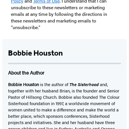
Policy
and
Terms of Use
. I understand that I can
unsubscribe to these newsletters or marketing
emails at any time by following the directions in
these newsletters and marketing emails to
“unsubscribe."
Bobbie Houston
About the Author
Bobbie Houston
is the author of
The Sisterhood
and,
together with her husband Brian, is the founder and Senior
Pastor of Hillsong Church. Bobbie also founded The Colour
Sisterhood foundation in 1997, a worldwide movement of
women united to make a difference and make the world a
better place, which sponsors conferences, Sisterhood
projects and initiatives. She and her husband have three
grown children and live in Sydney, Australia and Orange