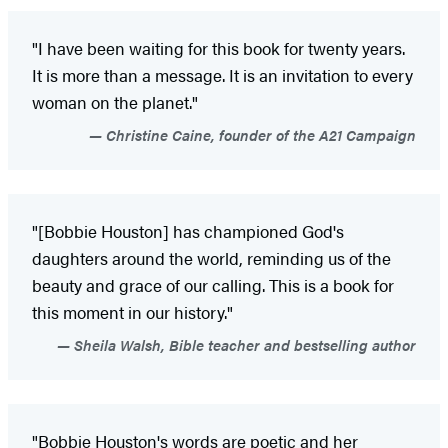
"I have been waiting for this book for twenty years.
It is more than a message. It is an invitation to every
woman on the planet."
Christine Caine, founder of the A21 Campaign
"[Bobbie Houston] has championed God's
daughters around the world, reminding us of the
beauty and grace of our calling. This is a book for
this moment in our history."
Sheila Walsh, Bible teacher and bestselling author
"Bobbie Houston's words are poetic and her