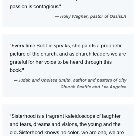
passion is contagious."
Holly Wagner, pastor of OasisLA
"Every time Bobbie speaks, she paints a prophetic
picture of the church, and as church leaders we are
grateful for her voice to be heard through this
book."
Judah and Chelsea Smith, author and pastors of City
Church Seattle and Los Angeles
"Sisterhood is a fragrant kaleidoscope of laughter
and tears, dreams and visions, the young and the
old. Sisterhood knows no color: we are one, we are