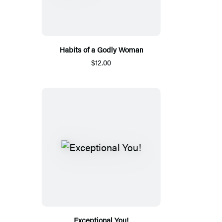
Habits of a Godly Woman
$12.00
Exceptional You!