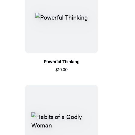
Powerful Thinking
$10.00