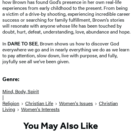
how Brown has found God’s presence in her own real-life
experiences from early childhood to the present. From being
a victim of a drive-by shooting, experiencing incredible career
success or searching for family fulfillment, Brown’s stories
will resonate with anyone whose life has been touched by
doubt, hurt, defeat, understanding, love, abundance and hope.
In
DARE TO SEE
, Brown shows us how to discover God
everywhere we go and in nearly everything we do as we learn
to pay attention, slow down, live with purpose, and fully,
joyfully see all we’ve been given.
Genre:
Mind, Body, Spirit
|
Religion
Christian Life
Women's Issues
Christian
Living
Women's Interests
You May Also Like