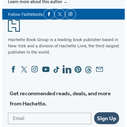
Learn more about this author
Social
Follow FaithWords:
Facebook
Twitter
Instagram
Media
Footer
Hachette Book Group is a leading book publisher based in
New York and a division of Hachette Livre, the third-largest
publisher in the world.
Facebook
Twitter
Instagram
YouTube
Tiktok
Linkedin
Pinterest
Threads
Email
Social
Media
Get recommended reads, deals, and more
from Hachette.
Email
Sign Up