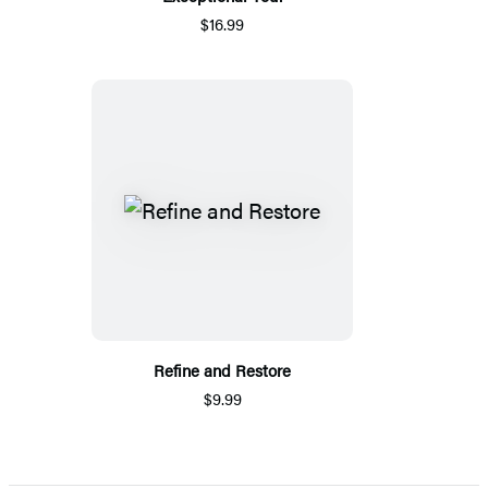
$16.99
Refine and Restore
$9.99