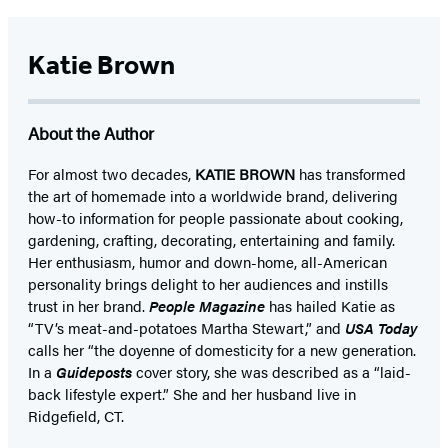
Katie Brown
About the Author
For almost two decades,
KATIE BROWN
has transformed
the art of homemade into a worldwide brand, delivering
how-to information for people passionate about cooking,
gardening, crafting, decorating, entertaining and family.
Her enthusiasm, humor and down-home, all-American
personality brings delight to her audiences and instills
trust in her brand.
People Magazine
has hailed Katie as
“TV’s meat-and-potatoes Martha Stewart,” and
USA Today
calls her “the doyenne of domesticity for a new generation.
In a
Guideposts
cover story, she was described as a “laid-
back lifestyle expert.” She and her husband live in
Ridgefield, CT.