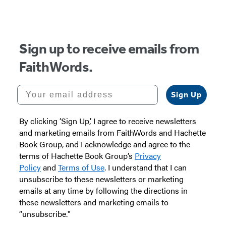
Sign up to receive emails from
FaithWords.
Your email address
Sign Up
By clicking ‘Sign Up,’ I agree to receive newsletters
and marketing emails from FaithWords and Hachette
Book Group, and I acknowledge and agree to the
terms of Hachette Book Group’s
Privacy
Policy
and
Terms of Use
. I understand that I can
unsubscribe to these newsletters or marketing
emails at any time by following the directions in
these newsletters and marketing emails to
“unsubscribe."