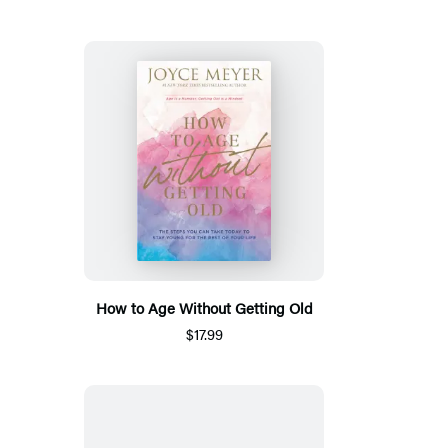
How to Age Without Getting Old
$17.99