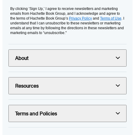
By clicking ‘Sign Up,’ I agree to receive newsletters and marketing
emails from Hachette Book Group, and I acknowledge and agree to
the terms of Hachette Book Group’s
Privacy Policy
and
Terms of Use
. I
understand that I can unsubscribe to these newsletters or marketing
emails at any time by following the directions in these newsletters and
marketing emails to “unsubscribe."
About
Resources
Terms and Policies