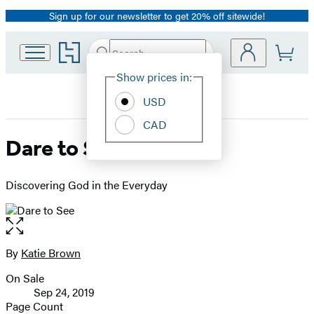
Sign up for our newsletter to get 20% off sitewide!
Promotion
Go
Search
Submit
Search
Site
to
Hachette
Hachette
Show prices in:
Preferences
Book
USD
Group
home
CAD
Dare to See
Discovering God in the Everyday
Open
the
full-
By
Katie Brown
Contributors
size
On Sale
image
Formats
Sep 24, 2019
and
Page Count