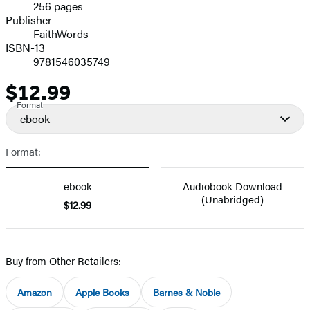
256 pages
Prices
Publisher
FaithWords
ISBN-13
9781546035749
$12.99
Price
Format
ebook
Format:
ebook
Audiobook Download
(Unabridged)
$12.99
Buy from Other Retailers:
Amazon
Apple Books
Barnes & Noble