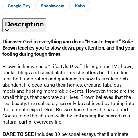
Google Play
Ebooks.com
Kobo
Description
Discover God in everything you do as “How-To Expert” Katie
Brown teaches you to slow down, pay attention, and find your
footing during tough times.
Brown is known as a “Lifestyle Diva.” Through her TV shows,
books, blogs and social platforms she offers her 1+ million
fans both inspiration and guidance on how to create a rich,
abundant life decorating their homes, creating fabulous
meals and hosting memorable events. However, these are the
small things that decorate our lives. Brown believes that the
real beauty, the real color, can only be achieved by tuning into
the ultimate expert-God. Brown shares how she has found
God outside the church walls by embracing the sacred as a
natural part of everyday life.
DARE TO SEE
includes 30 personal essays that illuminate