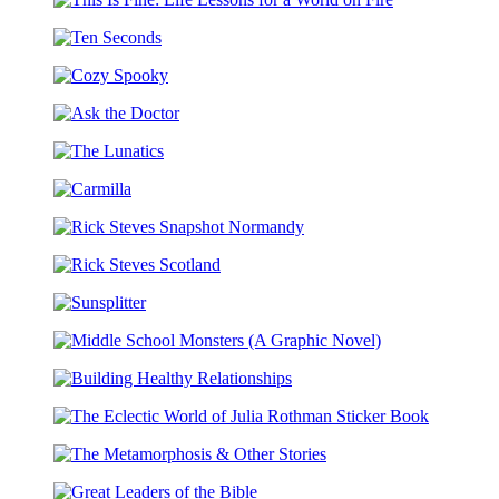
Wound
the
This
Is
Dream
Is
Where
Ten
Fine:
the
Seconds
Life
Light
Cozy
Lessons
Enters
Spooky
for
Ask
a
the
World
The
Doctor
on
Lunatics
Fire
Carmilla
Rick
Steves
Rick
Snapshot
Steves
Normandy
Sunsplitter
Scotland
Middle
School
Building
Monsters
Healthy
(A
The
Relationships
Graphic
Eclectic
Novel)
The
World
Metamorphosis
of