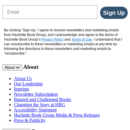
Email
Sign Up
By clicking ‘Sign Up,’ I agree to receive newsletters and marketing emails
from Hachette Book Group, and I acknowledge and agree to the terms of
Hachette Book Group’s
Privacy Policy
and
Terms of Use
. I understand that I
can unsubscribe to these newsletters or marketing emails at any time by
following the directions in these newsletters and marketing emails to
“unsubscribe."
About
About
About Us
Our Leadership
Imprints
Newsletter Subscription
Banned and Challenged Books
Changing the Story at HBG
Accessibility Statement
Hachette Book Group Media & Press Releases
Press & Publicity