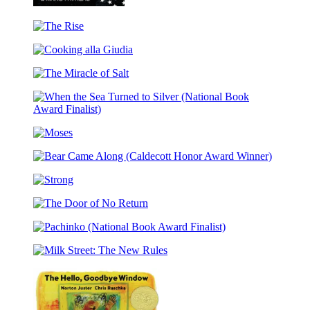
Unequal
The
Rise
Cooking
alla
The
Giudia
Miracle
of
When
Salt
the
Moses
Sea
Turned
Bear
to
Came
Silver
Strong
Along
(National
(Caldecott
Book
The
Honor
Award
Door
Award
Finalist)
Pachinko
of
Winner)
(National
No
Milk
Book
Return
Street:
Award
The
Finalist)
New