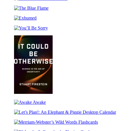
Great
&
Julia
Leaders
Other
Rothman
The
of
Stories
Sticker
Blue
the
Book
Exhumed
Flame
Bible
You’ll
Be
Sorry
It
Could
Awake
Be
Awake
Otherwise
Let’s
Plan!:
Merriam-
An