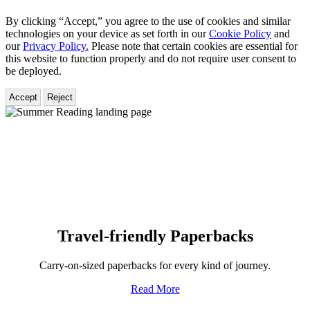
By clicking “Accept,” you agree to the use of cookies and similar
technologies on your device as set forth in our
Cookie Policy
and
our
Privacy Policy.
Please note that certain cookies are essential for
this website to function properly and do not require user consent to
be deployed.
Accept
Reject
Hachette
Book
Group
Homepage
Travel-friendly Paperbacks
Carry-on-sized paperbacks for every kind of journey.
Read More