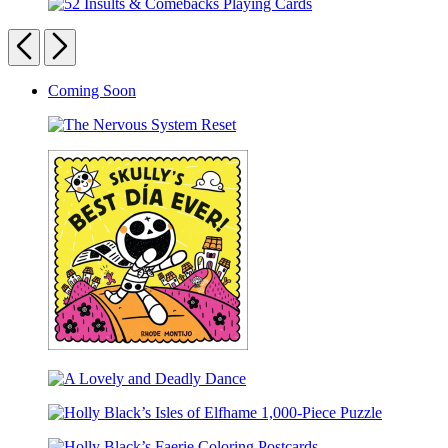
Webster’s
Elephant
52
Wild
&
Insults
Previous
Next
Words
Piggie
&
Flashcards
Desktop
Comebacks
Calendar
Carousel
Coming Soon
Playing
Cards
pagination
The
Nervous
System
Reset
Skully’s
Best
A
Día
Lovely
Ever!
Holly
and
Black’s