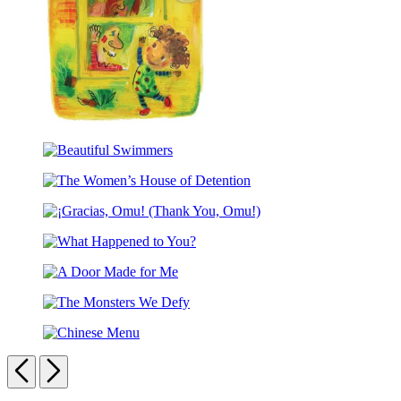
Rules
The
Hello,
Beautiful
Goodbye
Swimmers
Window
The
(Caldecott
Women’s
Medal
¡Gracias,
House
Winner)
Omu!
of
What
(Thank
Detention
Happened
You,
A
to
Omu!)
Door
You?
The
Made
Monsters
for
Chinese
We
Me
Menu
Previous
Next
Defy