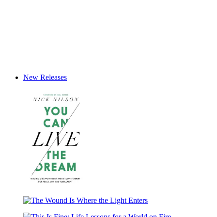
New Releases
You
Can
The
Live