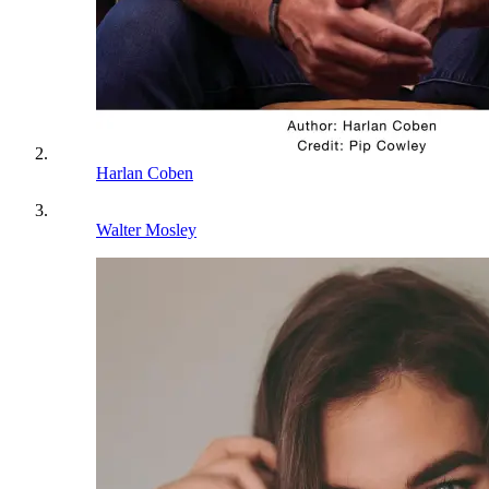
Harlan Coben
Walter Mosley