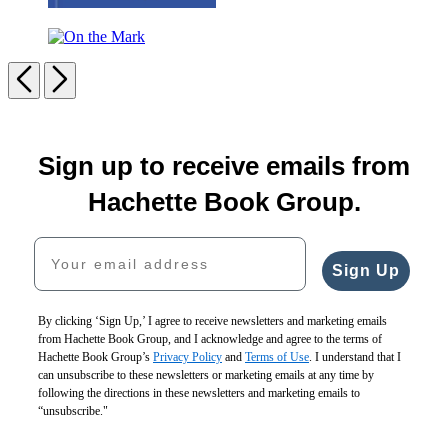
Sheet
Cakes!
On
the
Previous
Next
Mark
Carousel
pagination
Sign up to receive emails from
Hachette Book Group.
Your email address
Sign Up
By clicking ‘Sign Up,’ I agree to receive newsletters and marketing emails
from Hachette Book Group, and I acknowledge and agree to the terms of
Hachette Book Group’s
Privacy Policy
and
Terms of Use
. I understand that I
can unsubscribe to these newsletters or marketing emails at any time by
following the directions in these newsletters and marketing emails to
“unsubscribe."