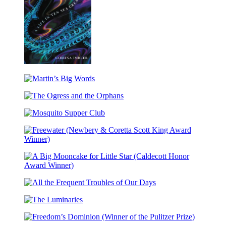
How
Far
Martin’s
the
Big
Light
The
Words
Reaches
Ogress
Mosquito
and
Supper
the
Club
Orphans
Freewater
(Newbery
&
A
Coretta
Big
Scott
All
Mooncake
King
the
for
Award
The
Frequent
Little
Winner)
Luminaries
Troubles
Star
Freedom’s