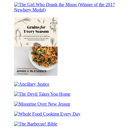
of
(Caldecott
Dominion
Our
Honor
(Winner
Days
Award
The
of
Winner)
Girl
the
Who
Pulitzer
Drank
Prize)
the
Moon
(Winner
of
the
2017
Newbery
Medal)
Grains
for
Ancillary
Every
Justice
Season
The
Devil
Moonrise
Takes
Over
You
Whole
New
Home
Food
Jessup
The
Cooking