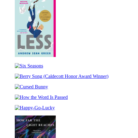
Less
(Winner
Six
of
Seasons
the
Berry
Pulitzer
Song
Prize)
Cursed
(Caldecott
Bunny
Honor
How
Award
the
Winner)
Happy-
Word
Go-
Is
Lucky
Passed