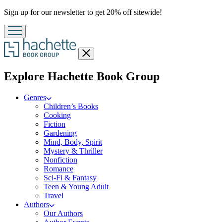
Promotion
Sign up for our newsletter to get 20% off sitewide!
Close
menu
menu
Explore Hachette Book Group
Genres
Children’s Books
Cooking
Fiction
Gardening
Mind, Body, Spirit
Mystery & Thriller
Nonfiction
Romance
Sci-Fi & Fantasy
Teen & Young Adult
Travel
Authors
Our Authors