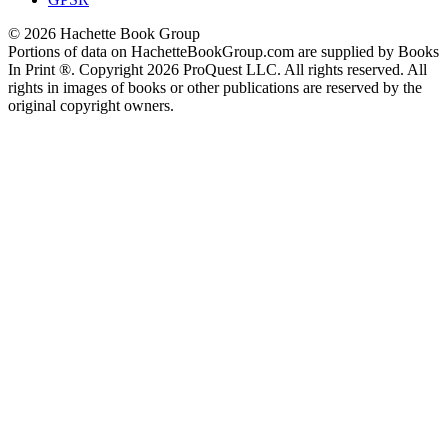
© 2026 Hachette Book Group
Portions of data on HachetteBookGroup.com are supplied by Books
In Print ®. Copyright 2026 ProQuest LLC. All rights reserved. All
rights in images of books or other publications are reserved by the
original copyright owners.