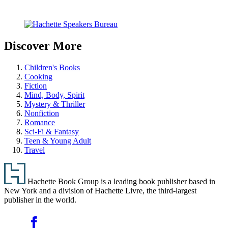
Carousel
pagination
Discover More
Children's Books
Cooking
Fiction
Mind, Body, Spirit
Mystery & Thriller
Nonfiction
Romance
Sci-Fi & Fantasy
Teen & Young Adult
Travel
Footer
Hachette Book Group is a leading book publisher based in
New York and a division of Hachette Livre, the third-largest
publisher in the world.
Social
Facebook