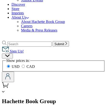
Author Events
Discover
Store
Imprints
About Us
About Hachette Book Group
Careers
Media & Press Releases
Go
to
Search
Search
Submit
Hachette
Hachette
Book
Sign Up!
Group
Site
home
Show prices in:
Preferences
USD
CAD
menu
Hachette Book Group