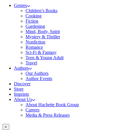
Genres
Children’s Books
Cooking
Fiction
Gardening
Mind, Body, Spirit
Mystery & Thriller
Nonfiction
Romance
Sci-Fi & Fantasy
Teen & Young Adult
Travel
Authors
Our Authors
Author Events
Discover
Store
Imprints
About Us
About Hachette Book Group
Careers
Media & Press Releases
×