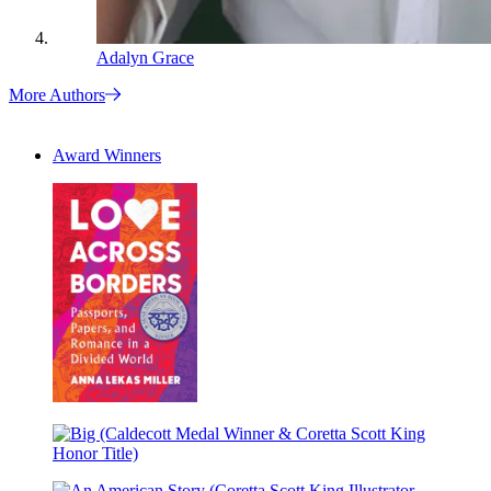
Adalyn Grace
More Authors
Award Winners
Love
Across
Borders
Big