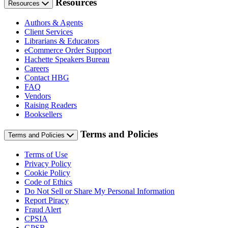
Resources
Resources
Authors & Agents
Client Services
Librarians & Educators
eCommerce Order Support
Hachette Speakers Bureau
Careers
Contact HBG
FAQ
Vendors
Raising Readers
Booksellers
Terms and Policies
Terms and Policies
Terms of Use
Privacy Policy
Cookie Policy
Code of Ethics
Do Not Sell or Share My Personal Information
Report Piracy
Fraud Alert
CPSIA
GPSR