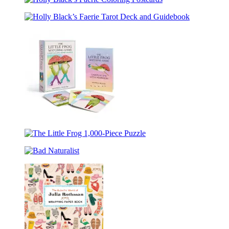
Deadly
Holly
Isles
Dance
Black’s
of
Holly
Faerie
Elfhame
Black’s
Coloring
1,000-
Faerie
Postcards
Piece
Tarot
Puzzle
Deck
and
Guidebook
The
Little
The
Frog
Little
Matching
Bad
Frog
Game
Naturalist
1,000-
Piece
Puzzle