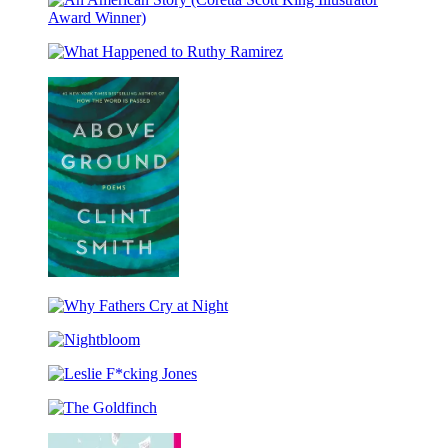
(Caldecott
Medal
An
Winner
American
&
What
Story
Coretta
Happened
(Coretta
Scott
to
Scott
King
Ruthy
King
Honor
Ramirez
Illustrator
Title)
Award
Winner)
Above
Ground
Why
Fathers
Nightbloom
Cry
at
Leslie
Night
F*cking
The
Jones
Goldfinch