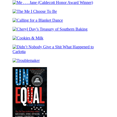
Barbecue!
Every
Me
Bible
Day
.
The
.
Me
.
Calling
I
Jane
for
Choose
(Caldecott
Cheryl
a
To
Honor
Day’s
Blanket
Be
Award
Cookies
Treasury
Dance
Winner)
&
of
Milk
Southern
Didn’t
Baking
Nobody
Troublemaker
Give
a
Shit
What
Happened
to
Carlotta