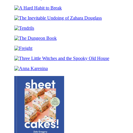
The
Train
Nobody
Your
A
Code
Dragon
Hard
School:
The
Habit
Fight
Inevitable
to
of
Tendrils
Undoing
Break
the
of
Flamestrike
The
Zahara
Dungeon
Douglass
Freight
Book
Three
Little
Anna
Witches
Karenina
and
the
Spooky
Old
House