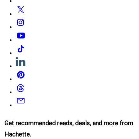
Media
Twitter
Instagram
YouTube
Tiktok
Linkedin
Pinterest
Threads
Email
Get recommended reads, deals, and more from
Hachette.