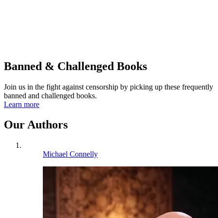
Banned & Challenged Books
Join us in the fight against censorship by picking up these frequently
banned and challenged books.
Learn more
Our Authors
Michael Connelly