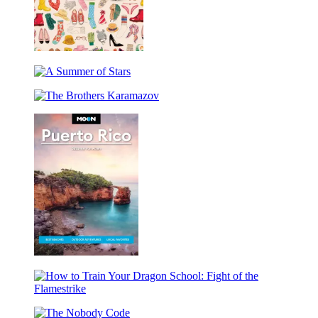
The
Eclectic
A
World
Summer
of
The
of
Julia
Brothers
Stars
Rothman
Karamazov
Wrapping
Paper
Book
Moon
Puerto
Rico
How
to