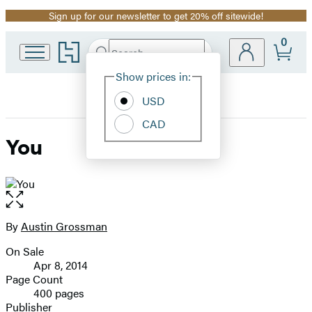
Sign up for our newsletter to get 20% off sitewide!
Promotion
0
Go
Search
Submit
Search
Site
to
Hachette
Hachette
Show prices in:
Preferences
Book
USD
Group
home
CAD
You
Open
the
full-
By
Austin Grossman
Contributors
size
On Sale
image
Formats
Apr 8, 2014
and
Page Count
400 pages
Prices
Publisher