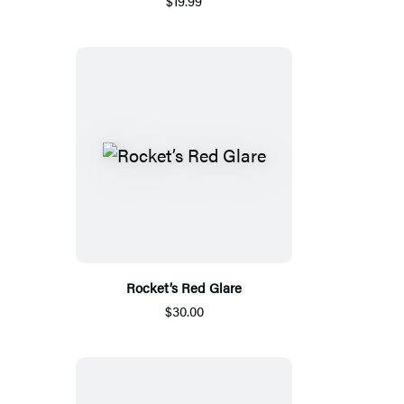
$19.99
Rocket’s Red Glare
$30.00