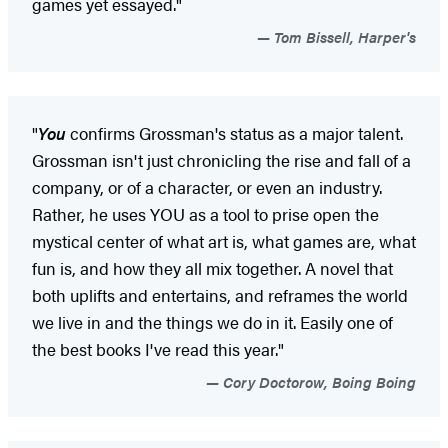
games yet essayed."
Tom Bissell, Harper's
"
You
confirms Grossman's status as a major talent.
Grossman isn't just chronicling the rise and fall of a
company, or of a character, or even an industry.
Rather, he uses YOU as a tool to prise open the
mystical center of what art is, what games are, what
fun is, and how they all mix together. A novel that
both uplifts and entertains, and reframes the world
we live in and the things we do in it. Easily one of
the best books I've read this year."
Cory Doctorow, Boing Boing