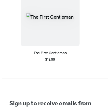
The First Gentleman
$19.99
Sign up to receive emails from