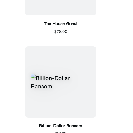
The House Guest
$29.00
Billion-Dollar Ransom