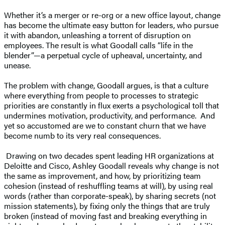
Whether it’s a merger or re-org or a new office layout, change
has become the ultimate easy button for leaders, who pursue
it with abandon, unleashing a torrent of disruption on
employees. The result is what Goodall calls “life in the
blender”—a perpetual cycle of upheaval, uncertainty, and
unease.
The problem with change, Goodall argues, is that a culture
where everything from people to processes to strategic
priorities are constantly in flux exerts a psychological toll that
undermines motivation, productivity, and performance. And
yet so accustomed are we to constant churn that we have
become numb to its very real consequences.
Drawing on two decades spent leading HR organizations at
Deloitte and Cisco, Ashley Goodall reveals why change is not
the same as improvement, and how, by prioritizing team
cohesion (instead of reshuffling teams at will), by using real
words (rather than corporate-speak), by sharing secrets (not
mission statements), by fixing only the things that are truly
broken (instead of moving fast and breaking everything in