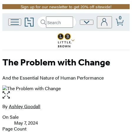
Sign up for our newsletter to get 20% off sitewide!
Promotion
0
Go
Search
Site
Submit
Search
to
Preferences
Hachette
Hachette
Book
Group
home
The Problem with Change
And the Essential Nature of Human Performance
Open
the
full-
By
Ashley Goodall
Contributors
size
On Sale
image
Formats
May 7, 2024
and
Page Count