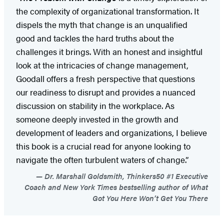
the complexity of organizational transformation. It
dispels the myth that change is an unqualified
good and tackles the hard truths about the
challenges it brings. With an honest and insightful
look at the intricacies of change management,
Goodall offers a fresh perspective that questions
our readiness to disrupt and provides a nuanced
discussion on stability in the workplace. As
someone deeply invested in the growth and
development of leaders and organizations, I believe
this book is a crucial read for anyone looking to
navigate the often turbulent waters of change.”
Dr. Marshall Goldsmith, Thinkers50 #1 Executive
Coach and New York Times bestselling author of What
Got You Here Won’t Get You There