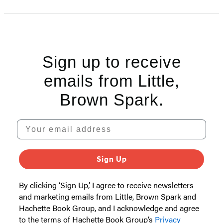
1
of
5
Sign up to receive
emails from Little,
Brown Spark.
Your email address
Sign Up
By clicking ‘Sign Up,’ I agree to receive newsletters
and marketing emails from Little, Brown Spark and
Hachette Book Group, and I acknowledge and agree
to the terms of Hachette Book Group’s
Privacy