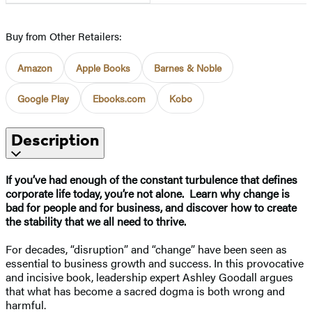
Buy from Other Retailers:
Amazon
Apple Books
Barnes & Noble
Google Play
Ebooks.com
Kobo
Description
If you’ve had enough of the constant turbulence that defines
corporate life today, you’re not alone. Learn why change is
bad for people and for business, and discover how to create
the stability that we all need to thrive.
For decades, “disruption” and “change” have been seen as
essential to business growth and success. In this provocative
and incisive book, leadership expert Ashley Goodall argues
that what has become a sacred dogma is both wrong and
harmful.