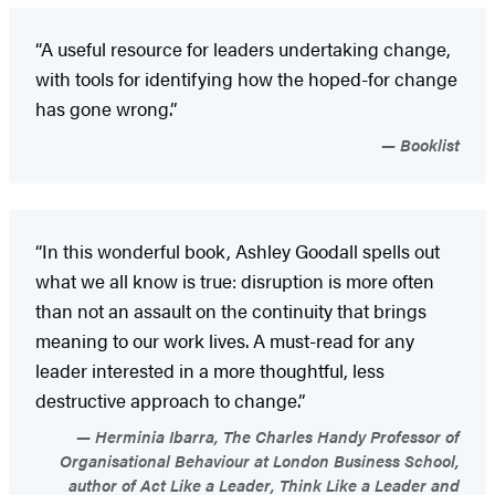
“A useful resource for leaders undertaking change,
with tools for identifying how the hoped-for change
has gone wrong.”
Booklist
“In this wonderful book, Ashley Goodall spells out
what we all know is true: disruption is more often
than not an assault on the continuity that brings
meaning to our work lives. A must-read for any
leader interested in a more thoughtful, less
destructive approach to change.”
Herminia Ibarra, The Charles Handy Professor of
Organisational Behaviour at London Business School,
author of Act Like a Leader, Think Like a Leader and