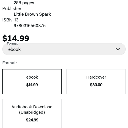
288 pages
Prices
Publisher
Little Brown Spark
ISBN-13
9780316560375
$14.99
Price
Format
ebook
Format:
ebook
Hardcover
$14.99
$30.00
Audiobook Download
(Unabridged)
$24.99