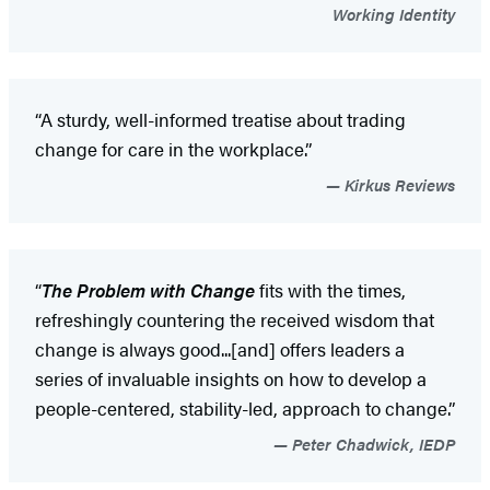
Working Identity
“A sturdy, well-informed treatise about trading
change for care in the workplace.”
Kirkus Reviews
“
The Problem with Change
fits with the times,
refreshingly countering the received wisdom that
change is always good...[and] offers leaders a
series of invaluable insights on how to develop a
people-centered, stability-led, approach to change.”
Peter Chadwick, IEDP