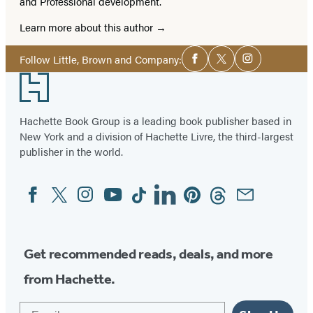
and Professional development.
Learn more about this author
Social
Follow Little, Brown and Company:
Facebook
Twitter
Instagram
Media
Footer
Hachette Book Group is a leading book publisher based in
New York and a division of Hachette Livre, the third-largest
publisher in the world.
Facebook
Twitter
Instagram
YouTube
Tiktok
Linkedin
Pinterest
Threads
Email
Social
Media
Get recommended reads, deals, and more
from Hachette.
Email