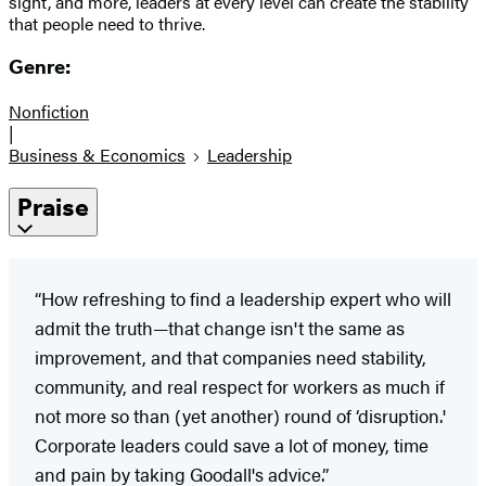
sight, and more, leaders at every level can create the stability
that people need to thrive.
Genre:
Nonfiction
|
Business & Economics
Leadership
Praise
“How refreshing to find a leadership expert who will
admit the truth—that change isn't the same as
improvement, and that companies need stability,
community, and real respect for workers as much if
not more so than (yet another) round of ‘disruption.'
Corporate leaders could save a lot of money, time
and pain by taking Goodall's advice.”