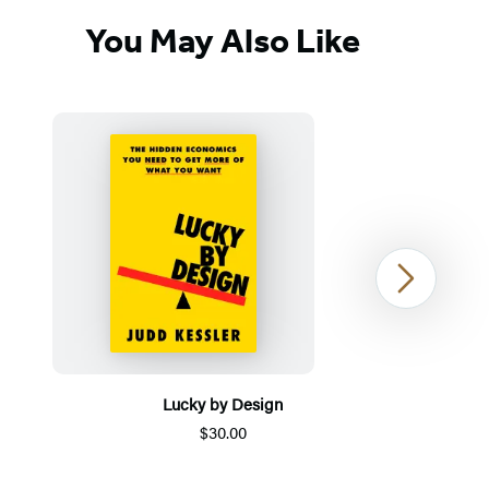
You May Also Like
Next
Lucky by Design
$30.00
Item