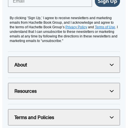
Sign Up
By clicking ‘Sign Up,’ I agree to receive newsletters and marketing
emails from Hachette Book Group, and I acknowledge and agree to
the terms of Hachette Book Group’s
Privacy Policy
and
Terms of Use
. I
understand that I can unsubscribe to these newsletters or marketing
emails at any time by following the directions in these newsletters and
marketing emails to “unsubscribe."
About
Resources
Terms and Policies