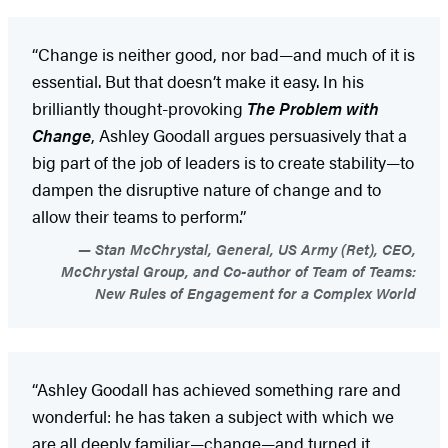
“Change is neither good, nor bad—and much of it is
essential. But that doesn’t make it easy. In his
brilliantly thought-provoking
The Problem with
Change
, Ashley Goodall argues persuasively that a
big part of the job of leaders is to create stability—to
dampen the disruptive nature of change and to
allow their teams to perform.”
Stan McChrystal, General, US Army (Ret), CEO,
McChrystal Group, and Co-author of Team of Teams:
New Rules of Engagement for a Complex World
“Ashley Goodall has achieved something rare and
wonderful: he has taken a subject with which we
are all deeply familiar—change—and turned it