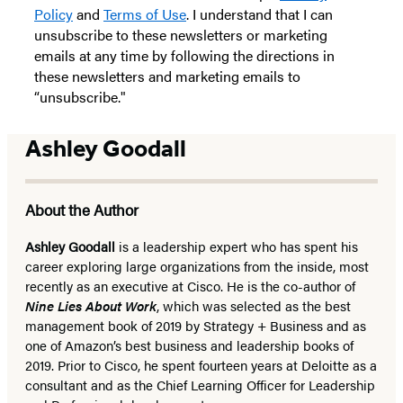
Policy
and
Terms of Use
. I understand that I can
unsubscribe to these newsletters or marketing
emails at any time by following the directions in
these newsletters and marketing emails to
“unsubscribe."
Ashley Goodall
About the Author
Ashley Goodall
is a leadership expert who has spent his
career exploring large organizations from the inside, most
recently as an executive at Cisco. He is the co-author of
Nine Lies About Work
, which was selected as the best
management book of 2019 by Strategy + Business and as
one of Amazon’s best business and leadership books of
2019. Prior to Cisco, he spent fourteen years at Deloitte as a
consultant and as the Chief Learning Officer for Leadership