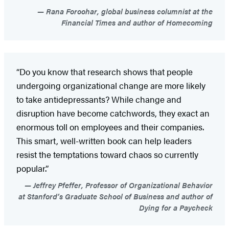
Rana Foroohar, global business columnist at the
Financial Times and author of Homecoming
“Do you know that research shows that people
undergoing organizational change are more likely
to take antidepressants? While change and
disruption have become catchwords, they exact an
enormous toll on employees and their companies.
This smart, well-written book can help leaders
resist the temptations toward chaos so currently
popular.”
Jeffrey Pfeffer, Professor of Organizational Behavior
at Stanford’s Graduate School of Business and author of
Dying for a Paycheck