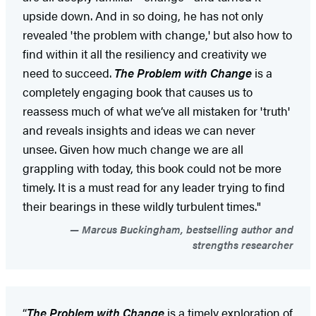
upside down. And in so doing, he has not only
revealed 'the problem with change,' but also how to
find within it all the resiliency and creativity we
need to succeed.
The Problem with Change
is a
completely engaging book that causes us to
reassess much of what we’ve all mistaken for 'truth'
and reveals insights and ideas we can never
unsee. Given how much change we are all
grappling with today, this book could not be more
timely. It is a must read for any leader trying to find
their bearings in these wildly turbulent times."
Marcus Buckingham, bestselling author and
strengths researcher
“
The Problem with Change
is a timely exploration of