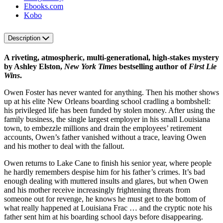
Ebooks.com
Kobo
Description
A riveting, atmospheric, multi-generational, high-stakes mystery
by Ashley Elston,
New York Times
bestselling author of
First Lie
Wins
.
Owen Foster has never wanted for anything. Then his mother shows
up at his elite New Orleans boarding school cradling a bombshell:
his privileged life has been funded by stolen money. After using the
family business, the single largest employer in his small Louisiana
town, to embezzle millions and drain the employees’ retirement
accounts, Owen’s father vanished without a trace, leaving Owen
and his mother to deal with the fallout.
Owen returns to Lake Cane to finish his senior year, where people
he hardly remembers despise him for his father’s crimes. It’s bad
enough dealing with muttered insults and glares, but when Owen
and his mother receive increasingly frightening threats from
someone out for revenge, he knows he must get to the bottom of
what really happened at Louisiana Frac … and the cryptic note his
father sent him at his boarding school days before disappearing.