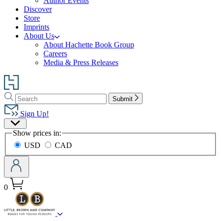
Author Events
Discover
Store
Imprints
About Us
About Hachette Book Group
Careers
Media & Press Releases
Go
to
Search
Search
Hachette
Submit
Hachette
Book
Sign Up!
Group
Site
home
Show prices in:
Preferences
USD
CAD
0