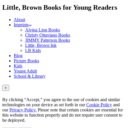
me
Little, Brown Books for Young Readers
About
Imprints
Alvina Ling Books
Christy Ottaviano Books
JIMMY Patterson Books
Little, Brown Ink
LB Kids
Blog
Picture Books
Kids
Young Adult
School & Library
×
By clicking “Accept,” you agree to the use of cookies and similar
technologies on your device as set forth in our
Cookie Policy
and
our
Privacy Policy.
Please note that certain cookies are essential for
this website to function properly and do not require user consent to
be deployed.