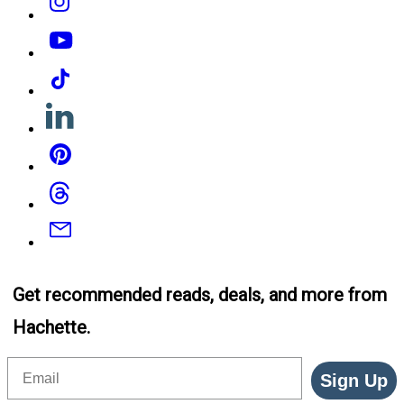
YouTube
Tiktok
Linkedin
Pinterest
Threads
Email
Get recommended reads, deals, and more from
Hachette.
Email
Sign Up