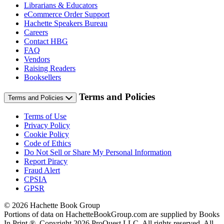
Librarians & Educators
eCommerce Order Support
Hachette Speakers Bureau
Careers
Contact HBG
FAQ
Vendors
Raising Readers
Booksellers
Terms and Policies
Terms and Policies
Terms of Use
Privacy Policy
Cookie Policy
Code of Ethics
Do Not Sell or Share My Personal Information
Report Piracy
Fraud Alert
CPSIA
GPSR
© 2026 Hachette Book Group
Portions of data on HachetteBookGroup.com are supplied by Books
In Print ®. Copyright 2026 ProQuest LLC. All rights reserved. All