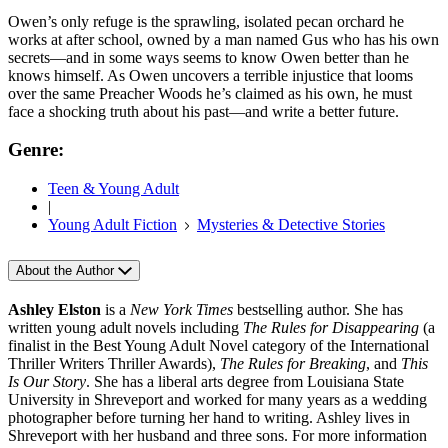
Owen’s only refuge is the sprawling, isolated pecan orchard he
works at after school, owned by a man named Gus who has his own
secrets—and in some ways seems to know Owen better than he
knows himself. As Owen uncovers a terrible injustice that looms
over the same Preacher Woods he’s claimed as his own, he must
face a shocking truth about his past—and write a better future.
Genre:
Teen & Young Adult
|
Young Adult Fiction
Mysteries & Detective Stories
About the Author
Ashley Elston
is a
New York Times
bestselling author. She has
written young adult novels including
The Rules for Disappearing
(a
finalist in the Best Young Adult Novel category of the International
Thriller Writers Thriller Awards),
The Rules for Breaking
, and
This
Is Our Story
. She has a liberal arts degree from Louisiana State
University in Shreveport and worked for many years as a wedding
photographer before turning her hand to writing. Ashley lives in
Shreveport with her husband and three sons. For more information