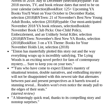
Novels of 2018: July to December (selection)Hypable: Fall
2018 movies, TV, and book release dates that need to be on
your calendar (selection)BookRiot: 125+ Upcoming YA
Books You'll Want on Your October to December Radar,
selection (2018)BNTeen: 21 of November's Best New Young
Adult Books, selection (2018)Hypable: Our most-anticipated
November 2018 YA book releases, selectionBookish:
November Book Club Picks: One-Child Policy,
Embezzlement, and an Unlikely Serial Killer, selection
(2018)BNTeen: November's Best New YA Books, selection
(2018)BookRiot: 3 on a YA Theme: Books for Your
November Holds List, selection (2018)
"Elston has masterfully plotted this story out and the way
everything wraps up is incredibly satisfying. The Lying
Woods is an exciting novel perfect for fans of contemporary
mystery.... Sure to keep you on your toes."
*"Fans who have come to expect Elston's mastery of
situational tension, double narratives, and enthralling mystery
will not be disappointed with this newest tale that alternates
between past and present perspectives as it barrels toward a
stunning reveal... Readers won't even notice the steady pull to
the edges of their seats."
(starred review)
"A blisteringly quick read, thanks to its compelling story and
nonstop surprises."