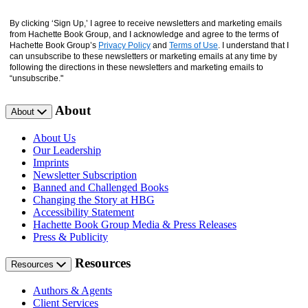
By clicking ‘Sign Up,’ I agree to receive newsletters and marketing emails
from Hachette Book Group, and I acknowledge and agree to the terms of
Hachette Book Group’s
Privacy Policy
and
Terms of Use
. I understand that I
can unsubscribe to these newsletters or marketing emails at any time by
following the directions in these newsletters and marketing emails to
“unsubscribe."
About
About
About Us
Our Leadership
Imprints
Newsletter Subscription
Banned and Challenged Books
Changing the Story at HBG
Accessibility Statement
Hachette Book Group Media & Press Releases
Press & Publicity
Resources
Resources
Authors & Agents
Client Services