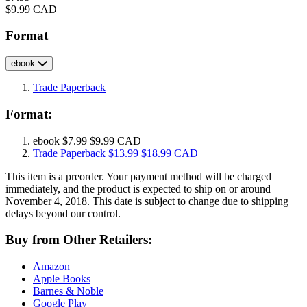
Price
$9.99 CAD
Format
ebook
Trade Paperback
Format:
ebook
$7.99
$9.99 CAD
Trade Paperback
$13.99
$18.99 CAD
This item is a preorder. Your payment method will be charged
immediately, and the product is expected to ship on or around
November 4, 2018. This date is subject to change due to shipping
delays beyond our control.
Buy from Other Retailers:
Amazon
Apple Books
Barnes & Noble
Google Play