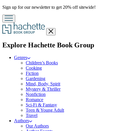
Promotion
Sign up for our newsletter to get 20% off sitewide!
Close
menu
menu
Explore Hachette Book Group
Genres
Children’s Books
Cooking
Fiction
Gardening
Mind, Body, Spirit
Mystery & Thriller
Nonfiction
Romance
Sci-Fi & Fantasy
Teen & Young Adult
Travel
Authors
Our Authors