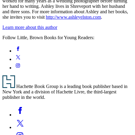
worked for many years as a wedding photographer before turning
her hand to writing. Ashley lives in Shreveport with her husband
and three sons. For more information about Ashley and her books,
she invites you to visit
http://www.ashleyelston.com
.
Learn more about this author
Follow Little, Brown Books for Young Readers:
Social
Facebook
Media
Twitter
Instagram
Footer
Hachette Book Group is a leading book publisher based in
New York and a division of Hachette Livre, the third-largest
publisher in the world.
Social
Facebook
Media
Twitter
Instagram