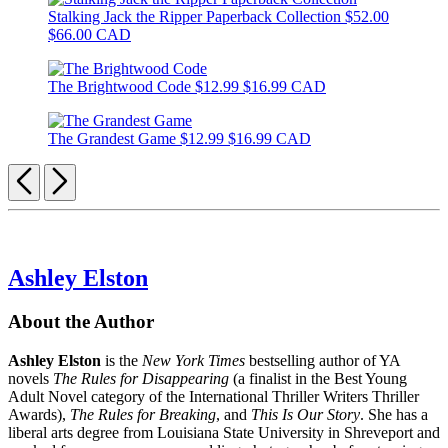
Stalking Jack the Ripper Paperback Collection
$52.00
$66.00 CAD
The Brightwood Code
$12.99
$16.99 CAD
The Grandest Game
$12.99
$16.99 CAD
Previous
Next
Ashley Elston
About the Author
Ashley Elston
is the
New York Times
bestselling author of YA
novels
The Rules for Disappearing
(a finalist in the Best Young
Adult Novel category of the International Thriller Writers Thriller
Awards),
The Rules for Breaking
, and
This Is Our Story
. She has a
liberal arts degree from Louisiana State University in Shreveport and