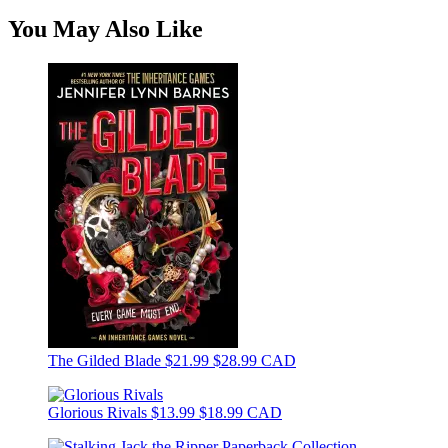
You May Also Like
The Gilded Blade
$21.99
$28.99 CAD
Glorious Rivals
$13.99
$18.99 CAD