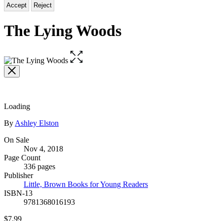
Accept
Reject
The Lying Woods
Open
the
full-
size
image
Loading
Contributors
By
Ashley Elston
Formats
On Sale
Nov 4, 2018
and
Page Count
Prices
336 pages
Publisher
Little, Brown Books for Young Readers
ISBN-13
9781368016193
Price
$7.99