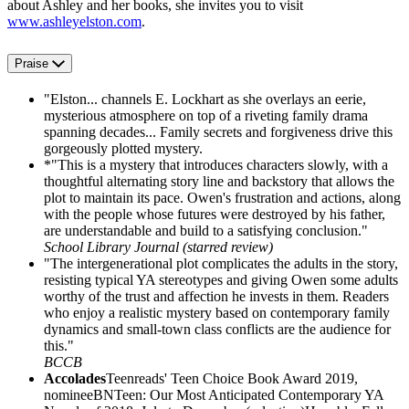
about Ashley and her books, she invites you to visit
www.ashleyelston.com
.
Praise
"Elston... channels E. Lockhart as she overlays an eerie,
mysterious atmosphere on top of a riveting family drama
spanning decades... Family secrets and forgiveness drive this
gorgeously plotted mystery.
*"This is a mystery that introduces characters slowly, with a
thoughtful alternating story line and backstory that allows the
plot to maintain its pace. Owen's frustration and actions, along
with the people whose futures were destroyed by his father,
are understandable and build to a satisfying conclusion."
School Library Journal (starred review)
"The intergenerational plot complicates the adults in the story,
resisting typical YA stereotypes and giving Owen some adults
worthy of the trust and affection he invests in them. Readers
who enjoy a realistic mystery based on contemporary family
dynamics and small-town class conflicts are the audience for
this."
BCCB
Accolades
Teenreads' Teen Choice Book Award 2019,
nomineeBNTeen: Our Most Anticipated Contemporary YA