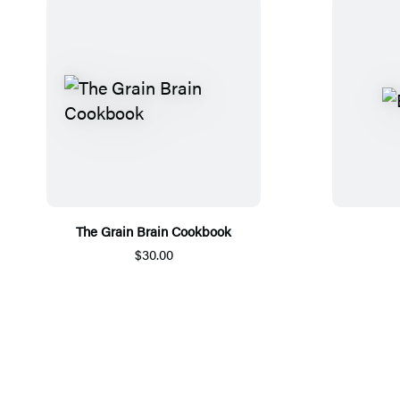
The Grain Brain Cookbook
$30.00