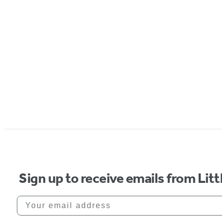
Sign up to receive emails from Li
Your email address