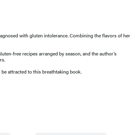
agnosed with gluten intolerance. Combining the flavors of her
gluten-free recipes arranged by season, and the author’s
rs.
 be attracted to this breathtaking book.