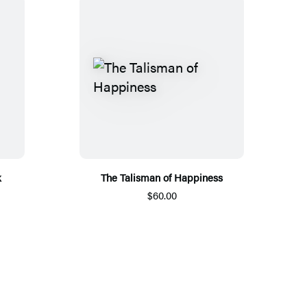
k
The Talisman of Happiness
$60.00