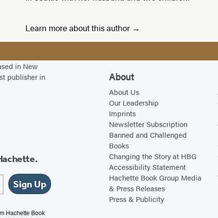
Learn more about this author
based in New
About
st publisher in
About Us
Our Leadership
Imprints
Newsletter Subscription
Banned and Challenged
Books
Changing the Story at HBG
Hachette.
Accessibility Statement
Hachette Book Group Media
Sign Up
& Press Releases
Press & Publicity
rom Hachette Book