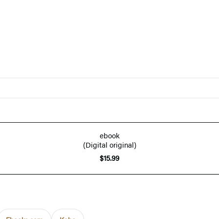
ebook
(Digital original)
$15.99