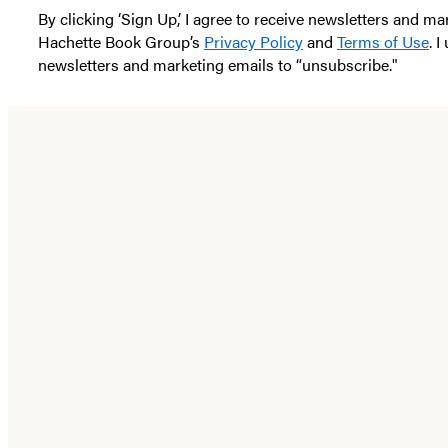
By clicking ‘Sign Up,’ I agree to receive newsletters and
Hachette Book Group’s
Privacy Policy
and
Terms of Use
. 
newsletters and marketing emails to “unsubscribe."