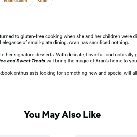
Ebooks.com
Kobo
turned to gluten-free cooking when she and her children were di
l elegance of small-plate dining, Aran has sacrificed nothing.
 her signature desserts. With delicate, flavorful, and naturally 
tes and Sweet Treats
will bring the magic of Aran’s home to you
okbook enthusiasts looking for something new and special will all
You May Also Like