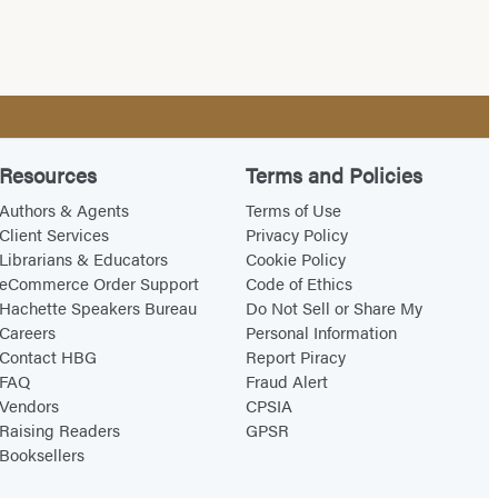
Resources
Terms and Policies
Authors & Agents
Terms of Use
Client Services
Privacy Policy
Librarians & Educators
Cookie Policy
eCommerce Order Support
Code of Ethics
Hachette Speakers Bureau
Do Not Sell or Share My
Careers
Personal Information
Contact HBG
Report Piracy
FAQ
Fraud Alert
Vendors
CPSIA
Raising Readers
GPSR
Booksellers