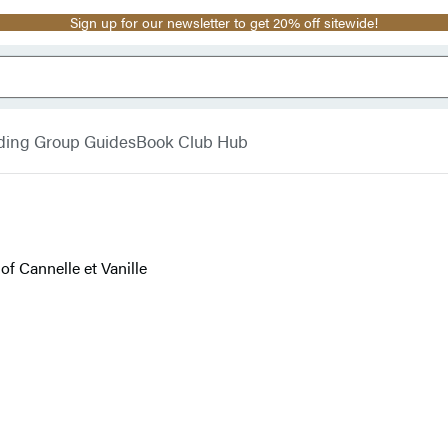
Sign up for our newsletter to get 20% off sitewide!
ding Group Guides
Book Club Hub
f Cannelle et Vanille