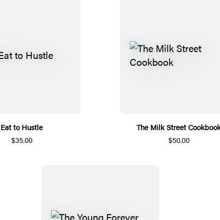
Eat to Hustle
The Milk Street Cookboo
$35.00
$50.00