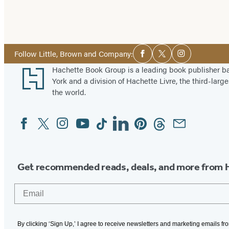
Social
Follow Little, Brown and Company:
Facebook
Twitter
Instagram
Media
Footer
Hachette Book Group is a leading book publisher 
York and a division of Hachette Livre, the third-large
the world.
Facebook
Twitter
Instagram
YouTube
Tiktok
Linkedin
Pinterest
Threads
Email
Social
Media
Get recommended reads, deals, and more from 
Email
By clicking ‘Sign Up,’ I agree to receive newsletters and marketing emails f