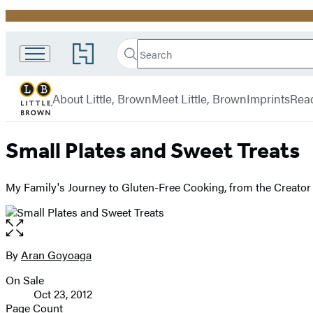
Promotion
Search
Go
Little,
Search
Submit
to
Brown
Hachette
Hachette
menu
and
Book
About Little, Brown
Meet Little, Brown
Imprints
Rea
Company
Group
home
Small Plates and Sweet Treats
My Family's Journey to Gluten-Free Cooking, from the Creator o
Open
the
full-
By
Aran Goyoaga
Contributors
size
On Sale
image
Formats
Oct 23, 2012
and
Page Count