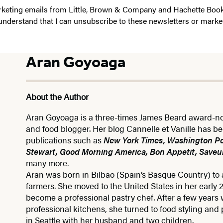
 marketing emails from Little, Brown & Company and Hachette Boo
I understand that I can unsubscribe to these newsletters or marke
Aran Goyoaga
About the Author
Aran Goyoaga is a three-times James Beard award-n
and food blogger. Her blog Cannelle et Vanille has b
publications such as
New York Times, Washington Po
Stewart, Good Morning America, Bon Appetit, Saveur
many more.
Aran was born in Bilbao (Spain’s Basque Country) to a
farmers. She moved to the United States in her early 
become a professional pastry chef. After a few years 
professional kitchens, she turned to food styling and
in Seattle with her husband and two children.