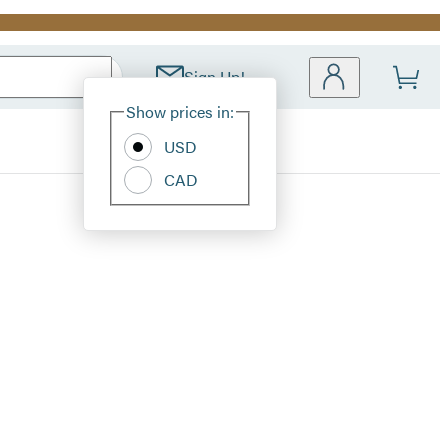
Sign Up!
Site
Show prices in:
Preferences
USD
CAD