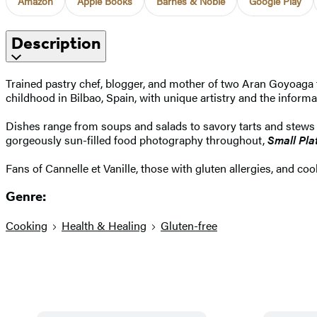
Amazon
Apple Books
Barnes & Noble
Google Play
Description
Trained pastry chef, blogger, and mother of two Aran Goyoaga 
childhood in Bilbao, Spain, with unique artistry and the informa
Dishes range from soups and salads to savory tarts and stews to
gorgeously sun-filled food photography throughout,
Small Pla
Fans of Cannelle et Vanille, those with gluten allergies, and co
Genre:
Cooking
Health & Healing
Gluten-free