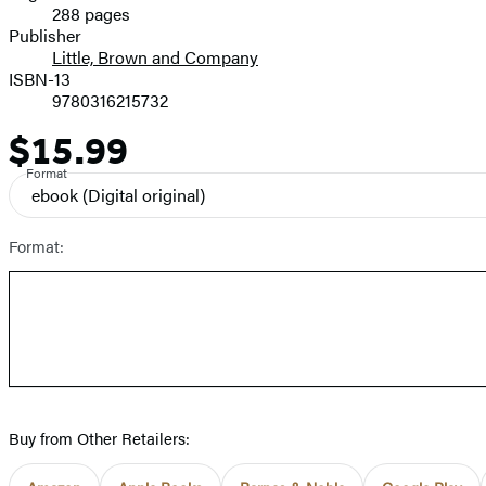
288 pages
Prices
Publisher
Little, Brown and Company
ISBN-13
9780316215732
$15.99
Price
Format
ebook
(Digital original)
Format:
Buy from Other Retailers: