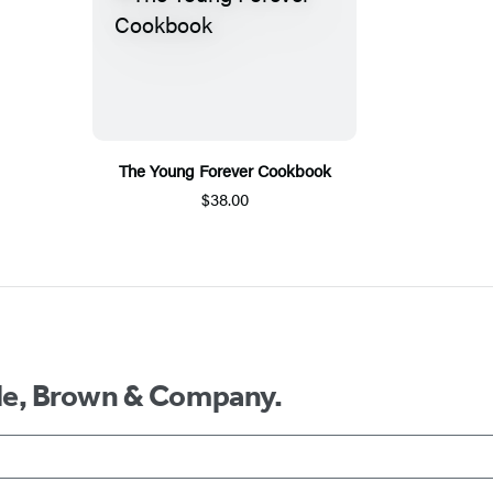
The Young Forever Cookbook
$38.00
ttle, Brown & Company.