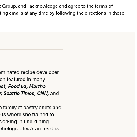
k Group, and I acknowledge and agree to the terms of
ting emails at any time by following the directions in these
ominated recipe developer
een featured in many
st, Food 52, Martha
, Seattle Times, CNN,
and
 family of pastry chefs and
20s where she trained to
working in fine-dining
 photography. Aran resides