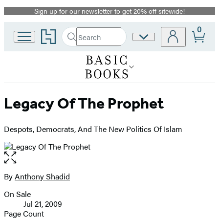
Sign up for our newsletter to get 20% off sitewide!
Promotion
0
Go
Search
Site
Submit
Search
to
Preferences
Hachette
Hachette
Book
Group
home
Legacy Of The Prophet
Despots, Democrats, And The New Politics Of Islam
Open
the
full-
By
Anthony Shadid
Contributors
size
On Sale
image
Formats
Jul 21, 2009
and
Page Count