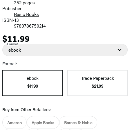
352 pages
Prices
Publisher
Basic Books
ISBN-13
9780786750214
$11.99
Price
Format
ebook
Format:
ebook
Trade Paperback
$11.99
$21.99
Buy from Other Retailers:
Amazon
Apple Books
Barnes & Noble