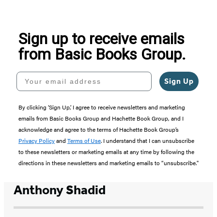
of
5
Sign up to receive emails
from Basic Books Group.
Your email address
Sign Up
By clicking ‘Sign Up,’ I agree to receive newsletters and marketing
emails from Basic Books Group and Hachette Book Group, and I
acknowledge and agree to the terms of Hachette Book Group’s
Privacy Policy
and
Terms of Use
. I understand that I can unsubscribe
to these newsletters or marketing emails at any time by following the
directions in these newsletters and marketing emails to “unsubscribe."
Anthony Shadid