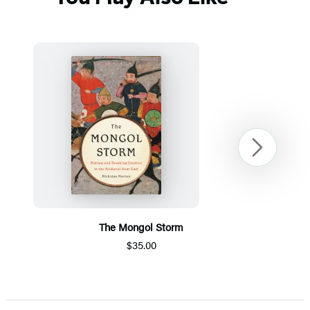
Next
The Mongol Storm
$35.00
Item
1