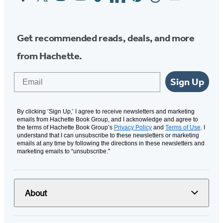
Media
Get recommended reads, deals, and more
from Hachette.
Email
Sign Up
By clicking ‘Sign Up,’ I agree to receive newsletters and marketing
emails from Hachette Book Group, and I acknowledge and agree to
the terms of Hachette Book Group’s
Privacy Policy
and
Terms of Use
. I
understand that I can unsubscribe to these newsletters or marketing
emails at any time by following the directions in these newsletters and
marketing emails to “unsubscribe."
About