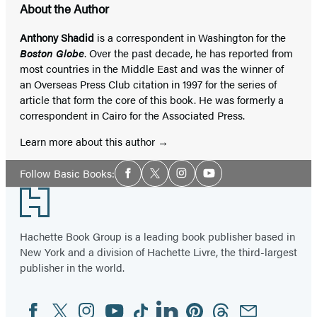
About the Author
Anthony Shadid
is a correspondent in Washington for the
Boston Globe
. Over the past decade, he has reported from
most countries in the Middle East and was the winner of
an Overseas Press Club citation in 1997 for the series of
article that form the core of this book. He was formerly a
correspondent in Cairo for the Associated Press.
Learn more about this author
Social
Follow Basic Books:
Facebook
Twitter
Instagram
YouTube
Media
Footer
Hachette Book Group is a leading book publisher based in
New York and a division of Hachette Livre, the third-largest
publisher in the world.
Facebook
Twitter
Instagram
YouTube
Tiktok
Linkedin
Pinterest
Threads
Email
Social