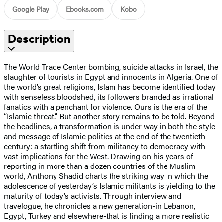
Google Play
Ebooks.com
Kobo
Description
The World Trade Center bombing, suicide attacks in Israel, the
slaughter of tourists in Egypt and innocents in Algeria. One of
the world’s great religions, Islam has become identified today
with senseless bloodshed, its followers branded as irrational
fanatics with a penchant for violence. Ours is the era of the
“Islamic threat.” But another story remains to be told. Beyond
the headlines, a transformation is under way in both the style
and message of Islamic politics at the end of the twentieth
century: a startling shift from militancy to democracy with
vast implications for the West. Drawing on his years of
reporting in more than a dozen countries of the Muslim
world, Anthony Shadid charts the striking way in which the
adolescence of yesterday’s Islamic militants is yielding to the
maturity of today’s activists. Through interview and
travelogue, he chronicles a new generation-in Lebanon,
Egypt, Turkey and elsewhere-that is finding a more realistic