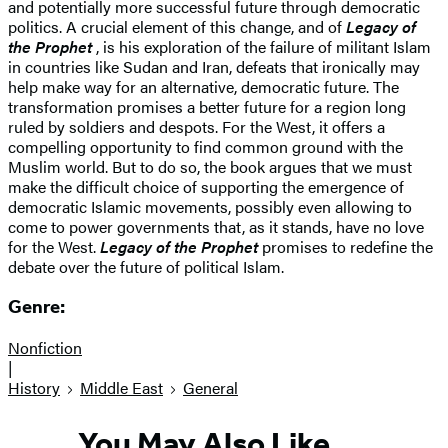
and potentially more successful future through democratic
politics. A crucial element of this change, and of
Legacy of
the Prophet
, is his exploration of the failure of militant Islam
in countries like Sudan and Iran, defeats that ironically may
help make way for an alternative, democratic future. The
transformation promises a better future for a region long
ruled by soldiers and despots. For the West, it offers a
compelling opportunity to find common ground with the
Muslim world. But to do so, the book argues that we must
make the difficult choice of supporting the emergence of
democratic Islamic movements, possibly even allowing to
come to power governments that, as it stands, have no love
for the West.
Legacy of the Prophet
promises to redefine the
debate over the future of political Islam.
Genre:
Nonfiction
|
History
Middle East
General
You May Also Like