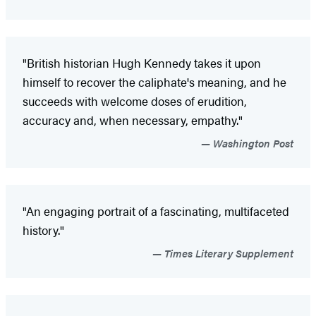
"British historian Hugh Kennedy takes it upon
himself to recover the caliphate's meaning, and he
succeeds with welcome doses of erudition,
accuracy and, when necessary, empathy."
Washington Post
"An engaging portrait of a fascinating, multifaceted
history."
Times Literary Supplement