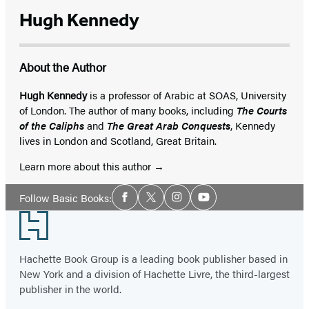
Hugh Kennedy
About the Author
Hugh Kennedy
is a professor of Arabic at SOAS, University
of London. The author of many books, including
The Courts
of the Caliphs
and
The Great Arab Conquests
, Kennedy
lives in London and Scotland, Great Britain.
Learn more about this author
Social
Follow Basic Books:
Facebook
Twitter
Instagram
YouTube
Media
Footer
Hachette Book Group is a leading book publisher based in
New York and a division of Hachette Livre, the third-largest
publisher in the world.