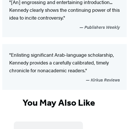
"[An] engrossing and entertaining introduction...
Kennedy clearly shows the continuing power of this
idea to incite controversy."
Publishers Weekly
"Enlisting significant Arab-language scholarship,
Kennedy provides a carefully calibrated, timely
chronicle for nonacademic readers."
Kirkus Reviews
You May Also Like