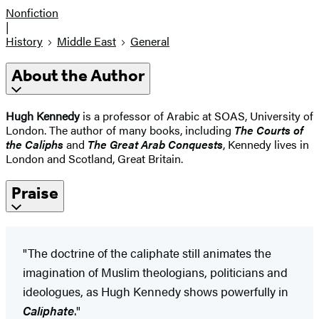
Nonfiction
|
History
Middle East
General
About the Author
Hugh Kennedy
is a professor of Arabic at SOAS, University of
London. The author of many books, including
The Courts of
the Caliphs
and
The Great Arab Conquests
, Kennedy lives in
London and Scotland, Great Britain.
Praise
"The doctrine of the caliphate still animates the
imagination of Muslim theologians, politicians and
ideologues, as Hugh Kennedy shows powerfully in
Caliphate
."