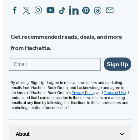
Facebook
Twitter
Instagram
YouTube
Tiktok
Linkedin
Pinterest
Threads
Email
Social
Media
Get recommended reads, deals, and more
from Hachette.
Email
Sign Up
By clicking ‘Sign Up,’ I agree to receive newsletters and marketing
emails from Hachette Book Group, and I acknowledge and agree to
the terms of Hachette Book Group’s
Privacy Policy
and
Terms of Use
. I
understand that I can unsubscribe to these newsletters or marketing
emails at any time by following the directions in these newsletters and
marketing emails to “unsubscribe."
About