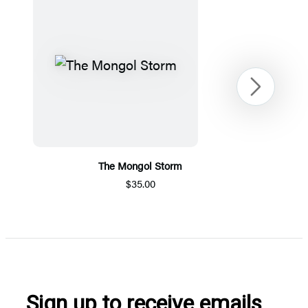
Next
The Mongol Storm
$35.00
Item
1
of
5
Sign up to receive emails