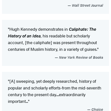
Wall Street Journal
"Hugh Kennedy demonstrates in
Caliphate: The
History of an Idea
, his readable but scholarly
account, [the caliphate] was present throughout
centuries of Muslim history, in a variety of guises."
New York Review of Books
"[A] sweeping, yet deeply researched, history of
popular and scholarly efforts-from the mid-seventh
century to the present day....extraordinarily
important..."
Choice