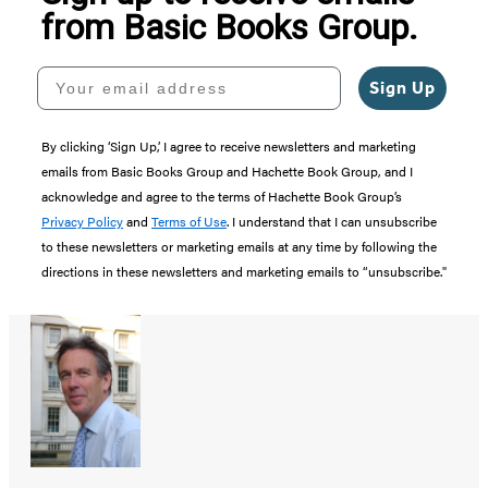
from Basic Books Group.
Your email address
Sign Up
By clicking ‘Sign Up,’ I agree to receive newsletters and marketing
emails from Basic Books Group and Hachette Book Group, and I
acknowledge and agree to the terms of Hachette Book Group’s
Privacy Policy
and
Terms of Use
. I understand that I can unsubscribe
to these newsletters or marketing emails at any time by following the
directions in these newsletters and marketing emails to “unsubscribe."