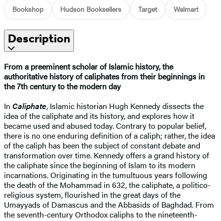
Bookshop
Hudson Booksellers
Target
Walmart
Description
From a preeminent scholar of Islamic history, the
authoritative history of caliphates from their beginnings in
the 7th century to the modern day
In
Caliphate
, Islamic historian Hugh Kennedy dissects the
idea of the caliphate and its history, and explores how it
became used and abused today. Contrary to popular belief,
there is no one enduring definition of a caliph; rather, the idea
of the caliph has been the subject of constant debate and
transformation over time. Kennedy offers a grand history of
the caliphate since the beginning of Islam to its modern
incarnations. Originating in the tumultuous years following
the death of the Mohammad in 632, the caliphate, a politico-
religious system, flourished in the great days of the
Umayyads of Damascus and the Abbasids of Baghdad. From
the seventh-century Orthodox caliphs to the nineteenth-