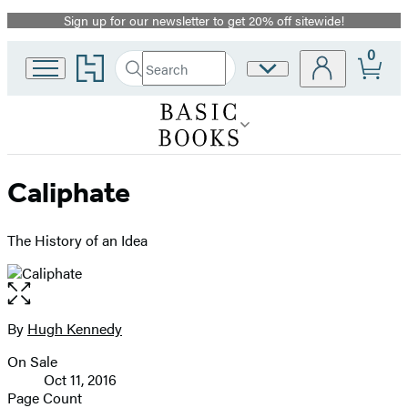
Sign up for our newsletter to get 20% off sitewide!
Promotion
0
Go
Search
Site
Submit
Search
to
Preferences
Hachette
Hachette
Book
Group
home
Caliphate
The History of an Idea
Open
the
full-
By
Hugh Kennedy
Contributors
size
On Sale
image
Formats
Oct 11, 2016
and
Page Count