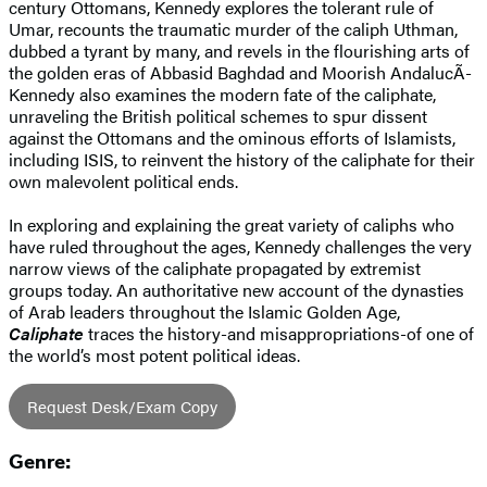
century Ottomans, Kennedy explores the tolerant rule of
Umar, recounts the traumatic murder of the caliph Uthman,
dubbed a tyrant by many, and revels in the flourishing arts of
the golden eras of Abbasid Baghdad and Moorish AndalucÃ­
Kennedy also examines the modern fate of the caliphate,
unraveling the British political schemes to spur dissent
against the Ottomans and the ominous efforts of Islamists,
including ISIS, to reinvent the history of the caliphate for their
own malevolent political ends.
In exploring and explaining the great variety of caliphs who
have ruled throughout the ages, Kennedy challenges the very
narrow views of the caliphate propagated by extremist
groups today. An authoritative new account of the dynasties
of Arab leaders throughout the Islamic Golden Age,
Caliphate
traces the history-and misappropriations-of one of
the world’s most potent political ideas.
Request Desk/Exam Copy
Genre: