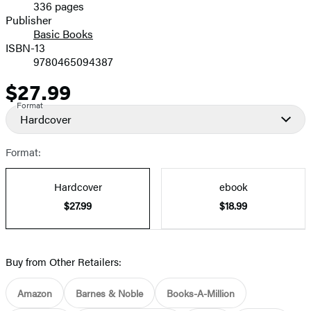
336 pages
Prices
Publisher
Basic Books
ISBN-13
9780465094387
$27.99
Price
Format
Hardcover
Format:
Hardcover
ebook
$27.99
$18.99
Buy from Other Retailers:
Amazon
Barnes & Noble
Books-A-Million