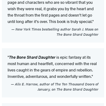
page and characters who are so vibrant that you
wish they were real, it grabs you by the heart and
the throat from the first pages and doesn't let go
until long after it's over. This book is truly special."
New York Times bestselling author Sarah J. Maas on
The Bone Shard Daughter
"
The Bone Shard Daughter
is epic fantasy at its
most human and heartfelt, concerned with the real
lives caught in the gears of empire and rebellion.
Inventive, adventurous, and wonderfully written."
Alix E. Harrow, author of The Ten Thousand Doors of
January, on The Bone Shard Daughter