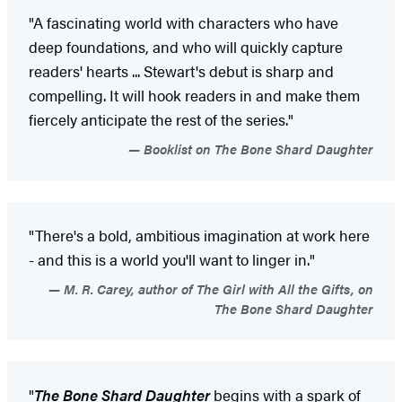
"A fascinating world with characters who have
deep foundations, and who will quickly capture
readers' hearts ... Stewart's debut is sharp and
compelling. It will hook readers in and make them
fiercely anticipate the rest of the series."
Booklist on The Bone Shard Daughter
"There's a bold, ambitious imagination at work here
- and this is a world you'll want to linger in."
M. R. Carey, author of The Girl with All the Gifts, on
The Bone Shard Daughter
"
The Bone Shard Daughter
begins with a spark of