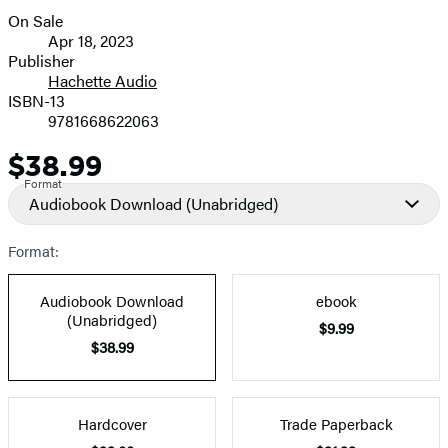
On Sale
Formats
Apr 18, 2023
and
Publisher
Hachette Audio
Prices
ISBN-13
9781668622063
$38.99
Price
Format
Audiobook Download
(Unabridged)
Format:
Audiobook Download
ebook
(Unabridged)
$9.99
$38.99
Hardcover
Trade Paperback