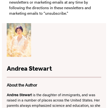
newsletters or marketing emails at any time by
following the directions in these newsletters and
marketing emails to “unsubscribe."
Andrea Stewart
About the Author
Andrea Stewart
is the daughter of immigrants, and was
raised in a number of places across the United States. Her
parents always emphasized science and education, so she