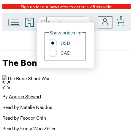
Sign up for our newsletter to get 20% off sitewide!
Promotion
0
Go
Search
Submit
Search
Site
to
Hachette
Hachette
Show prices in:
Preferences
Book
USD
Group
home
CAD
The Bone Shard War
Open
the
full-
By
Andrea Stewart
Contributors
size
Read by Natalie Naudus
image
Read by Feodor Chin
Read by Emily Woo Zeller