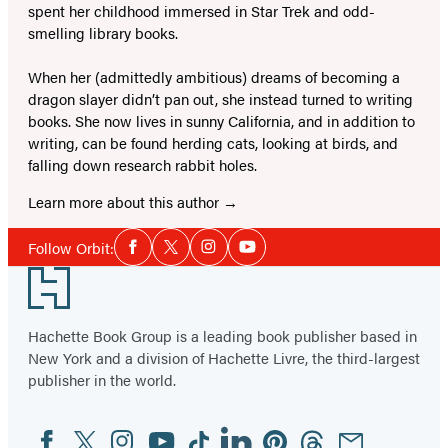
spent her childhood immersed in Star Trek and odd-
smelling library books.
When her (admittedly ambitious) dreams of becoming a
dragon slayer didn’t pan out, she instead turned to writing
books. She now lives in sunny California, and in addition to
writing, can be found herding cats, looking at birds, and
falling down research rabbit holes.
Learn more about this author
Social
Follow Orbit:
Facebook
Twitter
Instagram
YouTube
Media
Footer
Hachette Book Group is a leading book publisher based in
New York and a division of Hachette Livre, the third-largest
publisher in the world.
Facebook
Twitter
Instagram
YouTube
Tiktok
Linkedin
Pinterest
Threads
Email
Social