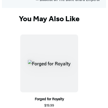
You May Also Like
Forged for Royalty
$19.99