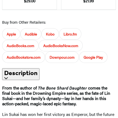
$29.00
$21.99
Buy from Other Retailers:
Apple
Audible
Kobo
Libro.fm
AudioBooks.com
AudioBooksNow.com
AudioBookstore.com
Downpour.com
Google Play
Description
From the author of
The Bone Shard Daughter
comes the
final book in the Drowning Empire series, as the fate of Lin
Sukai—and her family’s dynasty—lay in her hands in this
action-packed, magic-laced epic fantasy.
Lin Sukai has won her first victory as Emperor, but the future