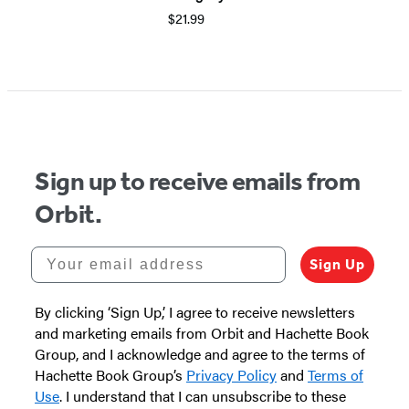
$21.99
Sign up to receive emails from
Orbit.
Your email address
Sign Up
By clicking ‘Sign Up,’ I agree to receive newsletters
and marketing emails from Orbit and Hachette Book
Group, and I acknowledge and agree to the terms of
Hachette Book Group’s
Privacy Policy
and
Terms of
Use
. I understand that I can unsubscribe to these