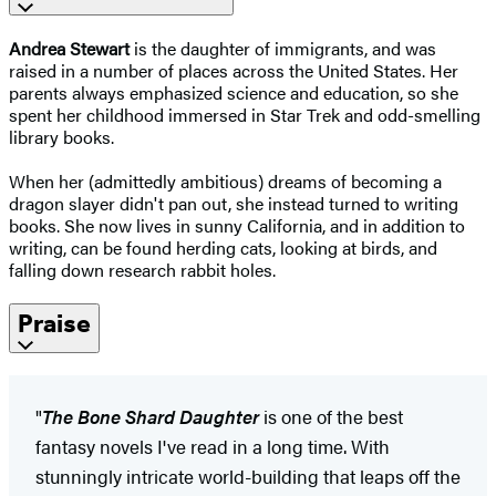
Andrea Stewart
is the daughter of immigrants, and was
raised in a number of places across the United States. Her
parents always emphasized science and education, so she
spent her childhood immersed in Star Trek and odd-smelling
library books.
When her (admittedly ambitious) dreams of becoming a
dragon slayer didn't pan out, she instead turned to writing
books. She now lives in sunny California, and in addition to
writing, can be found herding cats, looking at birds, and
falling down research rabbit holes.
Praise
"
The Bone Shard Daughter
is one of the best
fantasy novels I've read in a long time. With
stunningly intricate world-building that leaps off the