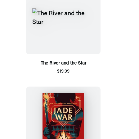
The River and the Star
$19.99