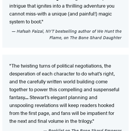
intrigue that ignites into a thrilling adventure you
cannot miss-with a unique (and painful!) magic
system to boot."
Hafsah Faizal, NYT bestselling author of We Hunt the
Flame, on The Bone Shard Daughter
"The twisting turns of political negotiations, the
desperation of each character to do what’s right,
and the carefully written world building come
together to power this compelling and suspenseful
fantasy.... Stewart’s elegant planning and
unspooling revelations will keep readers hooked
from the first page, and fans will be impatient for
the next and final volume in the trilogy."
Booklist on The Bone Shard Emperor