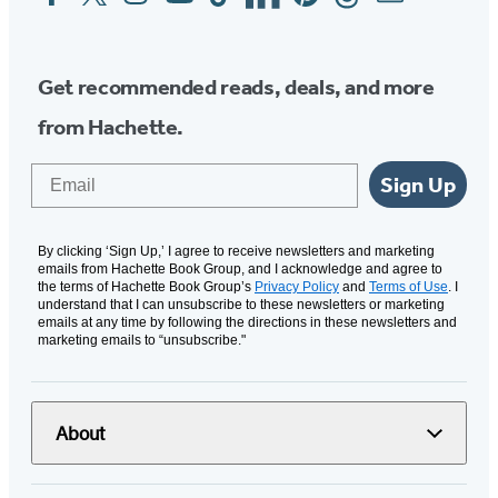
Media
Get recommended reads, deals, and more
from Hachette.
Email
Sign Up
By clicking ‘Sign Up,’ I agree to receive newsletters and marketing
emails from Hachette Book Group, and I acknowledge and agree to
the terms of Hachette Book Group’s
Privacy Policy
and
Terms of Use
. I
understand that I can unsubscribe to these newsletters or marketing
emails at any time by following the directions in these newsletters and
marketing emails to “unsubscribe."
About