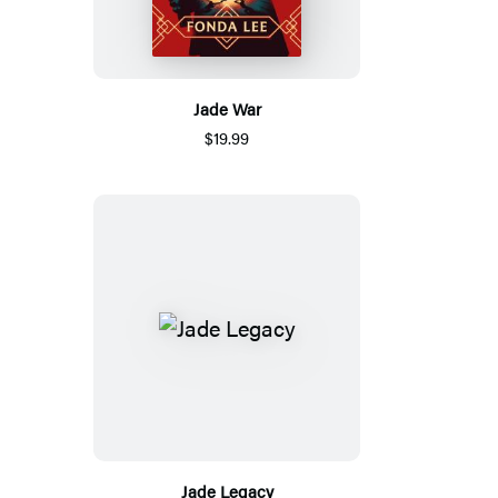
Jade War
$19.99
Jade Legacy