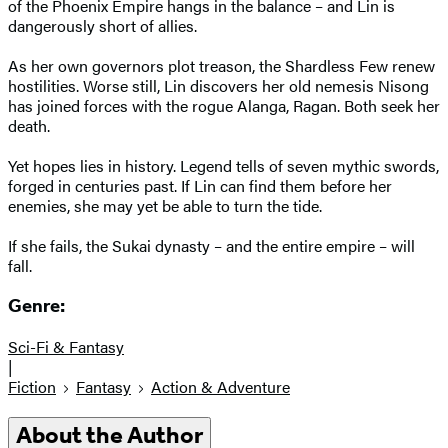
of the Phoenix Empire hangs in the balance – and Lin is
dangerously short of allies.
As her own governors plot treason, the Shardless Few renew
hostilities. Worse still, Lin discovers her old nemesis Nisong
has joined forces with the rogue Alanga, Ragan. Both seek her
death.
Yet hopes lies in history. Legend tells of seven mythic swords,
forged in centuries past. If Lin can find them before her
enemies, she may yet be able to turn the tide.
If she fails, the Sukai dynasty – and the entire empire – will
fall.
Genre:
Sci-Fi & Fantasy
|
Fiction
Fantasy
Action & Adventure
About the Author