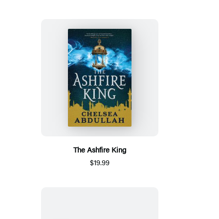
The Ashfire King
$19.99