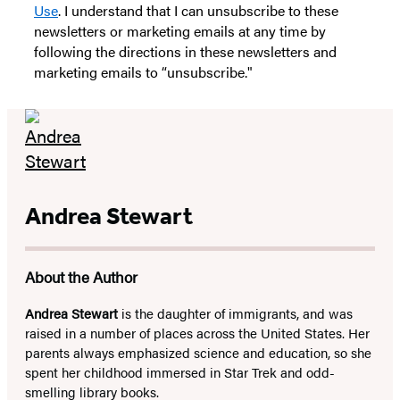
Use
. I understand that I can unsubscribe to these
newsletters or marketing emails at any time by
following the directions in these newsletters and
marketing emails to “unsubscribe."
Andrea Stewart
About the Author
Andrea Stewart
is the daughter of immigrants, and was
raised in a number of places across the United States. Her
parents always emphasized science and education, so she
spent her childhood immersed in Star Trek and odd-
smelling library books.