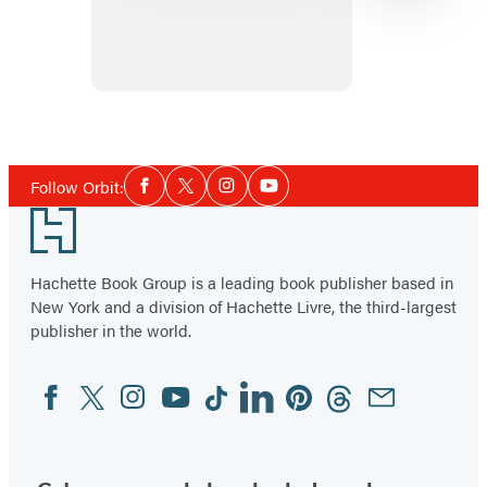
Bone
Shard
War
Item
1
Social
of
Follow Orbit:
Facebook
Twitter
Instagram
YouTube
Media
3
Footer
Hachette Book Group is a leading book publisher based in
New York and a division of Hachette Livre, the third-largest
publisher in the world.
Facebook
Twitter
Instagram
YouTube
Tiktok
Linkedin
Pinterest
Threads
Email
Social
Media