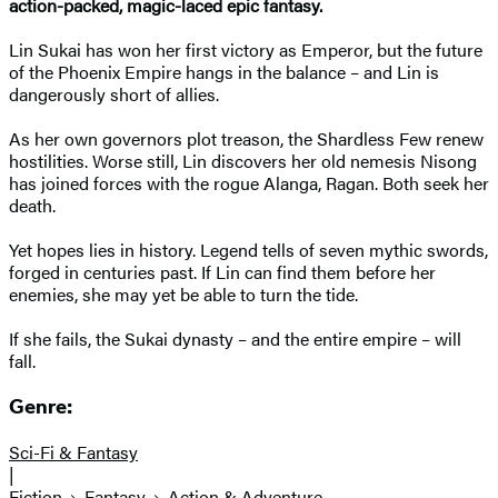
action-packed, magic-laced epic fantasy.
Lin Sukai has won her first victory as Emperor, but the future
of the Phoenix Empire hangs in the balance – and Lin is
dangerously short of allies.
As her own governors plot treason, the Shardless Few renew
hostilities. Worse still, Lin discovers her old nemesis Nisong
has joined forces with the rogue Alanga, Ragan. Both seek her
death.
Yet hopes lies in history. Legend tells of seven mythic swords,
forged in centuries past. If Lin can find them before her
enemies, she may yet be able to turn the tide.
If she fails, the Sukai dynasty – and the entire empire – will
fall.
Genre:
Sci-Fi & Fantasy
|
Fiction
Fantasy
Action & Adventure