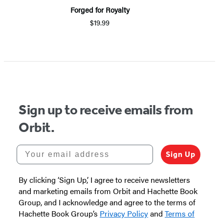
Forged for Royalty
$19.99
Item
1
of
5
Sign up to receive emails from
Orbit.
Your email address
Sign Up
By clicking ‘Sign Up,’ I agree to receive newsletters
and marketing emails from Orbit and Hachette Book
Group, and I acknowledge and agree to the terms of
Hachette Book Group’s
Privacy Policy
and
Terms of