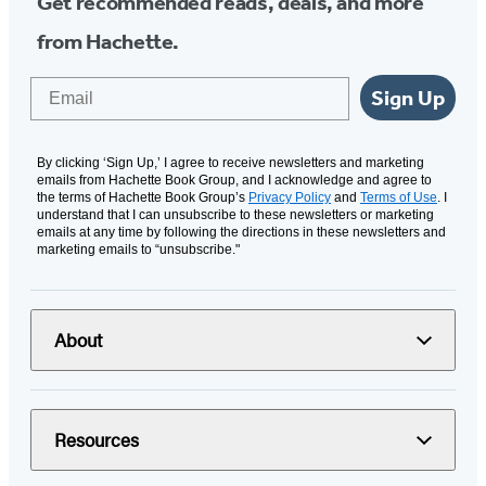
Get recommended reads, deals, and more
from Hachette.
Email
Sign Up
By clicking ‘Sign Up,’ I agree to receive newsletters and marketing
emails from Hachette Book Group, and I acknowledge and agree to
the terms of Hachette Book Group’s
Privacy Policy
and
Terms of Use
. I
understand that I can unsubscribe to these newsletters or marketing
emails at any time by following the directions in these newsletters and
marketing emails to “unsubscribe."
About
Resources