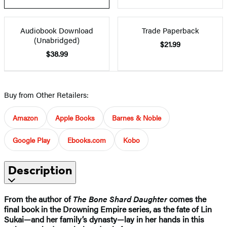
Audiobook Download
Trade Paperback
(Unabridged)
$21.99
$38.99
Buy from Other Retailers:
Amazon
Apple Books
Barnes & Noble
Google Play
Ebooks.com
Kobo
Description
From the author of
The Bone Shard Daughter
comes the
final book in the Drowning Empire series, as the fate of Lin
Sukai—and her family’s dynasty—lay in her hands in this