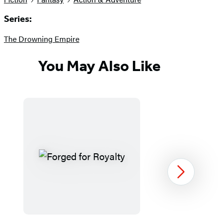
Series:
The Drowning Empire
You May Also Like
Next