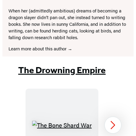
When her (admittedly ambitious) dreams of becoming a
dragon slayer didn’t pan out, she instead turned to writing
books. She now lives in sunny California, and in addition to
writing, can be found herding cats, looking at birds, and
falling down research rabbit holes.
Learn more about this author
The Drowning Empire
The
Next