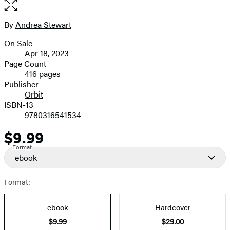
Open
the
full-
By
Andrea Stewart
Contributors
size
On Sale
image
Formats
Apr 18, 2023
and
Page Count
416 pages
Prices
Publisher
Orbit
ISBN-13
9780316541534
$9.99
Price
Format
ebook
Format:
ebook
Hardcover
$9.99
$29.00