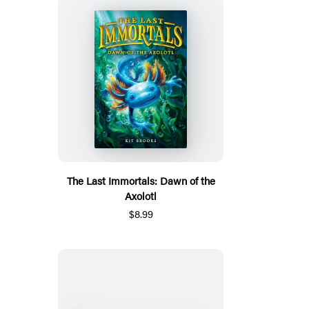
The Last Immortals: Dawn of the
Axolotl
$8.99