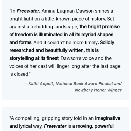
“In
Freewater
, Amina Luqman Dawson shines a
bright light on a little-known piece of history. Set
against a forbidding landscape,
the bright promise
of freedom is illuminated in all its myriad shapes
and forms
. And it couldn’t be more timely
. Solidly
researched and beautifully written, this is
storytelling at its finest
. Dawson’s voice and the
voices of her cast will linger long after the last page
is closed.”
Kathi Appelt, National Book Award Finalist and
Newbery Honor Winner
"A compelling, gripping story told in an
imaginative
and lyrical
way,
Freewater
is
a moving, powerful