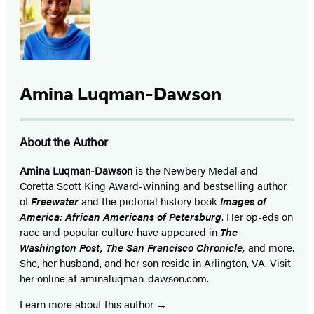
Amina Luqman-Dawson
About the Author
Amina Luqman-Dawson
is the Newbery Medal and
Coretta Scott King Award-winning and bestselling author
of
Freewater
and the pictorial history book
Images of
America: African Americans of Petersburg
. Her op-eds on
race and popular culture have appeared in
The
Washington Post, The San Francisco Chronicle,
and more.
She, her husband, and her son reside in Arlington, VA. Visit
her online at aminaluqman-dawson.com.
Learn more about this author