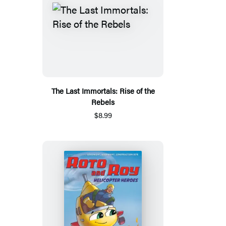
The Last Immortals: Rise of the
Rebels
$8.99