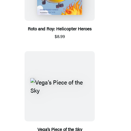
Roto and Roy: Helicopter Heroes
$8.99
Vega’s Piece of the Sky