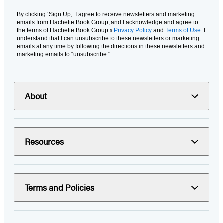
By clicking ‘Sign Up,’ I agree to receive newsletters and marketing
emails from Hachette Book Group, and I acknowledge and agree to
the terms of Hachette Book Group’s
Privacy Policy
and
Terms of Use
. I
understand that I can unsubscribe to these newsletters or marketing
emails at any time by following the directions in these newsletters and
marketing emails to “unsubscribe."
About
Resources
Terms and Policies