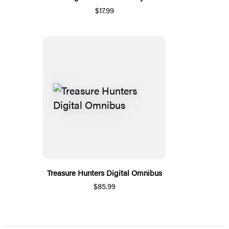
$17.99
Treasure Hunters Digital Omnibus
$85.99