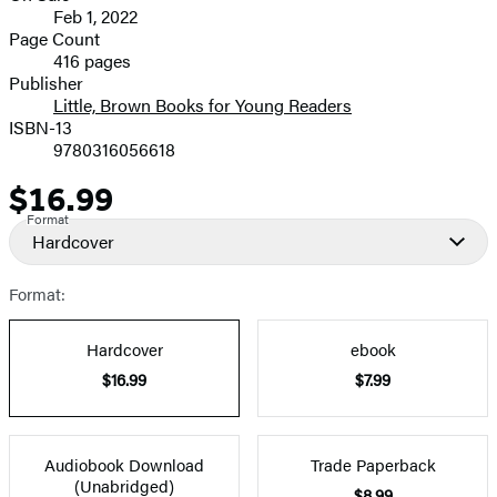
Feb 1, 2022
and
Page Count
416 pages
Prices
Publisher
Little, Brown Books for Young Readers
ISBN-13
9780316056618
$16.99
Price
Format
Hardcover
Format:
Hardcover
ebook
$16.99
$7.99
Audiobook Download
Trade Paperback
(Unabridged)
$8.99