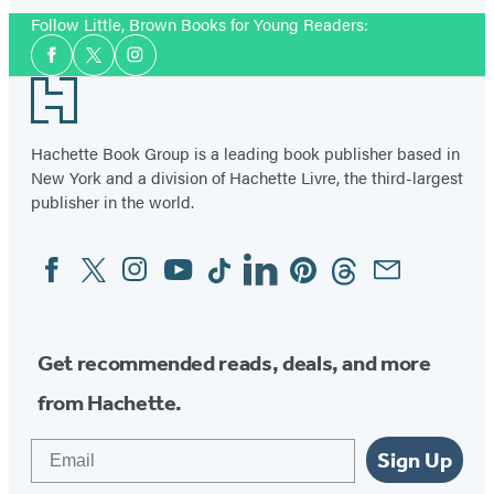
Follow Little, Brown Books for Young Readers:
Social
Facebook
Twitter
Instagram
Media
Footer
Hachette Book Group is a leading book publisher based in
New York and a division of Hachette Livre, the third-largest
publisher in the world.
Facebook
Twitter
Instagram
YouTube
Tiktok
Linkedin
Pinterest
Threads
Email
Social
Media
Get recommended reads, deals, and more
from Hachette.
Email
Sign Up