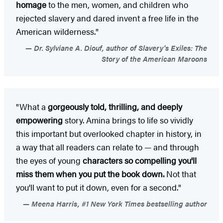
homage
to the men, women, and children who
rejected slavery and dared invent a free life in the
American wilderness."
Dr. Sylviane A. Diouf, author of Slavery's Exiles: The
Story of the American Maroons
"What a
gorgeously told, thrilling, and deeply
empowering
story. Amina brings to life so vividly
this important but overlooked chapter in history, in
a way that all readers can relate to — and through
the eyes of young
characters so compelling you'll
miss them when you put the book down.
Not that
you'll want to put it down, even for a second."
Meena Harris, #1 New York Times bestselling author