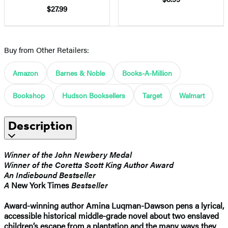
$27.99
Buy from Other Retailers:
Amazon
Barnes & Noble
Books-A-Million
Bookshop
Hudson Booksellers
Target
Walmart
Description
Winner of the John Newbery Medal
Winner of the Coretta Scott King Author Award
An Indiebound Bestseller
A
New York Times
Bestseller
Award-winning author Amina Luqman-Dawson pens a lyrical,
accessible historical middle-grade novel about two enslaved
children’s escape from a plantation and the many ways they