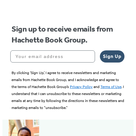
Sign up to receive emails from
Hachette Book Group.
Your email address
Sign Up
By clicking ‘Sign Up,’ I agree to receive newsletters and marketing
emails from Hachette Book Group, and I acknowledge and agree to
the terms of Hachette Book Group’s
Privacy Policy
and
Terms of Use
. I
understand that I can unsubscribe to these newsletters or marketing
emails at any time by following the directions in these newsletters and
marketing emails to “unsubscribe."