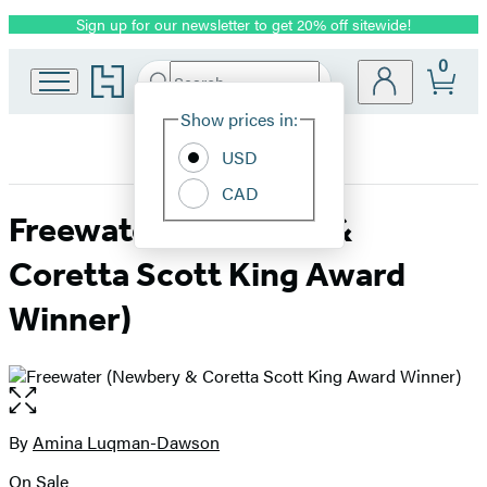
Sign up for our newsletter to get 20% off sitewide!
Promotion
0
Go
Search
Submit
Search
Site
to
Hachette
Hachette
Show prices in:
Preferences
Book
USD
Group
home
CAD
Freewater (Newbery &
Coretta Scott King Award
Winner)
Open
the
full-
By
Amina Luqman-Dawson
Contributors
size
On Sale
image
Formats