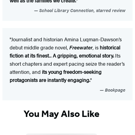
well as the families we create."
School Library Connection, starred review
"Journalist and historian Amina Luqman-Dawson’s
debut middle grade novel,
Freewater
, is
historical
fiction at its finest
...
A gripping, emotional story.
Its
short chapters and expert pacing seize the reader’s
attention, and
its young freedom-seeking
protagonists are instantly engaging.
"
Bookpage
You May Also Like