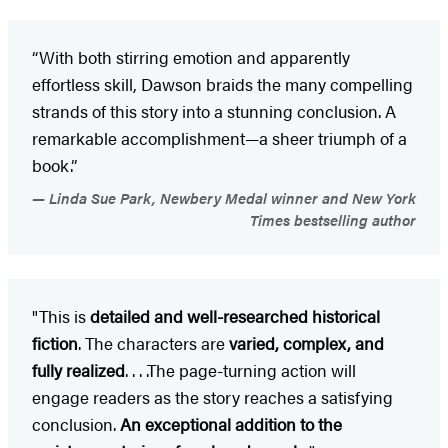
“With both stirring emotion and apparently
effortless skill, Dawson braids the many compelling
strands of this story into a stunning conclusion. A
remarkable accomplishment—a sheer triumph of a
book.”
Linda Sue Park, Newbery Medal winner and New York
Times bestselling author
"This is
detailed and well-researched historical
fiction
. The characters are
varied, complex, and
fully realized
. . . .The page-turning action will
engage readers as the story reaches a satisfying
conclusion.
An exceptional addition to the