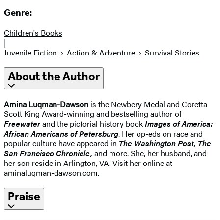
Genre:
Children's Books
|
Juvenile Fiction
Action & Adventure
Survival Stories
About the Author
Amina Luqman-Dawson
is the Newbery Medal and Coretta
Scott King Award-winning and bestselling author of
Freewater
and the pictorial history book
Images of America:
African Americans of Petersburg
. Her op-eds on race and
popular culture have appeared in
The Washington Post, The
San Francisco Chronicle,
and more. She, her husband, and
her son reside in Arlington, VA. Visit her online at
aminaluqman-dawson.com.
Praise