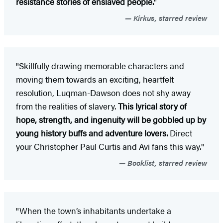
resistance stories of enslaved people.
"
Kirkus, starred review
"Skillfully drawing memorable characters and
moving them towards an exciting, heartfelt
resolution, Luqman-Dawson does not shy away
from the realities of slavery.
This lyrical story of
hope, strength, and ingenuity will be gobbled up by
young history buffs and adventure lovers.
Direct
your Christopher Paul Curtis and Avi fans this way."
Booklist, starred review
"When the town’s inhabitants undertake a