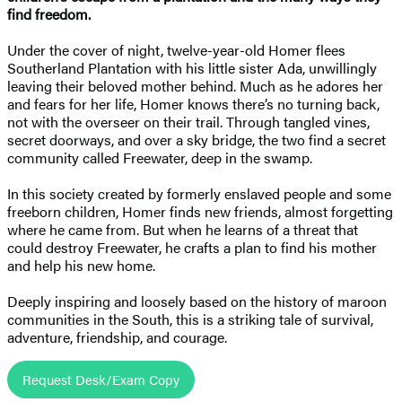
find freedom.
Under the cover of night, twelve-year-old Homer flees
Southerland Plantation with his little sister Ada, unwillingly
leaving their beloved mother behind. Much as he adores her
and fears for her life, Homer knows there’s no turning back,
not with the overseer on their trail. Through tangled vines,
secret doorways, and over a sky bridge, the two find a secret
community called Freewater, deep in the swamp.
In this society created by formerly enslaved people and some
freeborn children, Homer finds new friends, almost forgetting
where he came from. But when he learns of a threat that
could destroy Freewater, he crafts a plan to find his mother
and help his new home.
Deeply inspiring and loosely based on the history of maroon
communities in the South, this is a striking tale of survival,
adventure, friendship, and courage.
Request Desk/Exam Copy