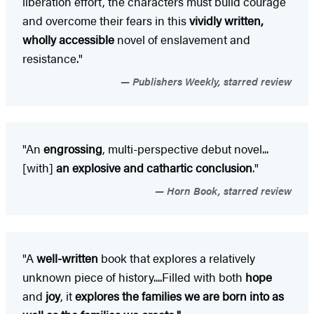
liberation effort, the characters must build courage
and overcome their fears in this
vividly written,
wholly accessible
novel of enslavement and
resistance."
Publishers Weekly, starred review
"An
engrossing
, multi-perspective debut novel...
[with]
an explosive and cathartic conclusion
."
Horn Book, starred review
"A
well-written
book that explores a relatively
unknown piece of history....Filled with both
hope
and
joy
, it
explores the families we are born into as