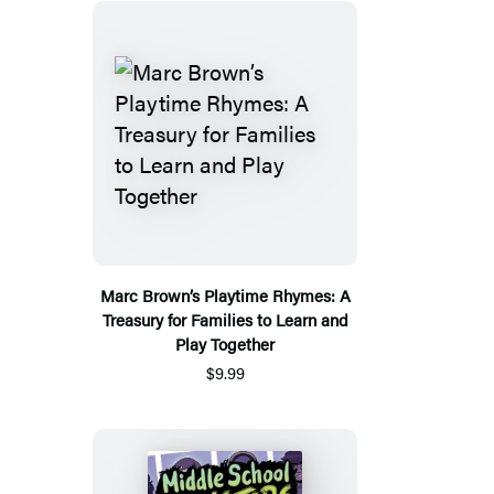
Marc Brown’s Playtime Rhymes: A
Treasury for Families to Learn and
Play Together
$9.99