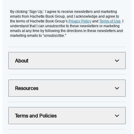
By clicking ‘Sign Up,’ I agree to receive newsletters and marketing
emails from Hachette Book Group, and I acknowledge and agree to
the terms of Hachette Book Group’s
Privacy Policy
and
Terms of Use
. I
understand that I can unsubscribe to these newsletters or marketing
emails at any time by following the directions in these newsletters and
marketing emails to “unsubscribe."
About
Resources
Terms and Policies