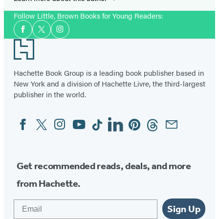
Follow Little, Brown Books for Young Readers:
Social
Facebook
Twitter
Instagram
Media
Footer
Hachette Book Group is a leading book publisher based in
New York and a division of Hachette Livre, the third-largest
publisher in the world.
Facebook
Twitter
Instagram
YouTube
Tiktok
Linkedin
Pinterest
Threads
Email
Social
Media
Get recommended reads, deals, and more
from Hachette.
Email
Sign Up