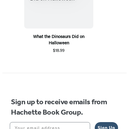
What the Dinosaurs Did on
Halloween
$18.99
Sign up to receive emails from
Hachette Book Group.
Your email address
Sign Up