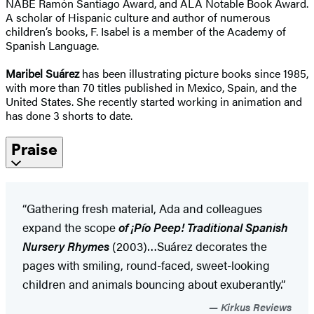
NABE Ramón Santiago Award, and ALA Notable Book Award.
A scholar of Hispanic culture and author of numerous
children’s books, F. Isabel is a member of the Academy of
Spanish Language.
Maribel Suárez
has been illustrating picture books since 1985,
with more than 70 titles published in Mexico, Spain, and the
United States. She recently started working in animation and
has done 3 shorts to date.
Praise
“Gathering fresh material, Ada and colleagues
expand the scope
of ¡Pío Peep! Traditional Spanish
Nursery Rhymes
(2003)…Suárez decorates the
pages with smiling, round-faced, sweet-looking
children and animals bouncing about exuberantly.”
Kirkus Reviews