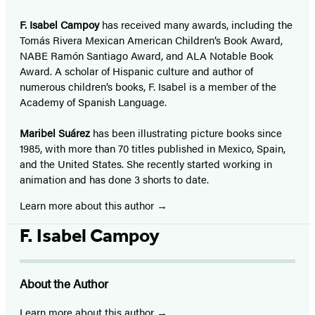
F. Isabel Campoy
has received many awards, including the
Tomás Rivera Mexican American Children’s Book Award,
NABE Ramón Santiago Award, and ALA Notable Book
Award. A scholar of Hispanic culture and author of
numerous children’s books, F. Isabel is a member of the
Academy of Spanish Language.
Maribel Suárez
has been illustrating picture books since
1985, with more than 70 titles published in Mexico, Spain,
and the United States. She recently started working in
animation and has done 3 shorts to date.
Learn more about this author
F. Isabel Campoy
About the Author
Learn more about this author