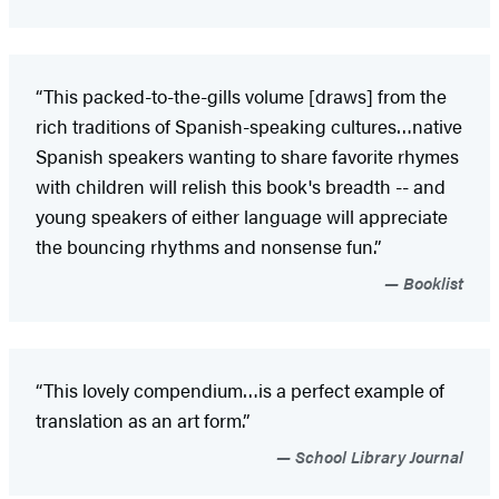
“This packed-to-the-gills volume [draws] from the
rich traditions of Spanish-speaking cultures…native
Spanish speakers wanting to share favorite rhymes
with children will relish this book's breadth -- and
young speakers of either language will appreciate
the bouncing rhythms and nonsense fun.”
Booklist
“This lovely compendium…is a perfect example of
translation as an art form.”
School Library Journal