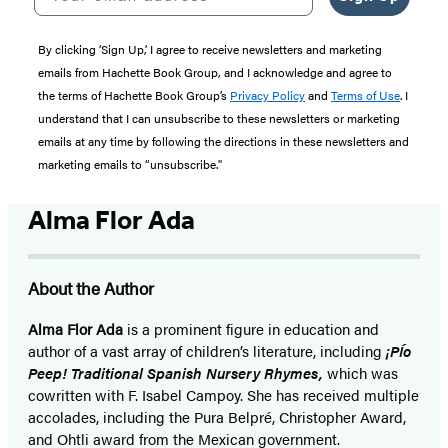
By clicking ‘Sign Up,’ I agree to receive newsletters and marketing
emails from Hachette Book Group, and I acknowledge and agree to
the terms of Hachette Book Group’s
Privacy Policy
and
Terms of Use
. I
understand that I can unsubscribe to these newsletters or marketing
emails at any time by following the directions in these newsletters and
marketing emails to “unsubscribe."
Alma Flor Ada
About the Author
Alma Flor Ada
is a prominent figure in education and
author of a vast array of children’s literature, including
¡
PÍo
Peep! Traditional Spanish Nursery Rhymes,
which was
cowritten with F. Isabel Campoy. She has received multiple
accolades, including the Pura Belpré, Christopher Award,
and Ohtli award from the Mexican government.