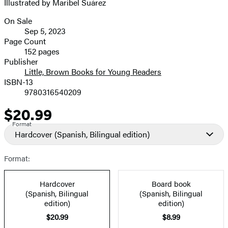
Illustrated by Maribel Suárez
On Sale
Formats
Sep 5, 2023
and
Page Count
152 pages
Prices
Publisher
Little, Brown Books for Young Readers
ISBN-13
9780316540209
$20.99
Price
Format
Hardcover
(Spanish, Bilingual edition)
Format:
Hardcover
Board book
(Spanish, Bilingual
(Spanish, Bilingual
edition)
edition)
$20.99
$8.99