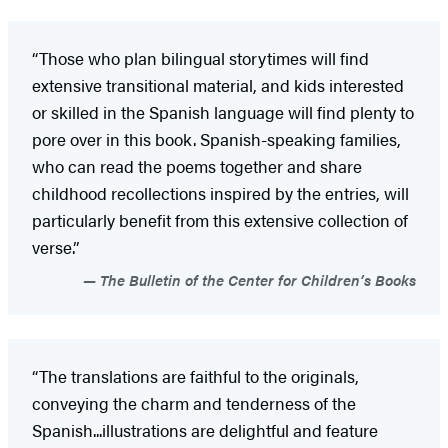
“Those who plan bilingual storytimes will find
extensive transitional material, and kids interested
or skilled in the Spanish language will find plenty to
pore over in this book. Spanish-speaking families,
who can read the poems together and share
childhood recollections inspired by the entries, will
particularly benefit from this extensive collection of
verse.”
The Bulletin of the Center for Children’s Books
“The translations are faithful to the originals,
conveying the charm and tenderness of the
Spanish...illustrations are delightful and feature