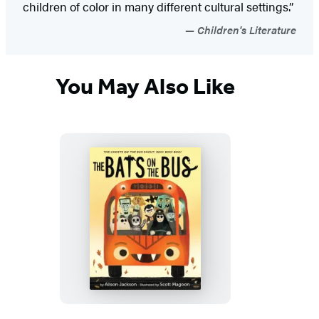
children of color in many different cultural settings.”
Children's Literature
You May Also Like