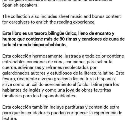
Spanish speakers.
The collection also includes sheet music and bonus content
for caregivers to enrich the reading experience.
Este libro es un tesoro bilingüe único, lleno de encanto y
humor, que contiene más de 80 rimas y canciones de cuna de
todo el mundo hispanohablante.
Esta colección hermosamente ilustrada a todo color contiene
entrañables canciones de cuna, canciones para saltar la
cuerda, adivinanzas y refranes recolectados por
galardonados autores y estudiosos de la literatura latine. Este
tesoro, ricamente diverso gracias a las culturas hispanas,
sirve como un cálido acercamiento al folclor latine para los
hablantes de inglés y como una joya de obras favoritas
familiares para los hispanohablantes.
Esta colección también incluye partituras y contenido extra
para que los cuidadores puedan enriquecer la experiencia de
lectura.