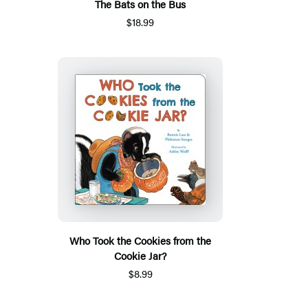
The Bats on the Bus
$18.99
Who Took the Cookies from the
Cookie Jar?
$8.99