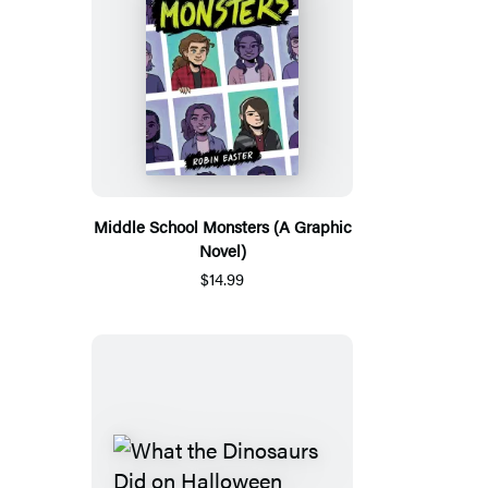
Middle School Monsters (A Graphic
Novel)
$14.99