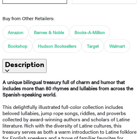
Buy from Other Retailers:
Amazon
Barnes & Noble
Books-A-Million
Bookshop
Hudson Booksellers
Target
Walmart
Description
A unique bilingual treasury full of charm and humor that
includes more than 80 rhymes and lullabies from across the
Spanish-speaking world.
This delightfully illustrated full-color collection includes
beloved lullabies, jump rope songs, riddles, and proverbs
collected by award-winning authors and scholars of Latine
literature. Rich with the diversity of Latine cultures, this
treasury serves as both a warm introduction to Latine folklore
for English speakers and a trove of familiar favorites for