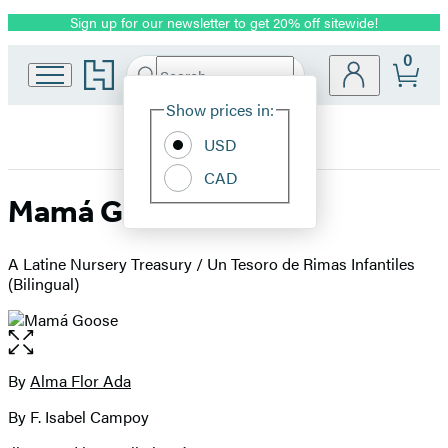
Sign up for our newsletter to get 20% off sitewide!
Promotion
0
Go
Search
Submit
Search
Site
to
Hachette
Hachette
Show prices in:
Preferences
Book
USD
Group
home
CAD
Mamá Goose
A Latine Nursery Treasury / Un Tesoro de Rimas Infantiles
(Bilingual)
Open
the
full-
By
Alma Flor Ada
Contributors
size
By F. Isabel Campoy
image