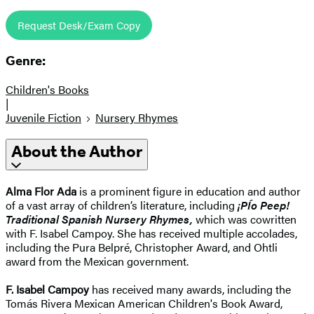
Request Desk/Exam Copy
Genre:
Children's Books
|
Juvenile Fiction
Nursery Rhymes
About the Author
Alma Flor Ada
is a prominent figure in education and author
of a vast array of children’s literature, including
¡
PÍo Peep!
Traditional Spanish Nursery Rhymes,
which was cowritten
with F. Isabel Campoy. She has received multiple accolades,
including the Pura Belpré, Christopher Award, and Ohtli
award from the Mexican government.
F. Isabel Campoy
has received many awards, including the
Tomás Rivera Mexican American Children's Book Award,