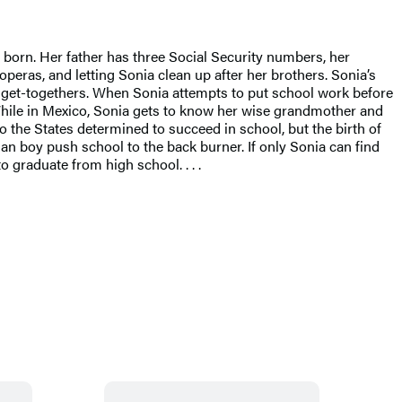
born. Her father has three Social Security numbers, her
eras, and letting Sonia clean up after her brothers. Sonia’s
ly get-togethers. When Sonia attempts to put school work before
” While in Mexico, Sonia gets to know her wise grandmother and
to the States determined to succeed in school, but the birth of
an boy push school to the back burner. If only Sonia can find
 graduate from high school. . . .