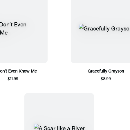
on’t Even Know Me
Gracefully Grayson
$11.99
$8.99