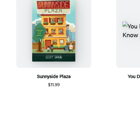
Sunnyside Plaza
You D
$11.99