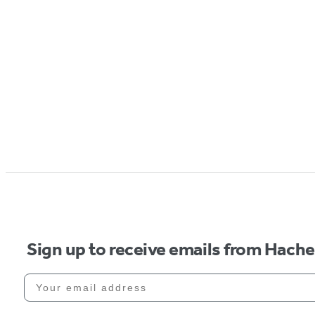
Sign up to receive emails from Hach
Your email address