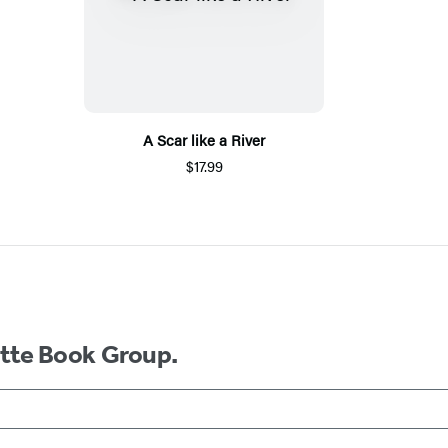
A Scar like a River
$17.99
ette Book Group.