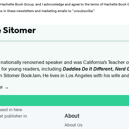
from Hachette Book Group, and I acknowledge and agree to the terms of Hachette Book
ons in these newsletters and marketing emails to “unsubscribe."
 Sitomer
 nationally renowned speaker and was California’s Teacher of 
s for young readers, including
Daddies Do It Different, Nerd G
n Sitomer BookJam. He lives in Los Angeles with his wife an
or
stagram
based in New
About
st publisher in
About Us