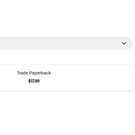
Trade Paperback
$17.99