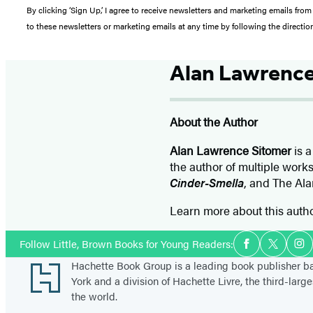
By clicking ‘Sign Up,’ I agree to receive newsletters and marketing emails 
to these newsletters or marketing emails at any time by following the directi
Alan Lawrence
About the Author
Alan Lawrence Sitomer
is a
the author of multiple work
Cinder-Smella
, and The Ala
Learn more about this auth
Social
Follow Little, Brown Books for Young Readers:
Facebook
Twitter
In
Media
Footer
Hachette Book Group is a leading book publisher 
York and a division of Hachette Livre, the third-large
the world.