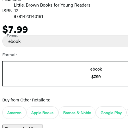
Little, Brown Books for Young Readers
ISBN-13
9781423140191
$7.99
Price
Format
ebook
Format:
ebook
$7.99
Buy from Other Retailers:
Amazon
Apple Books
Barnes & Noble
Google Play