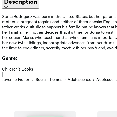
Description
Sonia Rodriguez was born in the United States, but her parent
mother is pregnant (again), and neither of them speaks English
father works dutifully to support his family, but he knows tha
her familia, her mother decides that it’s time for Sonia to vis
her cousin Maria, who teach her that while familia is important,
her new twin siblings, inappropriate advances from her drunk un
the time to cook dinner, secretly meet with her boyfriend, avoi
Genre:
Children's Books
|
Juvenile Fiction
Social Themes
Adolescence
Adolescen