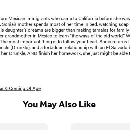
s are Mexican immigrants who came to California before she was 
. Sonia’s mother spends most of her time in bed, watching soap op
t his daughter’s dreams are bigger than making tamales for fami
it her grandmother in Mexico to learn “the ways of the old world.
 the most important thing is to follow your heart. Sonia returns 
cle (Drunkle), and a forbidden relationship with an El Salvadori
d her Drunkle, AND finish her homework, she just might be able to
ce & Coming Of Age
You May Also Like