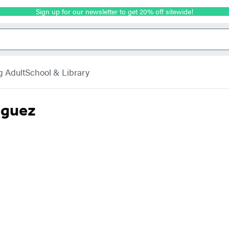
Sign up for our newsletter to get 20% off sitewide!
g Adult
School & Library
iguez