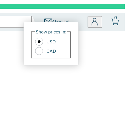
0
Sign Up!
Site
Show prices in:
Preferences
USD
CAD