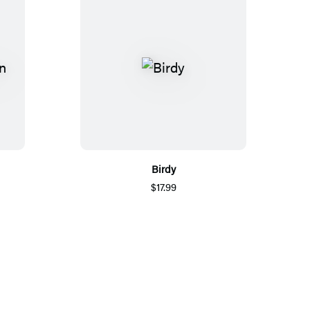
Birdy
$17.99