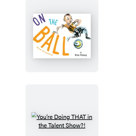
On
the
Ball
You’re
Doing