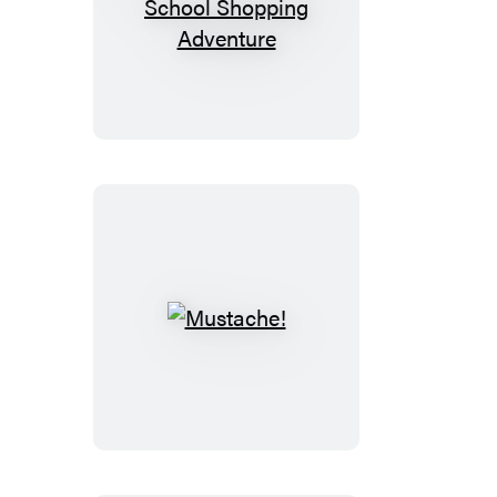
Daddy’s
Back-
to-
School
Shopping
Adventure
Mustache!