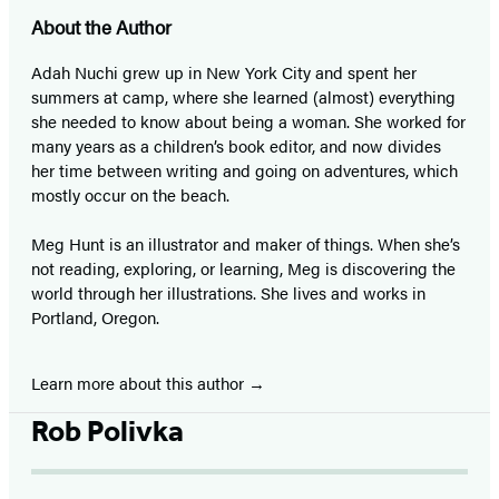
About the Author
Adah Nuchi grew up in New York City and spent her
summers at camp, where she learned (almost) everything
she needed to know about being a woman. She worked for
many years as a children’s book editor, and now divides
her time between writing and going on adventures, which
mostly occur on the beach.
Meg Hunt is an illustrator and maker of things. When she’s
not reading, exploring, or learning, Meg is discovering the
world through her illustrations. She lives and works in
Portland, Oregon.
Learn more about this author
Rob Polivka