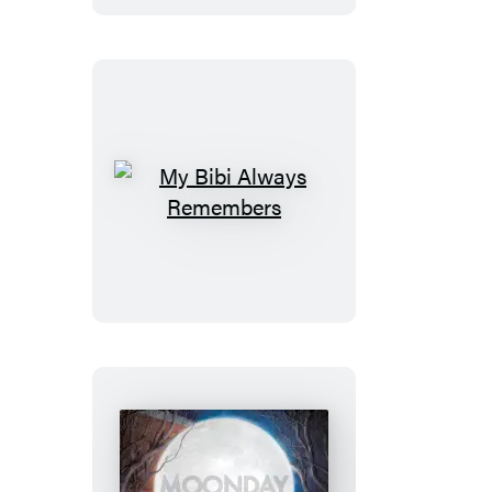
My
Bibi
Always
Remembers