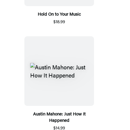
Hold On to Your Music
$18.99
Austin Mahone: Just How It
Happened
$14.99