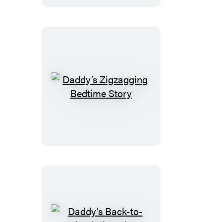
Daddy’s
Zigzagging
Bedtime
Story