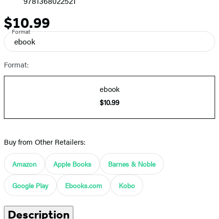
9781368022521
$10.99
Price
Format
ebook
Format:
ebook
$10.99
Buy from Other Retailers:
Amazon
Apple Books
Barnes & Noble
Google Play
Ebooks.com
Kobo
Description