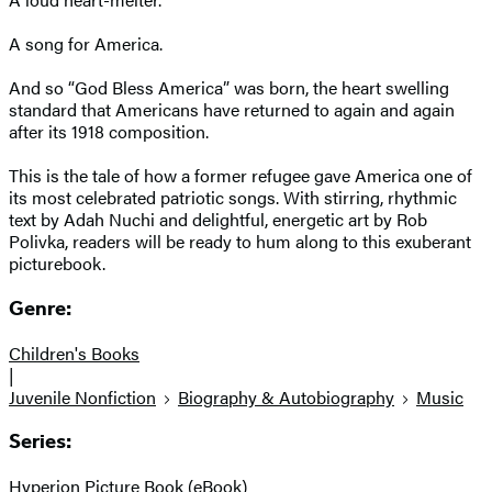
A song for America.
And so “God Bless America” was born, the heart swelling
standard that Americans have returned to again and again
after its 1918 composition.
This is the tale of how a former refugee gave America one of
its most celebrated patriotic songs. With stirring, rhythmic
text by Adah Nuchi and delightful, energetic art by Rob
Polivka, readers will be ready to hum along to this exuberant
picturebook.
Genre:
Children's Books
|
Juvenile Nonfiction
Biography & Autobiography
Music
Series:
Hyperion Picture Book (eBook)