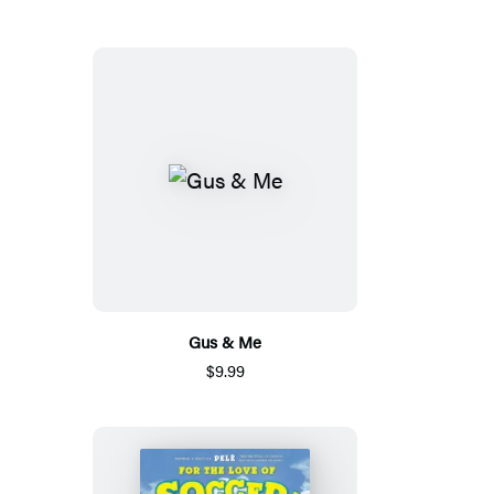
Gus & Me
$9.99