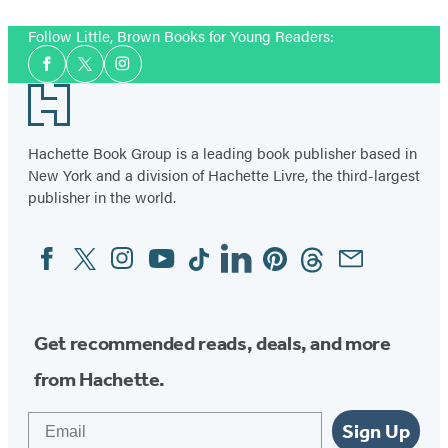
Follow Little, Brown Books for Young Readers:
Social
Facebook
Twitter
Instagram
Media
Footer
Hachette Book Group is a leading book publisher based in
New York and a division of Hachette Livre, the third-largest
publisher in the world.
Facebook
Twitter
Instagram
YouTube
Tiktok
Linkedin
Pinterest
Threads
Email
Social
Media
Get recommended reads, deals, and more
from Hachette.
Email
Sign Up