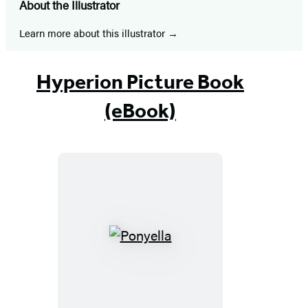
About the Illustrator
Learn more about this illustrator
Hyperion Picture Book
(eBook)
Ponyella