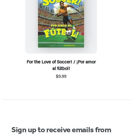
For the Love of Soccer! / ¡Por amor
al fútbol!
$9.99
Sign up to receive emails from