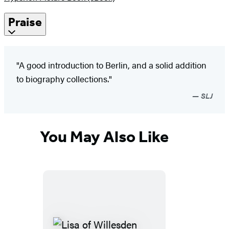
Praise
"A good introduction to Berlin, and a solid addition
to biography collections."
SLJ
You May Also Like