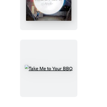
Moonday
Take
Me
to
Your
BBQ