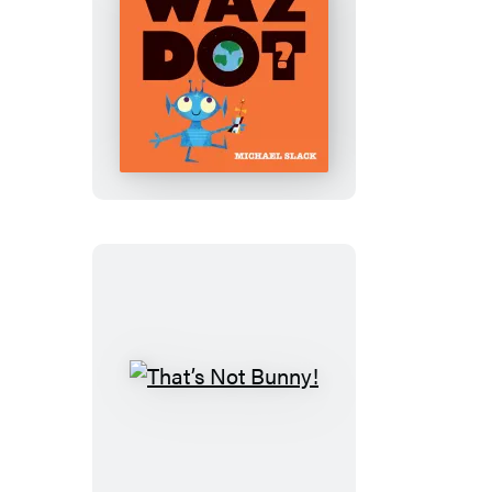
Wazdot?
That’s
Not
Bunny!