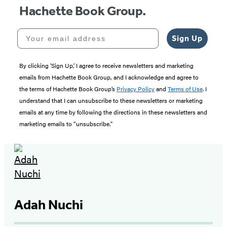
Hachette Book Group.
Your email address
Sign Up
By clicking ‘Sign Up,’ I agree to receive newsletters and marketing
emails from Hachette Book Group, and I acknowledge and agree to
the terms of Hachette Book Group’s
Privacy Policy
and
Terms of Use
. I
understand that I can unsubscribe to these newsletters or marketing
emails at any time by following the directions in these newsletters and
marketing emails to “unsubscribe."
Adah Nuchi