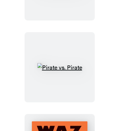
THAT
in
the
Talent
Show?!
Pirate
vs.
Pirate