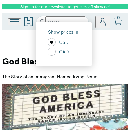
Sign up for our newsletter to get 20% off sitewide!
Promotion
0
Go
Search
Submit
Search
Site
to
Hachette
Hachette
Show prices in:
Preferences
Book
USD
Group
home
CAD
God Bless America
The Story of an Immigrant Named Irving Berlin