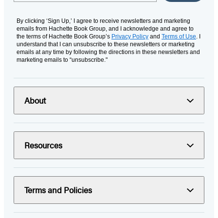
By clicking ‘Sign Up,’ I agree to receive newsletters and marketing
emails from Hachette Book Group, and I acknowledge and agree to
the terms of Hachette Book Group’s
Privacy Policy
and
Terms of Use
. I
understand that I can unsubscribe to these newsletters or marketing
emails at any time by following the directions in these newsletters and
marketing emails to “unsubscribe."
About
Resources
Terms and Policies