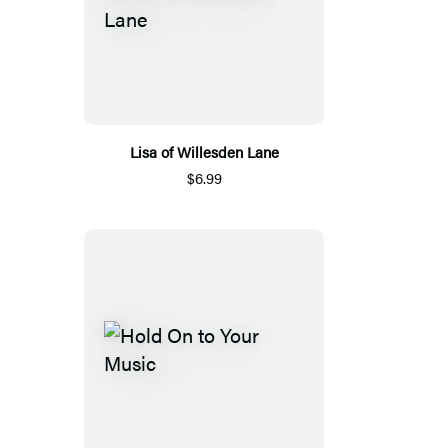
Lisa of Willesden Lane
$6.99