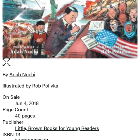
Open
the
full-
By
Adah Nuchi
Contributors
size
Illustrated by Rob Polivka
image
On Sale
Formats
Jun 4, 2018
and
Page Count
40 pages
Prices
Publisher
Little, Brown Books for Young Readers
ISBN-13