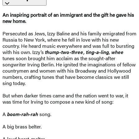
An inspiring portrait of an immigrant and the gift he gave his
new home.
Persecuted as Jews, Izzy Baline and his family emigrated from
Russia to New York, where he fell in love with his new
country. He heard music everywhere and was full to bursting
with his own. Izzy’s
thump-two-three, ting-a-ling, whee
tunes soon brought him acclaim as the sought-after
songwriter Irving Berlin. He ignited the imaginations of fellow
countrymen and women with his Broadway and Hollywood
numbers, crafting tunes that have become classics we still
sing today.
But when darker times came and the nation went to war, it
was time for Irving to compose a new kind of song:
A
boom-rah-rah
song.
A big brass belter.
A loud heart-melter.