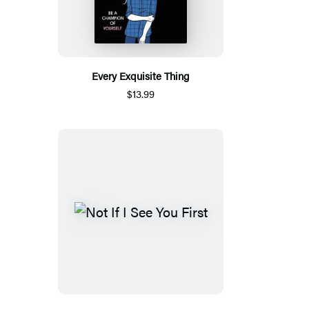
Every Exquisite Thing
$13.99