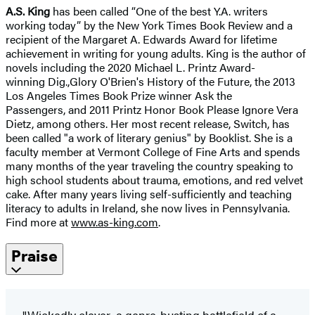
A.S. King
has been called “One of the best Y.A. writers
working today” by the New York Times Book Review and a
recipient of the Margaret A. Edwards Award for lifetime
achievement in writing for young adults. King is the author of
novels including the 2020 Michael L. Printz Award-
winning Dig.,Glory O'Brien's History of the Future, the 2013
Los Angeles Times Book Prize winner Ask the
Passengers, and 2011 Printz Honor Book Please Ignore Vera
Dietz, among others. Her most recent release, Switch, has
been called "a work of literary genius" by Booklist. She is a
faculty member at Vermont College of Fine Arts and spends
many months of the year traveling the country speaking to
high school students about trauma, emotions, and red velvet
cake. After many years living self-sufficiently and teaching
literacy to adults in Ireland, she now lives in Pennsylvania.
Find more at
www.as-king.com
.
Praise
"Wickedly clever...a genre-busting battlefield of a