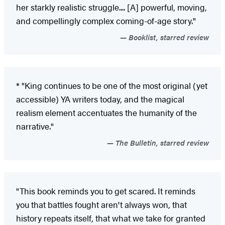
her starkly realistic struggle.... [A] powerful, moving,
and compellingly complex coming-of-age story."
Booklist, starred review
* "King continues to be one of the most original (yet
accessible) YA writers today, and the magical
realism element accentuates the humanity of the
narrative."
The Bulletin, starred review
"This book reminds you to get scared. It reminds
you that battles fought aren't always won, that
history repeats itself, that what we take for granted