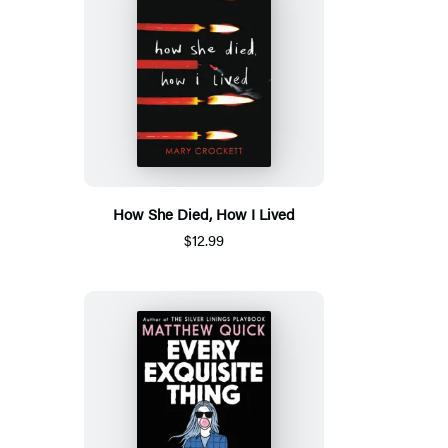
How She Died, How I Lived
$12.99