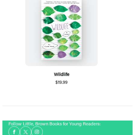
Wildlife
$19.99
Follow Little, Brown Books for Young Readers:
Social
Facebook
Twitter
Instagram