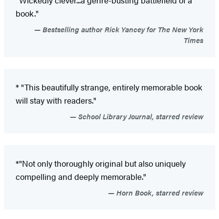
book."
Bestselling author Rick Yancey for The New York
Times
* "This beautifully strange, entirely memorable book
will stay with readers."
School Library Journal, starred review
*"Not only thoroughly original but also uniquely
compelling and deeply memorable."
Horn Book, starred review