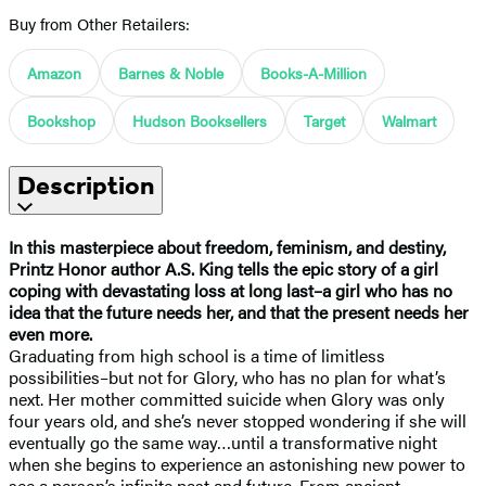
Buy from Other Retailers:
Amazon
Barnes & Noble
Books-A-Million
Bookshop
Hudson Booksellers
Target
Walmart
Description
In this masterpiece about freedom, feminism, and destiny,
Printz Honor author A.S. King tells the epic story of a girl
coping with devastating loss at long last–a girl who has no
idea that the future needs her, and that the present needs her
even more.
Graduating from high school is a time of limitless
possibilities–but not for Glory, who has no plan for what’s
next. Her mother committed suicide when Glory was only
four years old, and she’s never stopped wondering if she will
eventually go the same way…until a transformative night
when she begins to experience an astonishing new power to
see a person’s infinite past and future. From ancient