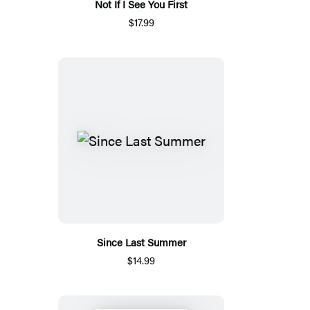
Not If I See You First
$17.99
Since Last Summer
$14.99