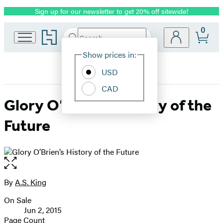
Sign up for our newsletter to get 20% off sitewide!
Promotion
0
Go
Search
Submit
Search
Site
to
Hachette
Hachette
Show prices in:
Preferences
Book
USD
Group
home
CAD
Glory O’Brien’s History of the
Future
Open
the
full-
By
A.S. King
Contributors
size
On Sale
image
Formats
Jun 2, 2015
and
Page Count