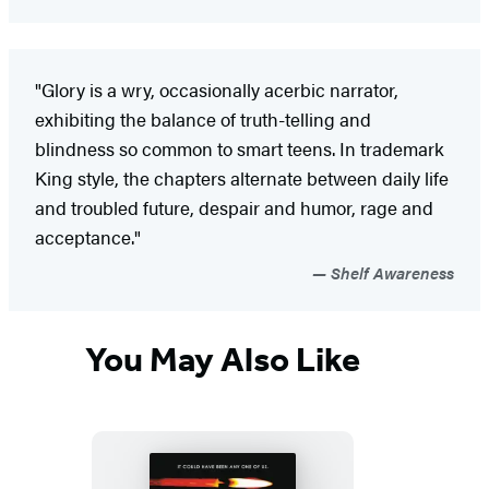
"Glory is a wry, occasionally acerbic narrator,
exhibiting the balance of truth-telling and
blindness so common to smart teens. In trademark
King style, the chapters alternate between daily life
and troubled future, despair and humor, rage and
acceptance."
Shelf Awareness
You May Also Like