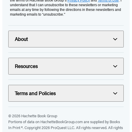
the terms of Hachette Book Group’s
Privacy Policy
and
Terms of Use
. I
understand that I can unsubscribe to these newsletters or marketing
emails at any time by following the directions in these newsletters and
marketing emails to “unsubscribe."
About
Resources
Terms and Policies
© 2026 Hachette Book Group
Portions of data on HachetteBookGroup.com are supplied by Books
In Print ®. Copyright 2026 ProQuest LLC. All rights reserved. All rights