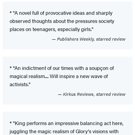
* "A novel full of provocative ideas and sharply
observed thoughts about the pressures society
places on teenagers, especially girls."
Publishers Weekly, starred review
* "An indictment of our times with a soupçon of
magical realism.... Will inspire a new wave of
activists."
Kirkus Reviews, starred review
* "King performs an impressive balancing act here,
juggling the magic realism of Glory's visions with