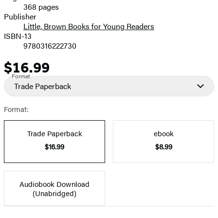
368 pages
Prices
Publisher
Little, Brown Books for Young Readers
ISBN-13
9780316222730
$16.99
Price
Format
Trade Paperback
Format:
Trade Paperback
ebook
$16.99
$8.99
Audiobook Download
(Unabridged)