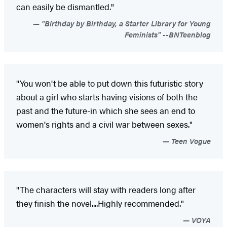
can easily be dismantled."
"Birthday by Birthday, a Starter Library for Young
Feminists" --BNTeenblog
"You won't be able to put down this futuristic story
about a girl who starts having visions of both the
past and the future-in which she sees an end to
women's rights and a civil war between sexes."
Teen Vogue
"The characters will stay with readers long after
they finish the novel....Highly recommended."
VOYA