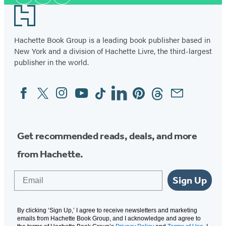
Media
Footer
Hachette Book Group is a leading book publisher based in
New York and a division of Hachette Livre, the third-largest
publisher in the world.
Facebook
Twitter
Instagram
YouTube
Tiktok
Linkedin
Pinterest
Threads
Email
Social
Media
Get recommended reads, deals, and more
from Hachette.
Email
Sign Up
By clicking ‘Sign Up,’ I agree to receive newsletters and marketing
emails from Hachette Book Group, and I acknowledge and agree to