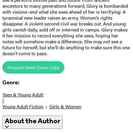
ancestors to many generations forward, Glory is bombarded
with visions–and what she sees ahead of her is terrifying: A
tyrannical new leader raises an army. Women’s rights
disappear. A violent second civil war breaks out. And young
girls vanish daily, sold off or interned in camps. Glory makes
it her mission to record everything she sees, hoping her
notes will somehow make a difference. She may not see a
future for herself, but she’ll do anything to make sure this one
doesn’t come to pass.
Request Desk/Exam Copy
Genre:
Teen & Young Adult
|
Young Adult Fiction
Girls & Women
About the Author