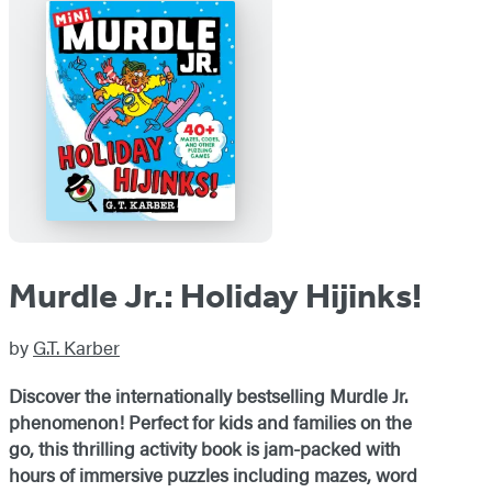
Murdle Jr.: Holiday Hijinks!
by
G.T. Karber
Discover the internationally bestselling Murdle Jr.
phenomenon! Perfect for kids and families on the
go, this thrilling activity book is jam-packed with
hours of immersive puzzles including mazes, word