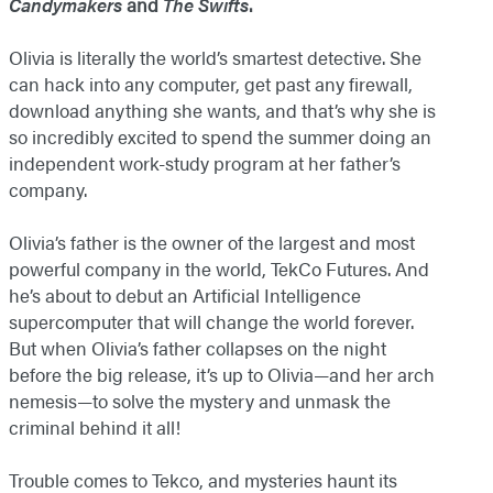
Candymakers
and
The Swifts
.
Olivia is literally the world’s smartest detective. She
can hack into any computer, get past any firewall,
download anything she wants, and that’s why she is
so incredibly excited to spend the summer doing an
independent work-study program at her father’s
company.
Olivia’s father is the owner of the largest and most
powerful company in the world, TekCo Futures. And
he’s about to debut an Artificial Intelligence
supercomputer that will change the world forever.
But when Olivia’s father collapses on the night
before the big release, it’s up to Olivia—and her arch
nemesis—to solve the mystery and unmask the
criminal behind it all!
Trouble comes to Tekco, and mysteries haunt its