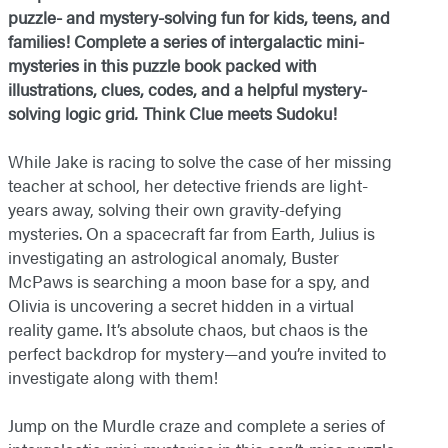
puzzle- and mystery-solving fun for kids, teens, and
families! Complete a series of intergalactic mini-
mysteries in this puzzle book packed with
illustrations, clues, codes, and a helpful mystery-
solving logic grid
.
Think Clue meets Sudoku!
While Jake is racing to solve the case of her missing
teacher at school, her detective friends are light-
years away, solving their own gravity-defying
mysteries. On a spacecraft far from Earth, Julius is
investigating an astrological anomaly, Buster
McPaws is searching a moon base for a spy, and
Olivia is uncovering a secret hidden in a virtual
reality game. It’s absolute chaos, but chaos is the
perfect backdrop for mystery—and you’re invited to
investigate along with them!
Jump on the Murdle craze and complete a series of