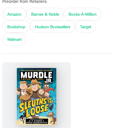
Preorder from Retailers:
Amazon
Barnes & Noble
Books-A-Million
Bookshop
Hudson Booksellers
Target
Walmart