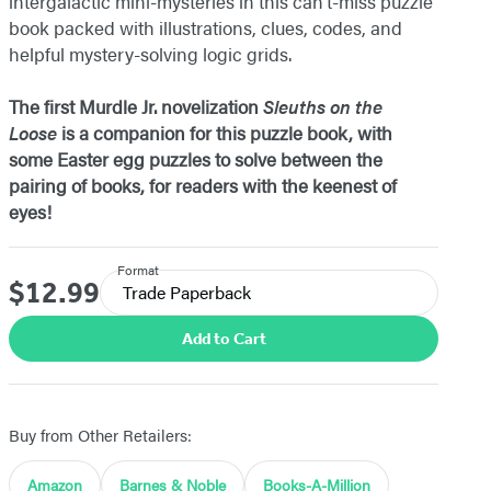
intergalactic mini-mysteries in this can’t-miss puzzle
book packed with illustrations, clues, codes, and
helpful mystery-solving logic grids.
The first Murdle Jr. novelization
Sleuths on the
Loose
is a companion for this puzzle book, with
some Easter egg puzzles to solve between the
pairing of books, for readers with the keenest of
eyes!
Format
$12.99
Price
Trade Paperback
Add to Cart
Buy from Other Retailers:
Amazon
Barnes & Noble
Books-A-Million