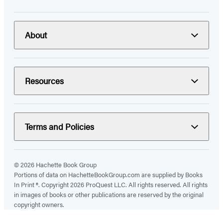
About
Resources
Terms and Policies
© 2026 Hachette Book Group
Portions of data on HachetteBookGroup.com are supplied by Books
In Print ®. Copyright 2026 ProQuest LLC. All rights reserved. All rights
in images of books or other publications are reserved by the original
copyright owners.