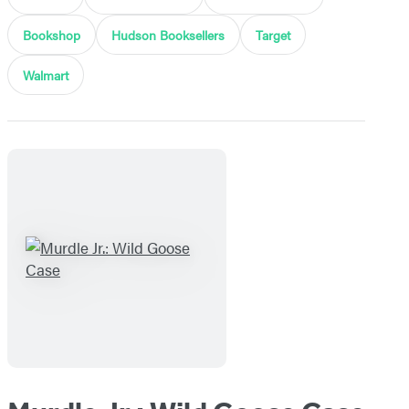
Bookshop
Hudson Booksellers
Target
Walmart