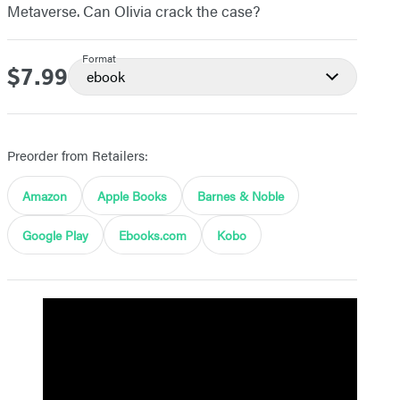
Metaverse. Can Olivia crack the case?
Format
$7.99
Price
ebook
Preorder from Retailers:
Amazon
Apple Books
Barnes & Noble
Google Play
Ebooks.com
Kobo