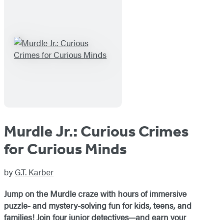
Murdle Jr.: Curious Crimes
for Curious Minds
by
G.T. Karber
Jump on the Murdle craze with hours of immersive
puzzle- and mystery-solving fun for kids, teens, and
families! Join four junior detectives—and earn your