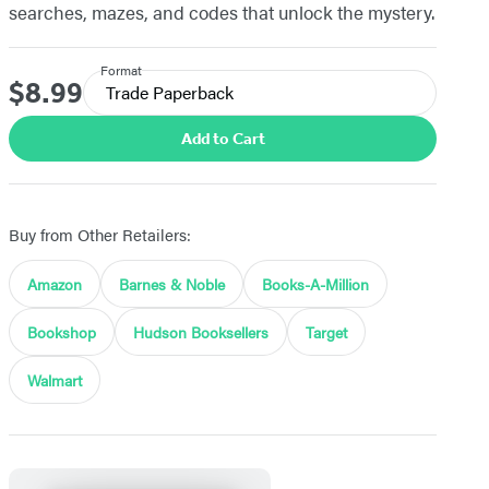
searches, mazes, and codes that unlock the mystery.
Format
$8.99
Price
Trade Paperback
Add to Cart
Buy from Other Retailers:
Amazon
Barnes & Noble
Books-A-Million
Bookshop
Hudson Booksellers
Target
Walmart