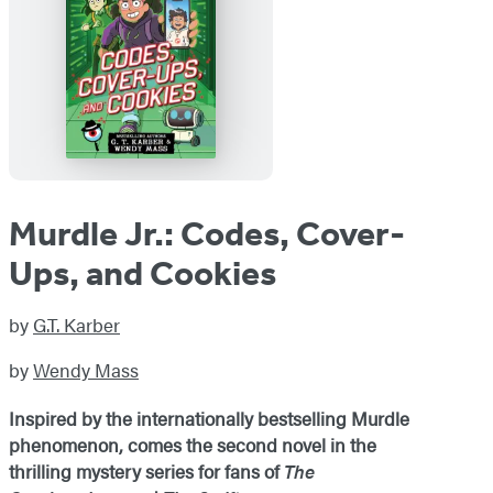
Murdle Jr.: Codes, Cover-
Ups, and Cookies
by
G.T. Karber
by
Wendy Mass
Inspired by the internationally bestselling Murdle
phenomenon, comes the second novel in the
thrilling mystery series for fans of
The