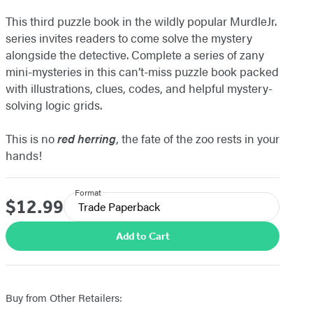
This third puzzle book in the wildly popular MurdleJr.
series invites readers to come solve the mystery
alongside the detective. Complete a series of zany
mini-mysteries in this can’t-miss puzzle book packed
with illustrations, clues, codes, and helpful mystery-
solving logic grids.
This is no
red herring
, the fate of the zoo rests in your
hands!
Format
$12.99
Price
Trade Paperback
Add to Cart
Buy from Other Retailers: