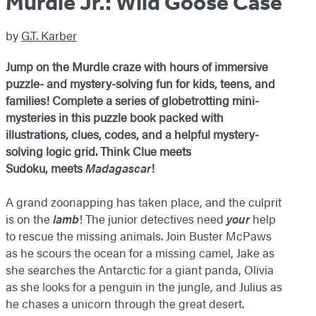
Murdle Jr.: Wild Goose Case
by
G.T. Karber
Jump on the Murdle craze with hours of immersive
puzzle- and mystery-solving fun for kids, teens, and
families! Complete a series of globetrotting mini-
mysteries in this puzzle book packed with
illustrations, clues, codes, and a helpful mystery-
solving logic grid. Think Clue meets
Sudoku, meets
Madagascar
!
A grand zoonapping has taken place, and the culprit
is on the
lamb
! The junior detectives need
your
help
to rescue the missing animals. Join Buster McPaws
as he scours the ocean for a missing camel, Jake as
she searches the Antarctic for a giant panda, Olivia
as she looks for a penguin in the jungle, and Julius as
he chases a unicorn through the great desert.