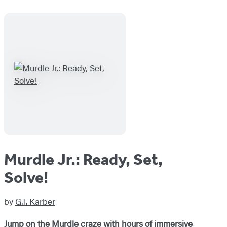
Murdle Jr.: Ready, Set,
Solve!
by
G.T. Karber
Jump on the Murdle craze with hours of immersive