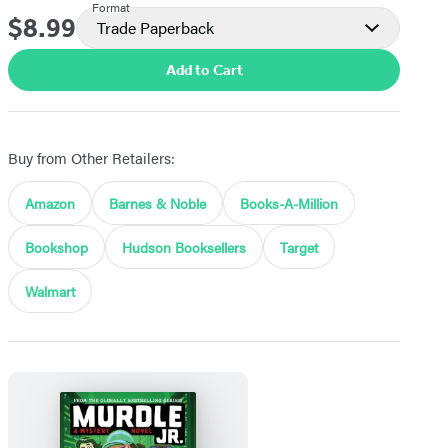
Format
$8.99
Price
Trade Paperback
Add to Cart
Buy from Other Retailers:
Amazon
Barnes & Noble
Books-A-Million
Bookshop
Hudson Booksellers
Target
Walmart