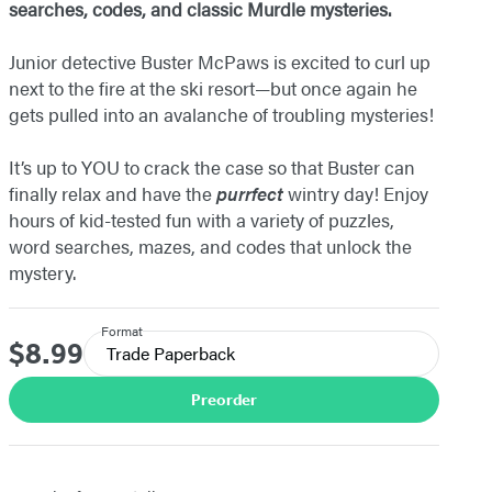
searches, codes, and classic Murdle mysteries.
Junior detective Buster McPaws is excited to curl up
next to the fire at the ski resort—but once again he
gets pulled into an avalanche of troubling mysteries!
It’s up to YOU to crack the case so that Buster can
finally relax and have the
purrfect
wintry day! Enjoy
hours of kid-tested fun with a variety of puzzles,
word searches, mazes, and codes that unlock the
mystery.
Format
$8.99
Price
Trade Paperback
Preorder