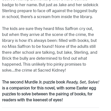
badge to her name. But just as Jake and her sidekick
Sterling prepare to face off against the biggest bully
in school, there’s a scream from inside the library.
The kids are sure they heard Miss Saffron cry out,
but when they arrive at the scene of the crime, the
library is how it’s always been: filled with books, but
no Miss Saffron to be found! None of the adults still
there after school are talking, but Jake, Sterling, and
Brick the bully are determined to find out what
happened. This unlikely trio pinky promises to
solve…the crime at Sacred Kidney!
The second Murdle Jr. puzzle book
Ready, Set, Solve!
is a companion for this novel, with some Easter egg
puzzles to solve between the pairing of books, for
readers with the keenest of eyes!