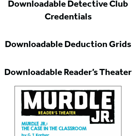
Downloadable Detective Club
Credentials
Downloadable Deduction Grids
Downloadable Reader’s Theater