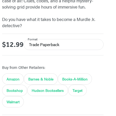
case of all! Clues, codes, and a helpful mystery-
solving grid provide hours of immersive fun.
Do you have what it takes to become a Murdle Jr.
detective?
Format
$12.99
Price
Trade Paperback
Buy from Other Retailers:
Amazon
Barnes & Noble
Books-A-Million
Bookshop
Hudson Booksellers
Target
Walmart