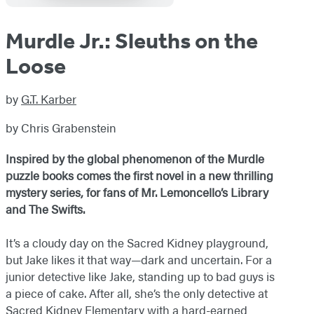
Murdle Jr.: Sleuths on the
Loose
by
G.T. Karber
by Chris Grabenstein
Inspired by the global phenomenon of the Murdle
puzzle books comes the first novel in a new thrilling
mystery series, for fans of Mr. Lemoncello’s Library
and The Swifts.
It’s a cloudy day on the Sacred Kidney playground,
but Jake likes it that way—dark and uncertain. For a
junior detective like Jake, standing up to bad guys is
a piece of cake. After all, she’s the only detective at
Sacred Kidney Elementary with a hard-earned