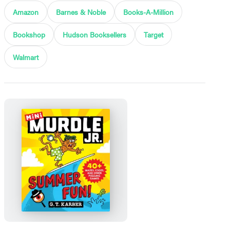
Amazon
Barnes & Noble
Books-A-Million
Bookshop
Hudson Booksellers
Target
Walmart