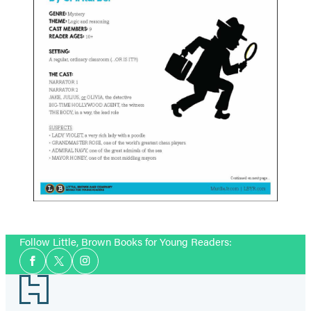
Follow Little, Brown Books for Young Readers:
Social
Facebook
Twitter
Instagram
Media
Footer