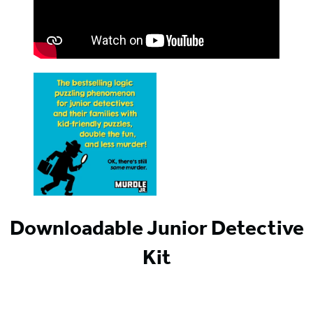
Downloadable Junior Detective
Kit