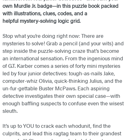
own Murdle Jr. badge—in this puzzle book packed
with illustrations, clues, codes, and a
helpful mystery-solving logic grid
.
Stop what you’re doing right now: There are
mysteries to solve! Grab a pencil (and your wits) and
step inside the puzzle-solving craze that’s become
an international sensation. From the ingenious mind
of G.T. Karber comes a series of forty mini mysteries
led by four junior detectives: tough-as-nails Jake,
computer-whiz Olivia, quick-thinking Julius, and the
un-fur-gettable Buster McPaws. Each aspiring
detective investigates their own special case—with
enough baffling suspects to confuse even the wisest
sleuth.
It’s up to YOU to crack each whodunit, find the
culprits, and lead this ragtag team to their grandest