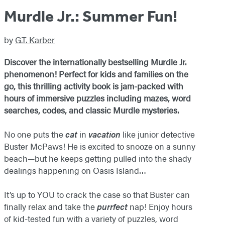
Murdle Jr.: Summer Fun!
by
G.T. Karber
Discover the internationally bestselling Murdle Jr.
phenomenon! Perfect for kids and families on the
go, this thrilling activity book is jam-packed with
hours of immersive puzzles including mazes, word
searches, codes, and classic Murdle mysteries.
No one puts the
cat
in
vacation
like junior detective
Buster McPaws! He is excited to snooze on a sunny
beach—but he keeps getting pulled into the shady
dealings happening on Oasis Island…
It’s up to YOU to crack the case so that Buster can
finally relax and take the
purrfect
nap! Enjoy hours
of kid-tested fun with a variety of puzzles, word