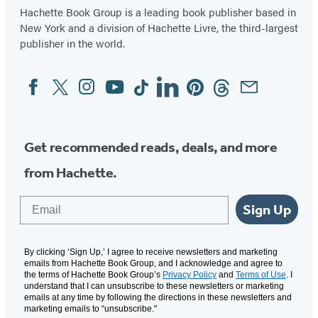
Hachette Book Group is a leading book publisher based in
New York and a division of Hachette Livre, the third-largest
publisher in the world.
Facebook
Twitter
Instagram
YouTube
Tiktok
Linkedin
Pinterest
Threads
Email
Social
Media
Get recommended reads, deals, and more
from Hachette.
Email
Sign Up
By clicking ‘Sign Up,’ I agree to receive newsletters and marketing
emails from Hachette Book Group, and I acknowledge and agree to
the terms of Hachette Book Group’s
Privacy Policy
and
Terms of Use
. I
understand that I can unsubscribe to these newsletters or marketing
emails at any time by following the directions in these newsletters and
marketing emails to “unsubscribe."