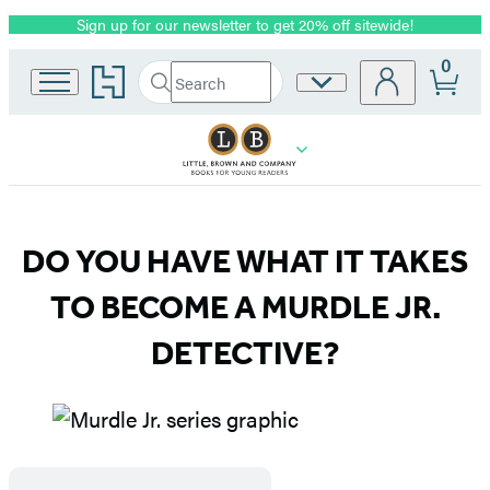
Sign up for our newsletter to get 20% off sitewide!
Promotion
0
Go
Search
Site
Submit
Search
to
Preferences
Hachette
Hachette
Book
Group
home
Murdle
DO YOU HAVE WHAT IT TAKES
Jr.
TO BECOME A MURDLE JR.
DETECTIVE?