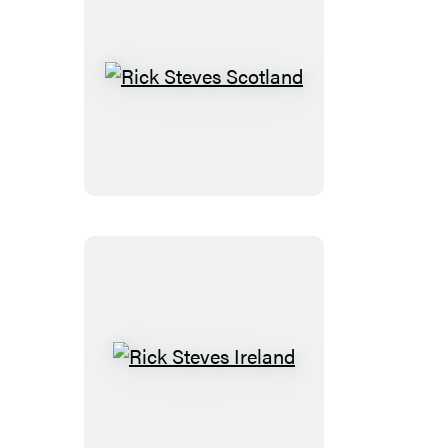
Rick
Steves
Scotland
Rick
Steves
Ireland