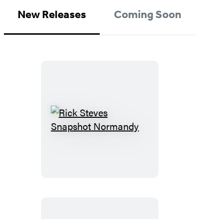
New Releases
Coming Soon
Rick
Steves
Snapshot
Normandy