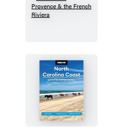
Rick
Steves
Provence
&
the
French
Riviera
Moon
North
Carolina
Coast:
With