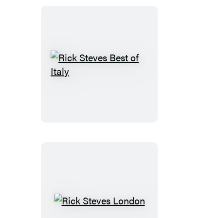
Rick
Steves
Best
of
Italy
Rick