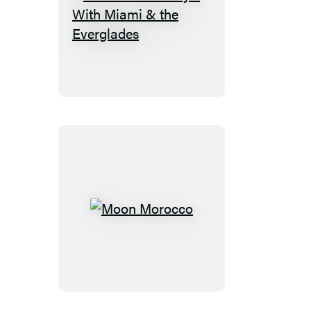
Moon
Florida
Keys:
With
Miami
&
the
Everglades
Moon
Morocco