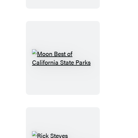
Park
Moon
Best
of
California
State
Parks