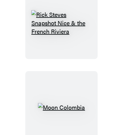
Rick
Steves
Snapshot
Nice
&
the
French
Riviera
Moon
Colombia