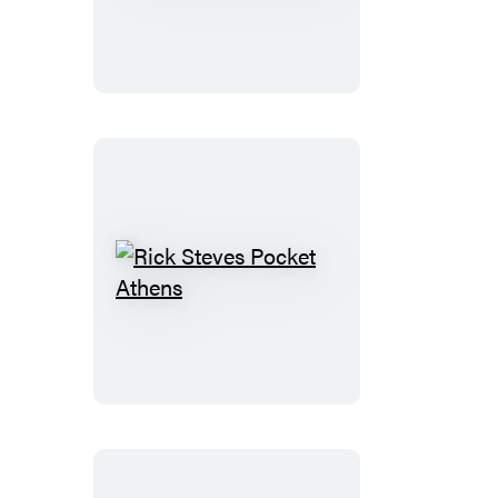
Steves
London
Rick
Steves
Pocket
Athens