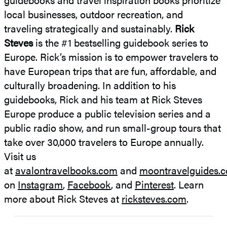
local businesses, outdoor recreation, and
traveling strategically and sustainably.
Rick
Steves
is the #1 bestselling guidebook series to
Europe. Rick’s mission is to empower travelers to
have European trips that are fun, affordable, and
culturally broadening. In addition to his
guidebooks, Rick and his team at Rick Steves
Europe produce a public television series and a
public radio show, and run small-group tours that
take over 30,000 travelers to Europe annually.
Visit us
at
avalontravelbooks.com
and
moontravelguides.
on
Instagram
,
Facebook
, and
Pinterest
. Learn
more about Rick Steves at
ricksteves.com
.