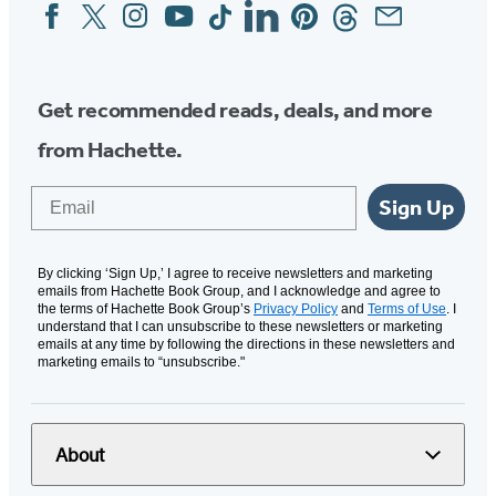
Facebook
Twitter
Instagram
YouTube
Tiktok
Linkedin
Pinterest
Threads
Email
Social
Media
Get recommended reads, deals, and more
from Hachette.
Email
Sign Up
By clicking ‘Sign Up,’ I agree to receive newsletters and marketing
emails from Hachette Book Group, and I acknowledge and agree to
the terms of Hachette Book Group’s
Privacy Policy
and
Terms of Use
. I
understand that I can unsubscribe to these newsletters or marketing
emails at any time by following the directions in these newsletters and
marketing emails to “unsubscribe."
About