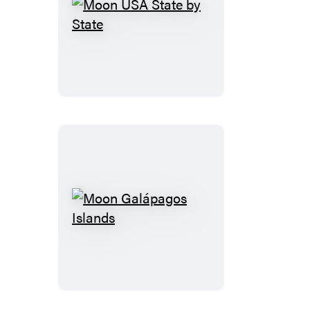
Moon
USA
State
by
State
Moon
Galápagos
Islands