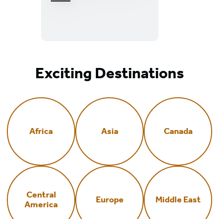
Great
Smoky
Mountains
National
Park
Exciting Destinations
Africa
Asia
Canada
Central
Europe
Middle East
America