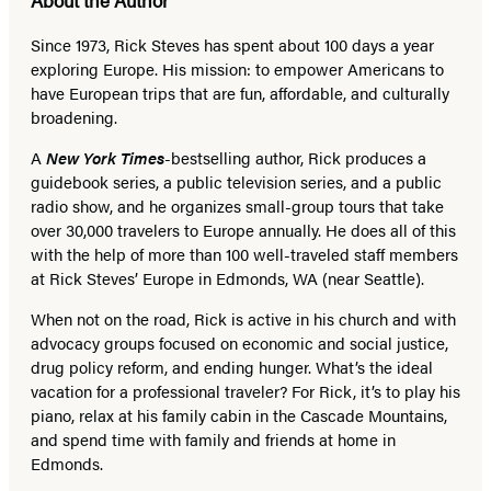
Since 1973,
Rick Steves
has spent about 100 days a year
exploring Europe. His mission: to empower Americans to
have European trips that are fun, affordable, and culturally
broadening.
A
New York Times
-bestselling author, Rick produces a
guidebook series, a public television series, and a public
radio show, and he organizes small-group tours that take
over 30,000 travelers to Europe annually. He does all of this
with the help of more than 100 well-traveled staff members
at Rick Steves’ Europe in Edmonds, WA (near Seattle).
When not on the road, Rick is active in his church and with
advocacy groups focused on economic and social justice,
drug policy reform, and ending hunger. What’s the ideal
vacation for a professional traveler? For Rick, it’s to play his
piano, relax at his family cabin in the Cascade Mountains,
and spend time with family and friends at home in
Edmonds.