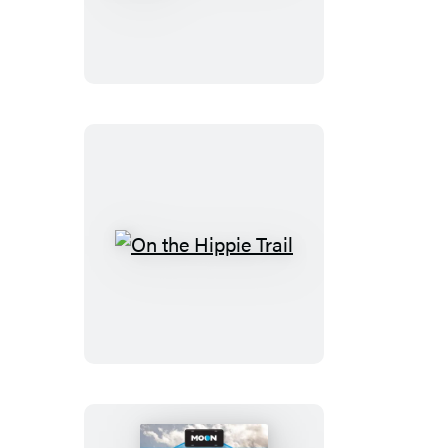
Steves
Pocket
Vienna
On
the
Hippie
Trail