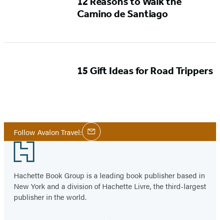
12 Reasons to Walk the
Camino de Santiago
15 Gift Ideas for Road Trippers
Social
Follow Avalon Travel:
Email
Media
Footer
Hachette Book Group is a leading book publisher based in
New York and a division of Hachette Livre, the third-largest
publisher in the world.