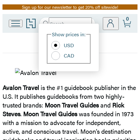
Sign up for our newsletter to get 20% off sitewide!
Promotion
0
Go
Search
Submit
Search
Site
to
Hachette
Hachette
Show prices in:
Preferences
Book
USD
Group
home
CAD
Avalon
Travel
Avalon Travel
is the #1 guidebook publisher in the
U.S. It publishes guidebooks from two highly-
trusted brands:
Moon Travel Guides
and
Rick
Steves
.
Moon Travel Guides
was founded in 1973
with a mission to advocate for independent,
active, and conscious travel. Moon’s destination
guidebooks and travel inspiration books prioritize