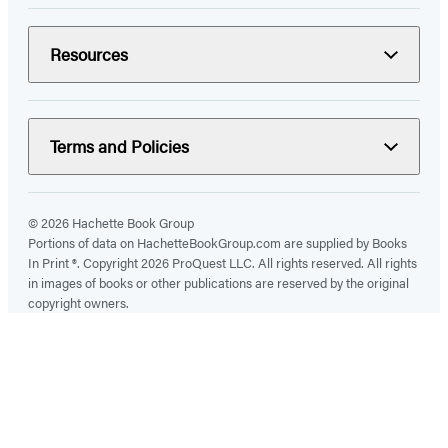
Resources
Terms and Policies
© 2026 Hachette Book Group
Portions of data on HachetteBookGroup.com are supplied by Books
In Print ®. Copyright 2026 ProQuest LLC. All rights reserved. All rights
in images of books or other publications are reserved by the original
copyright owners.