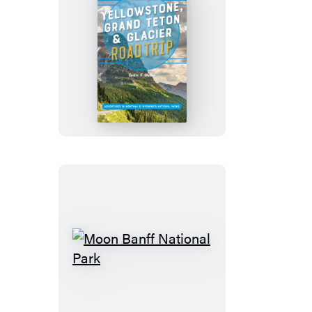
Moon
Yellowstone,
Grand
Teton
&
Glacier
Road
Trip
Moon
Banff
National