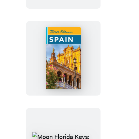
Rick
Steves
Spain