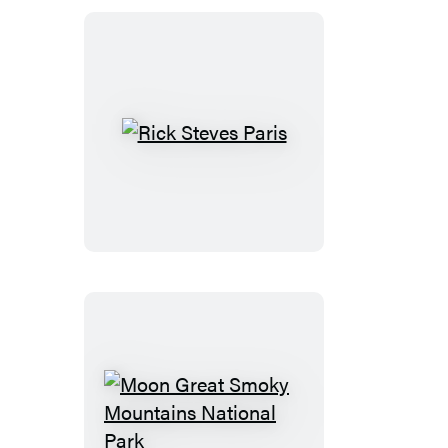
the
Outer
Banks
Rick
Steves
Paris
Moon