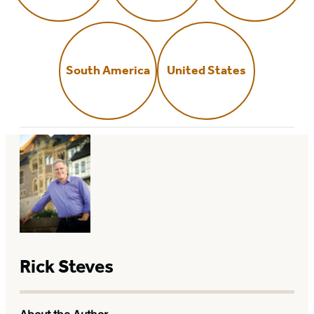
South America
United States
Rick Steves
About the Author