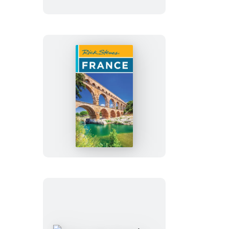
Rick
Steves
France