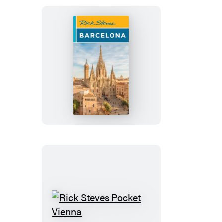
Rick
Steves
Barcelona
Rick