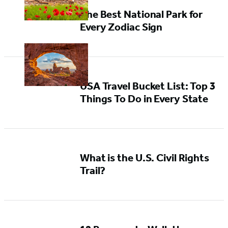
The Best National Park for
Every Zodiac Sign
USA Travel Bucket List: Top 3
Things To Do in Every State
What is the U.S. Civil Rights
Trail?