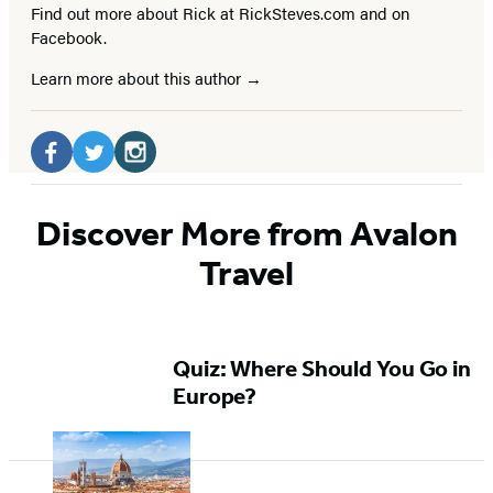
Find out more about Rick at RickSteves.com and on
Facebook.
Learn more about this author
Social
Media
Facebook
Twitter
Instagram
(opens
(opens
(opens
Discover More from Avalon
in
in
in
Travel
a
a
a
new
new
new
tab)
tab)
tab)
Quiz: Where Should You Go in
Europe?