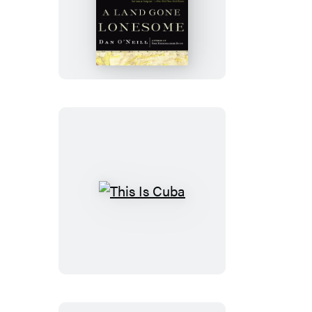
A
Land
Gone
Lonesome
This
Is
Cuba