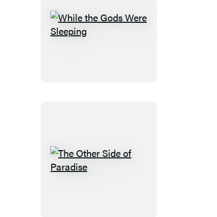
While
the
Gods
Were
Sleeping
The
Other
Side
of