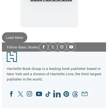
Steady
as
She
Goes
Load More
Social
Follow Basic Books:
Facebook
Twitter
Instagram
YouTube
Media
Footer
Hachette Book Group is a leading book publisher based in
New York and a division of Hachette Livre, the third-largest
publisher in the world.
Facebook
Twitter
Instagram
YouTube
Tiktok
Linkedin
Pinterest
Threads
Email
Social
Media