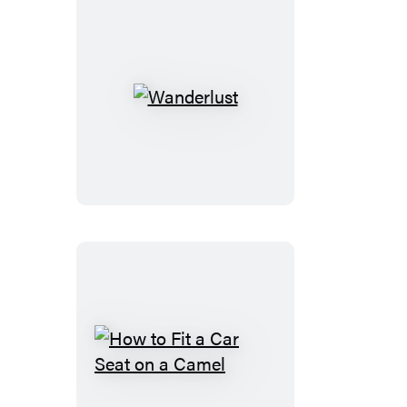
Wanderlust
How
to