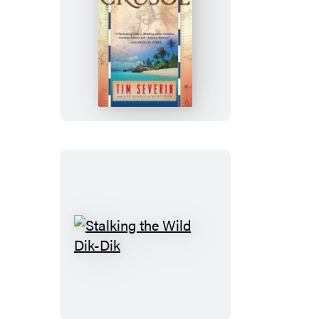
In
Search
Of
Robinson
Crusoe
Stalking
the
Wild
Dik-