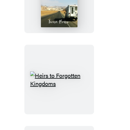
The
Drive
Heirs
to
Forgotten
Kingdoms