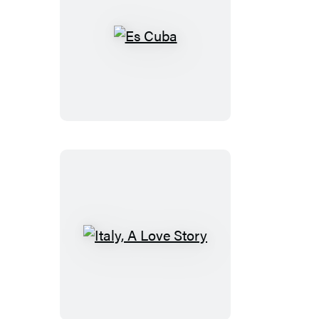
Es
Cuba
Italy,
A
Love
Story