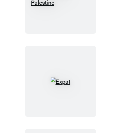
Fast
Times
in
Palestine
Expat