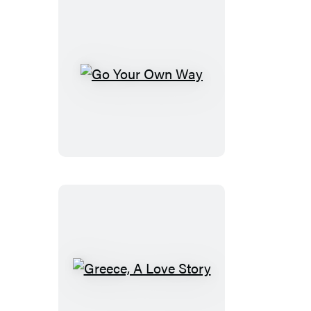
Go
Your
Own
Way
Greece,
A