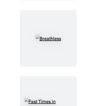
Paradise
Breathless