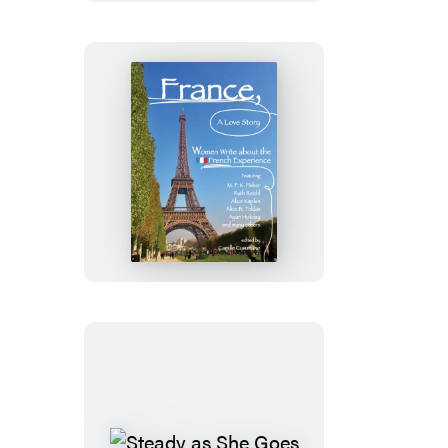
France,
A
Love
Story