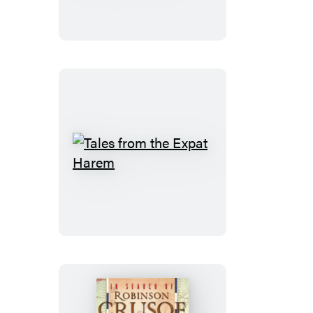
Fit
a
Car
Seat
on
a
Camel
Tales
from
the
Expat
Harem