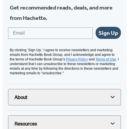
Get recommended reads, deals, and more
from Hachette.
Email
Sign Up
By clicking ‘Sign Up,’ I agree to receive newsletters and marketing
emails from Hachette Book Group, and I acknowledge and agree to
the terms of Hachette Book Group’s
Privacy Policy
and
Terms of Use
. I
understand that I can unsubscribe to these newsletters or marketing
emails at any time by following the directions in these newsletters and
marketing emails to “unsubscribe."
About
Resources