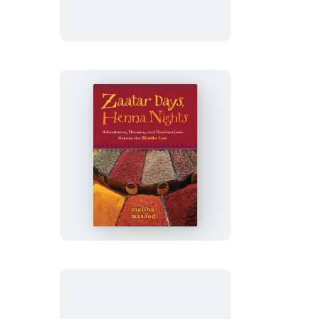
Love
Story
Zaatar
Days,
Henna
Nights