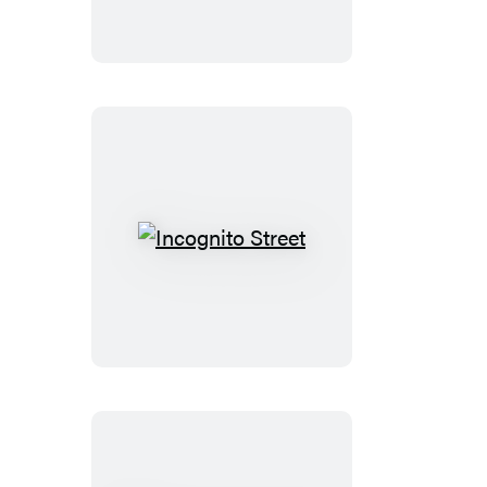
Monkey!
Incognito
Street