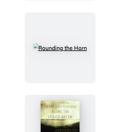
Dik
Rounding
the
Horn