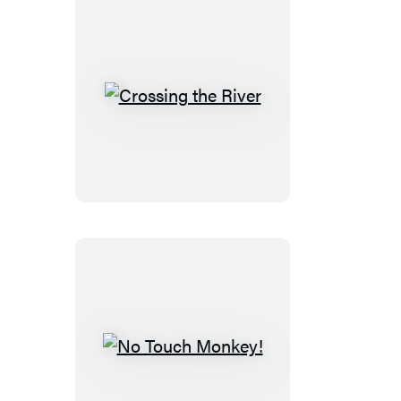
Crossing
the
River
No
Touch