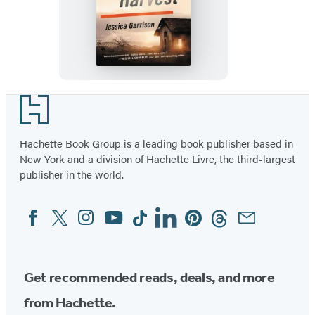
The
Devil’s
Harvest
Footer
Hachette Book Group is a leading book publisher based in
New York and a division of Hachette Livre, the third-largest
publisher in the world.
Facebook
Twitter
Instagram
YouTube
Tiktok
Linkedin
Pinterest
Threads
Email
Social
Media
Get recommended reads, deals, and more
from Hachette.