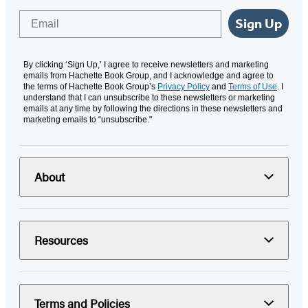
Email
Sign Up
By clicking ‘Sign Up,’ I agree to receive newsletters and marketing
emails from Hachette Book Group, and I acknowledge and agree to
the terms of Hachette Book Group’s
Privacy Policy
and
Terms of Use
. I
understand that I can unsubscribe to these newsletters or marketing
emails at any time by following the directions in these newsletters and
marketing emails to “unsubscribe."
About
Resources
Terms and Policies