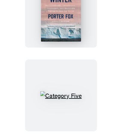
The
Last
Winter
Category
Five