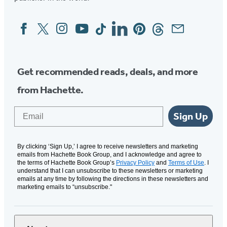
Facebook
Twitter
Instagram
YouTube
Tiktok
Linkedin
Pinterest
Threads
Email
Social
Media
Get recommended reads, deals, and more
from Hachette.
Email
Sign Up
By clicking ‘Sign Up,’ I agree to receive newsletters and marketing
emails from Hachette Book Group, and I acknowledge and agree to
the terms of Hachette Book Group’s
Privacy Policy
and
Terms of Use
. I
understand that I can unsubscribe to these newsletters or marketing
emails at any time by following the directions in these newsletters and
marketing emails to “unsubscribe."