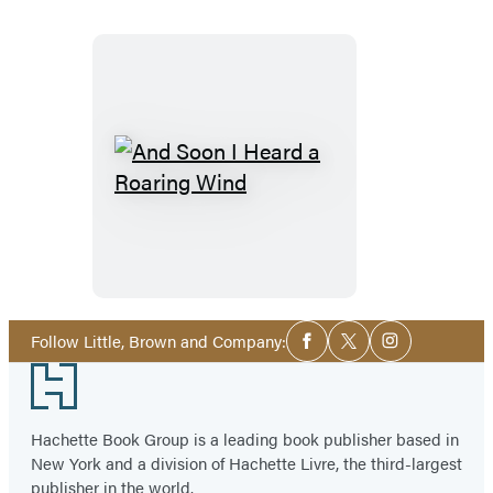
And
Soon
I
Heard
a
Roaring
Social
Follow Little, Brown and Company:
Facebook
Twitter
Instagram
Media
Wind
Footer
Hachette Book Group is a leading book publisher based in
New York and a division of Hachette Livre, the third-largest
publisher in the world.