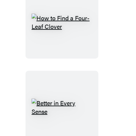
How
to
Find
a
Four-
Leaf
Clover
Better
in
Every