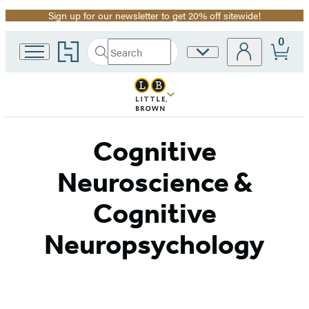
Sign up for our newsletter to get 20% off sitewide!
Promotion
0
Go
Search
Site
Submit
Search
to
Preferences
Hachette
Hachette
Book
Group
home
Cognitive
Neuroscience &
Cognitive
Neuropsychology