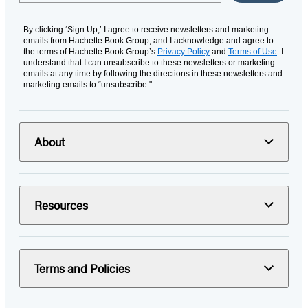
By clicking ‘Sign Up,’ I agree to receive newsletters and marketing
emails from Hachette Book Group, and I acknowledge and agree to
the terms of Hachette Book Group’s
Privacy Policy
and
Terms of Use
. I
understand that I can unsubscribe to these newsletters or marketing
emails at any time by following the directions in these newsletters and
marketing emails to “unsubscribe."
About
Resources
Terms and Policies