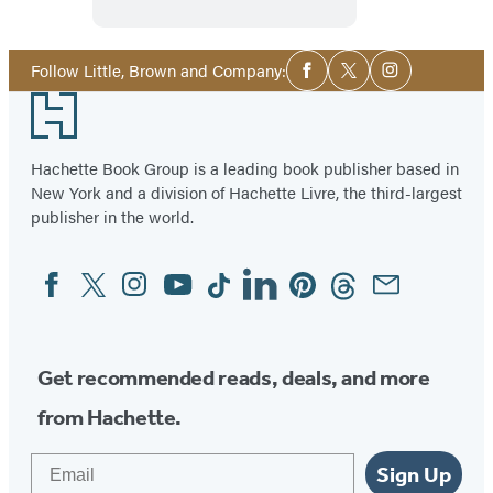
Sense
Social
Follow Little, Brown and Company:
Facebook
Twitter
Instagram
Media
Footer
Hachette Book Group is a leading book publisher based in
New York and a division of Hachette Livre, the third-largest
publisher in the world.
Facebook
Twitter
Instagram
YouTube
Tiktok
Linkedin
Pinterest
Threads
Email
Social
Media
Get recommended reads, deals, and more
from Hachette.
Email
Sign Up