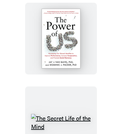
The
Power
of
Us
The