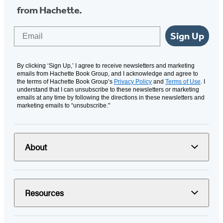
from Hachette.
Email
Sign Up
By clicking ‘Sign Up,’ I agree to receive newsletters and marketing
emails from Hachette Book Group, and I acknowledge and agree to
the terms of Hachette Book Group’s
Privacy Policy
and
Terms of Use
. I
understand that I can unsubscribe to these newsletters or marketing
emails at any time by following the directions in these newsletters and
marketing emails to “unsubscribe."
About
Resources