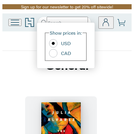
Sign up for our newsletter to get 20% off sitewide!
Promotion
Go
Search
Submit
Search
Site
to
Hachette
Hachette
Show prices in:
Preferences
Book
USD
Group
home
CAD
General