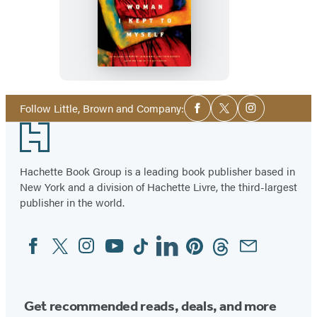
The
Woman
I
Kept
to
Myself
Social
Follow Little, Brown and Company:
Facebook
Twitter
Instagram
Media
Footer
Hachette Book Group is a leading book publisher based in
New York and a division of Hachette Livre, the third-largest
publisher in the world.
Facebook
Twitter
Instagram
YouTube
Tiktok
Linkedin
Pinterest
Threads
Email
Social
Media
Get recommended reads, deals, and more