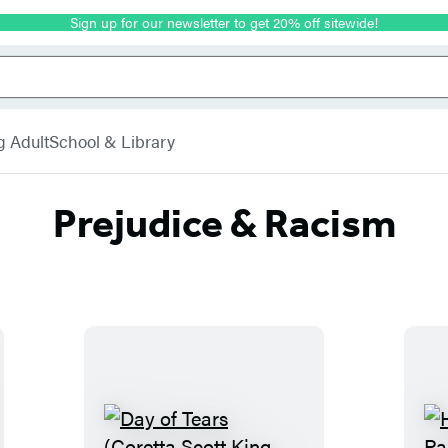
Sign up for our newsletter to get 20% off sitewide!
g Adult
School & Library
Prejudice & Racism