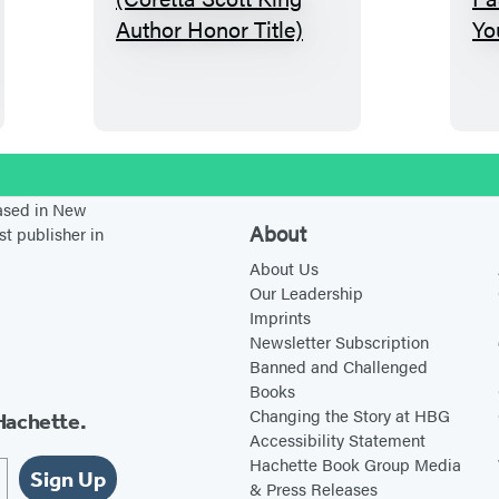
D
a
y
o
f
T
stagram
e
based in New
a
About
st publisher in
r
About Us
s
Our Leadership
Imprints
(
Newsletter Subscription
C
Banned and Challenged
o
Books
r
Changing the Story at HBG
Hachette.
Accessibility Statement
e
Hachette Book Group Media
t
Sign Up
& Press Releases