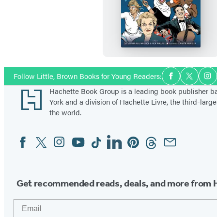
F
i
r
s
t
G
Social
Follow Little, Brown Books for Young Readers:
Facebook
Twitter
In
Media
e
Footer
Hachette Book Group is a leading book publisher 
n
York and a division of Hachette Livre, the third-large
e
the world.
r
Facebook
Twitter
Instagram
YouTube
Tiktok
Linkedin
Pinterest
Threads
Email
Social
a
Media
t
i
o
Get recommended reads, deals, and more from 
n
Email