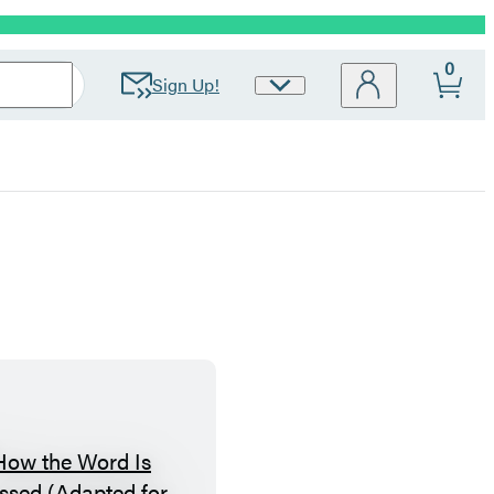
0
Sign Up!
Site
Preferences