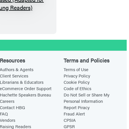
H
o
w
t
h
e
W
o
Resources
Terms and Policies
r
Authors & Agents
Terms of Use
d
Client Services
Privacy Policy
Librarians & Educators
Cookie Policy
I
eCommerce Order Support
Code of Ethics
s
Hachette Speakers Bureau
Do Not Sell or Share My
P
Careers
Personal Information
a
Contact HBG
Report Piracy
FAQ
Fraud Alert
s
Vendors
CPSIA
s
Raising Readers
GPSR