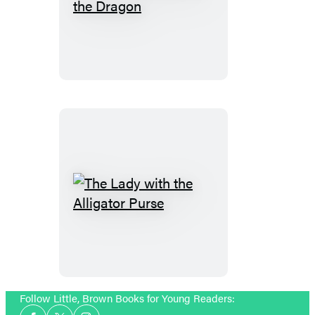
The
Tale
of
Custard
the
Dragon
The
Lady
with
the
Alligator
Purse
Follow Little, Brown Books for Young Readers:
Social