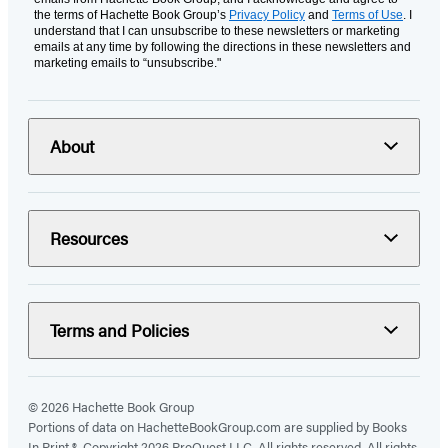
the terms of Hachette Book Group’s
Privacy Policy
and
Terms of Use
. I
understand that I can unsubscribe to these newsletters or marketing
emails at any time by following the directions in these newsletters and
marketing emails to “unsubscribe."
About
Resources
Terms and Policies
© 2026 Hachette Book Group
Portions of data on HachetteBookGroup.com are supplied by Books
In Print ®. Copyright 2026 ProQuest LLC. All rights reserved. All rights