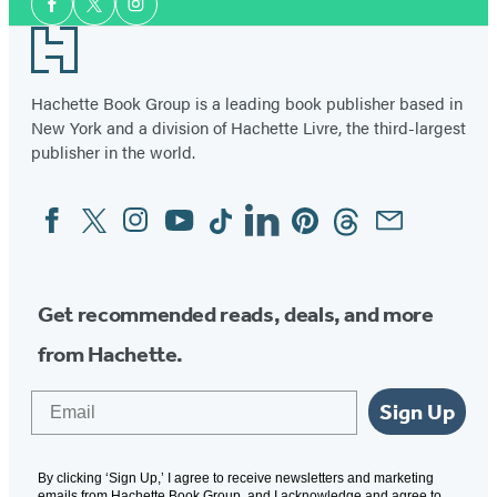
Facebook
Twitter
Instagram
Media
Footer
Hachette Book Group is a leading book publisher based in
New York and a division of Hachette Livre, the third-largest
publisher in the world.
Facebook
Twitter
Instagram
YouTube
Tiktok
Linkedin
Pinterest
Threads
Email
Social
Media
Get recommended reads, deals, and more
from Hachette.
Email
Sign Up
By clicking ‘Sign Up,’ I agree to receive newsletters and marketing
emails from Hachette Book Group, and I acknowledge and agree to