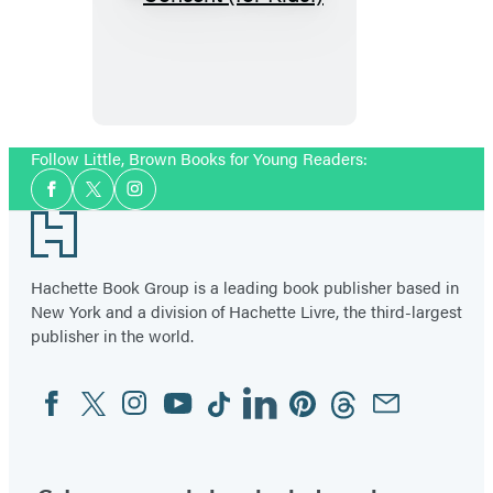
Consent
(for
Kids!)
Follow Little, Brown Books for Young Readers:
Social
Facebook
Twitter
Instagram
Media
Footer
Hachette Book Group is a leading book publisher based in
New York and a division of Hachette Livre, the third-largest
publisher in the world.
Facebook
Twitter
Instagram
YouTube
Tiktok
Linkedin
Pinterest
Threads
Email
Social
Media