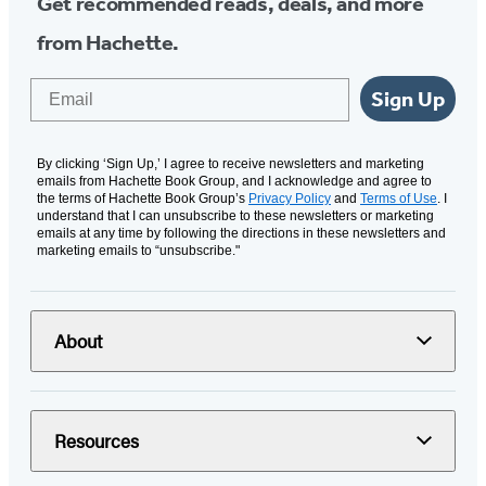
Get recommended reads, deals, and more
from Hachette.
Email
Sign Up
By clicking ‘Sign Up,’ I agree to receive newsletters and marketing
emails from Hachette Book Group, and I acknowledge and agree to
the terms of Hachette Book Group’s
Privacy Policy
and
Terms of Use
. I
understand that I can unsubscribe to these newsletters or marketing
emails at any time by following the directions in these newsletters and
marketing emails to “unsubscribe."
About
Resources