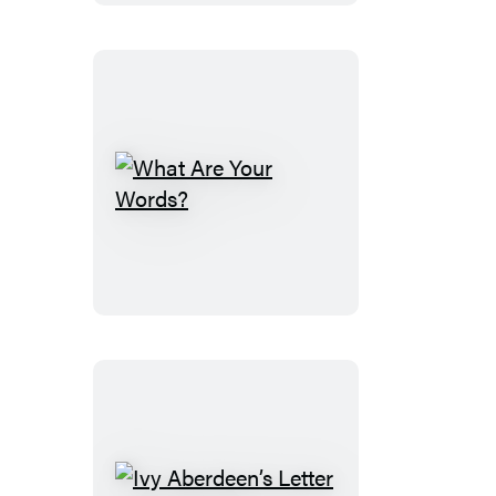
Deep
Blue
Sea
What
Are
Your
Words?