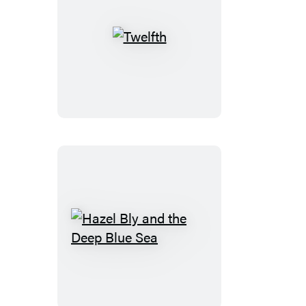
Twelfth
Hazel
Bly
and
the