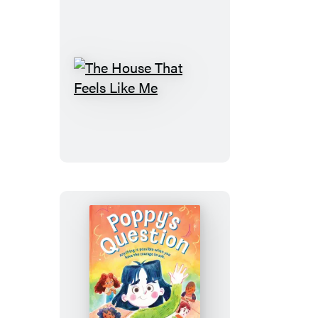
The
House
That
Feels
Like
Me
Poppy’s
Question