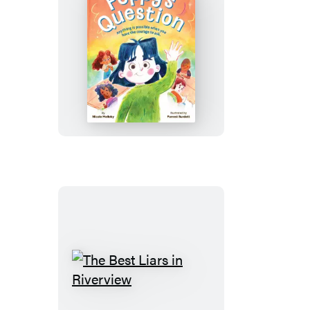
Poppy’s
Question
The
Best