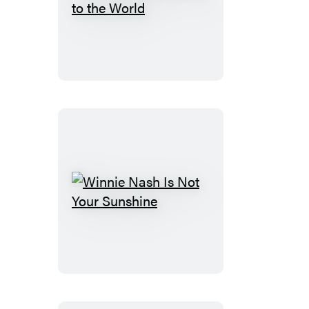
Ivy
Aberdeen’s
Letter
to
the
World
Winnie
Nash
Is
Not
Your
Sunshine