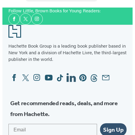
Follow Little, Brown Books for Young Readers:
Social
Facebook
Twitter
Instagram
Media
Footer
Hachette Book Group is a leading book publisher based in
New York and a division of Hachette Livre, the third-largest
publisher in the world.
Facebook
Twitter
Instagram
YouTube
Tiktok
Linkedin
Pinterest
Threads
Email
Social
Media
Get recommended reads, deals, and more
from Hachette.
Email
Sign Up