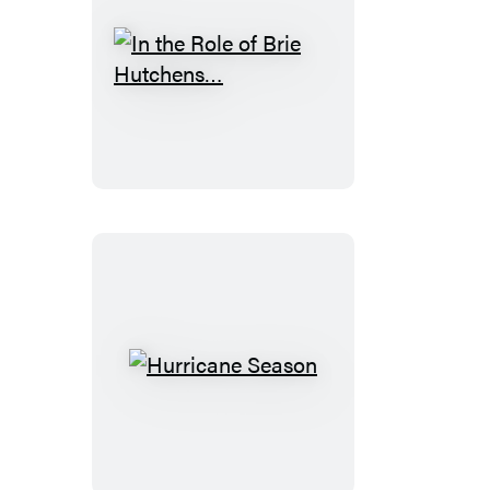
In
the
Role
of
Brie
Hutchens…
Hurricane
Season