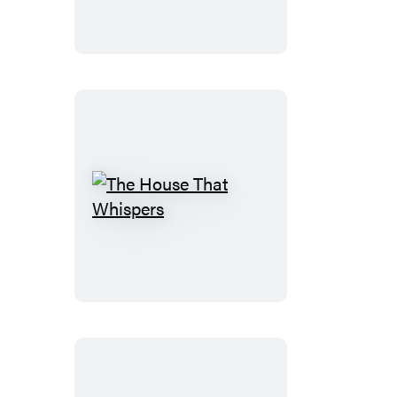
Liars
in
Riverview
The
House
That
Whispers