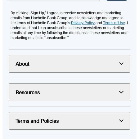
By clicking ‘Sign Up,’ I agree to receive newsletters and marketing
emails from Hachette Book Group, and I acknowledge and agree to
the terms of Hachette Book Group’s
Privacy Policy
and
Terms of Use
. I
understand that I can unsubscribe to these newsletters or marketing
emails at any time by following the directions in these newsletters and
marketing emails to “unsubscribe."
About
Resources
Terms and Policies