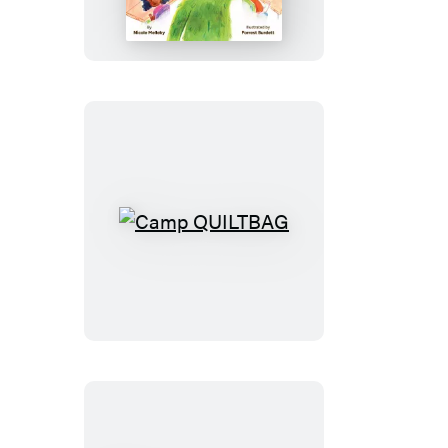
Camp
QUILTBAG