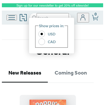
Sign up for our newsletter to get 20% off sitewide!
Promotion
0
Go
Search
Submit
Search
Site
to
Hachette
Hachette
Show prices in:
Preferences
Book
USD
Group
home
CAD
General
New Releases
Coming Soon