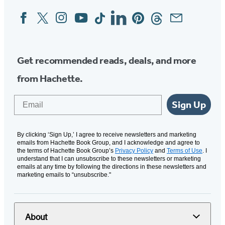
Facebook
Twitter
Instagram
YouTube
Tiktok
Linkedin
Pinterest
Threads
Email
Social
Media
Get recommended reads, deals, and more
from Hachette.
Email
Sign Up
By clicking ‘Sign Up,’ I agree to receive newsletters and marketing
emails from Hachette Book Group, and I acknowledge and agree to
the terms of Hachette Book Group’s
Privacy Policy
and
Terms of Use
. I
understand that I can unsubscribe to these newsletters or marketing
emails at any time by following the directions in these newsletters and
marketing emails to “unsubscribe."
About