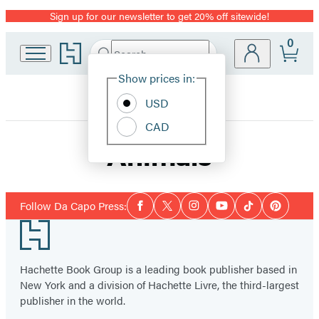
Sign up for our newsletter to get 20% off sitewide!
Promotion
0
Go
Search
Submit
Search
Site
to
Hachette
Hachette
Show prices in:
Preferences
Book
USD
Group
home
CAD
Animals
Social
Follow Da Capo Press:
Facebook
Twitter
Instagram
YouTube
Tiktok
Pinterest
Media
Footer
Hachette Book Group is a leading book publisher based in
New York and a division of Hachette Livre, the third-largest
publisher in the world.