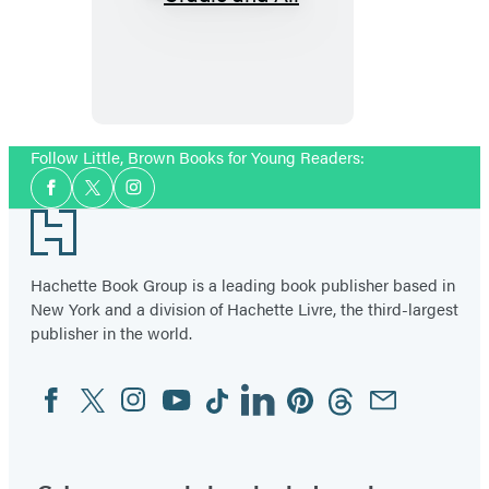
Cradle
and
All
Follow Little, Brown Books for Young Readers:
Social
Facebook
Twitter
Instagram
Media
Footer
Hachette Book Group is a leading book publisher based in
New York and a division of Hachette Livre, the third-largest
publisher in the world.
Facebook
Twitter
Instagram
YouTube
Tiktok
Linkedin
Pinterest
Threads
Email
Social
Media