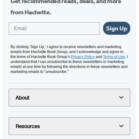
Get recommended reads, deals, and more
from Hachette.
Email
Sign Up
By clicking ‘Sign Up,’ I agree to receive newsletters and marketing
emails from Hachette Book Group, and I acknowledge and agree to
the terms of Hachette Book Group’s
Privacy Policy
and
Terms of Use
. I
understand that I can unsubscribe to these newsletters or marketing
emails at any time by following the directions in these newsletters and
marketing emails to “unsubscribe."
About
Resources