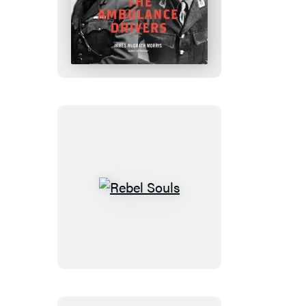
The
Ambulance
Drivers
Rebel
Souls