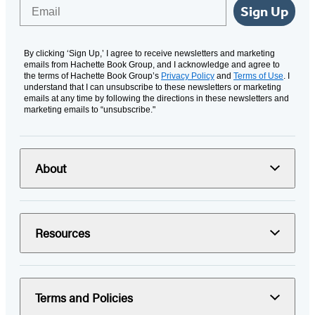
Email
Sign Up
By clicking ‘Sign Up,’ I agree to receive newsletters and marketing
emails from Hachette Book Group, and I acknowledge and agree to
the terms of Hachette Book Group’s
Privacy Policy
and
Terms of Use
. I
understand that I can unsubscribe to these newsletters or marketing
emails at any time by following the directions in these newsletters and
marketing emails to “unsubscribe."
About
Resources
Terms and Policies