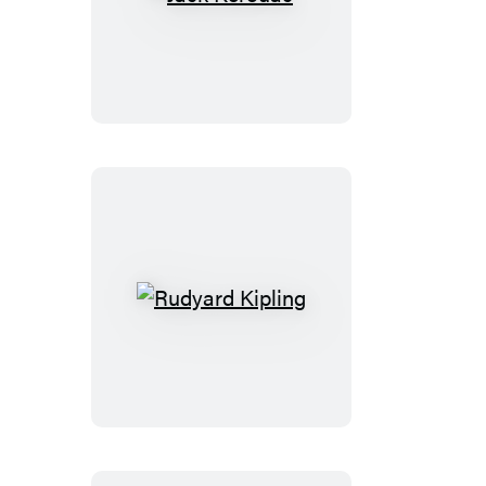
Jack
Kerouac
Rudyard
Kipling