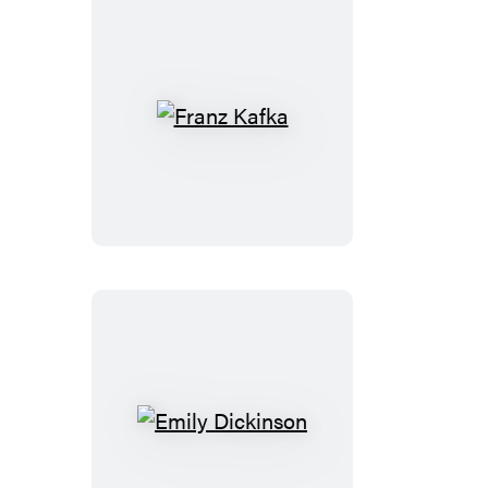
Franz
Kafka
Emily
Dickinson