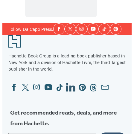
Social
Follow Da Capo Press:
Facebook
Twitter
Instagram
YouTube
Tiktok
Pinterest
Media
Footer
Hachette Book Group is a leading book publisher based in
New York and a division of Hachette Livre, the third-largest
publisher in the world.
Facebook
Twitter
Instagram
YouTube
Tiktok
Linkedin
Pinterest
Threads
Email
Social
Media
Get recommended reads, deals, and more
from Hachette.