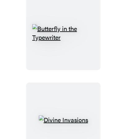
Butterfly
in
the
Typewriter
Divine
Invasions