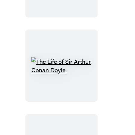
The
Life
of
Sir
Arthur
Conan
Doyle