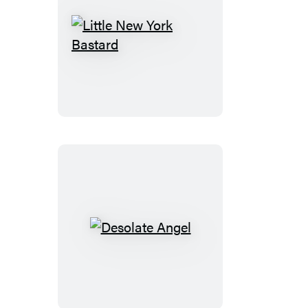
Little
New
York
Bastard
Desolate
Angel