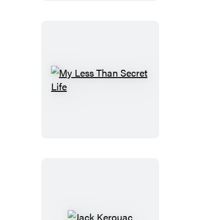
My
Less
Than
Secret
Life