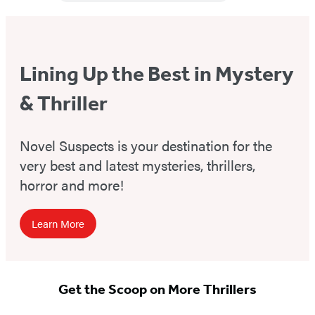
Lining Up the Best in Mystery
& Thriller
Novel Suspects is your destination for the
very best and latest mysteries, thrillers,
horror and more!
Learn More
Get the Scoop on More Thrillers