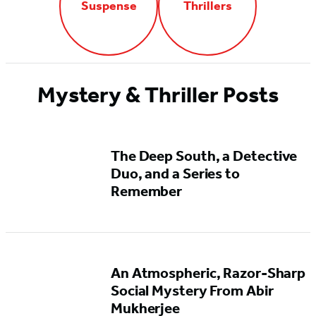
Suspense
Thrillers
Mystery & Thriller Posts
The Deep South, a Detective
Duo, and a Series to
Remember
An Atmospheric, Razor-Sharp
Social Mystery From Abir
Mukherjee