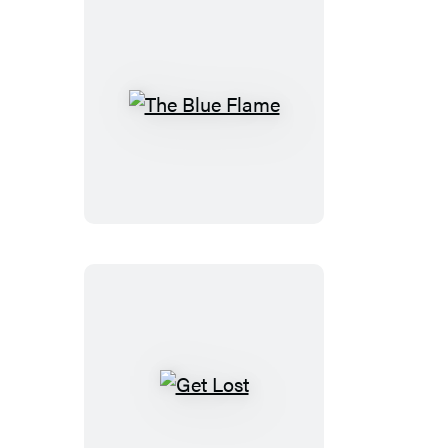
The
Blue
Flame
Get
Lost