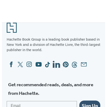
Footer
Hachette Book Group is a leading book publisher based in
New York and a division of Hachette Livre, the third-largest
publisher in the world.
Facebook
Twitter
Instagram
YouTube
Tiktok
Linkedin
Pinterest
Threads
Email
Social
Media
Get recommended reads, deals, and more
from Hachette.
Email
Sign Up