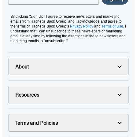
By clicking ‘Sign Up,’ I agree to receive newsletters and marketing
emails from Hachette Book Group, and I acknowledge and agree to
the terms of Hachette Book Group’s
Privacy Policy
and
Terms of Use
. I
understand that I can unsubscribe to these newsletters or marketing
emails at any time by following the directions in these newsletters and
marketing emails to “unsubscribe."
About
Resources
Terms and Policies