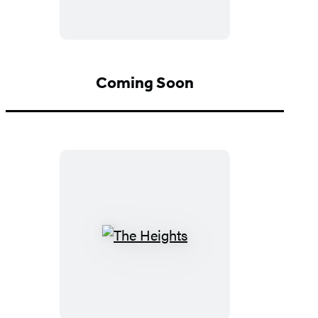
Coming Soon
The
Heights