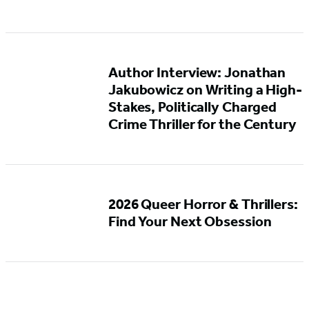
Author Interview: Jonathan
Jakubowicz on Writing a High-
Stakes, Politically Charged
Crime Thriller for the Century
2026 Queer Horror & Thrillers:
Find Your Next Obsession