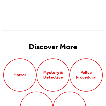
Discover More
Mystery &
Police
Horror
Detective
Procedural