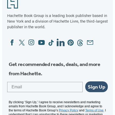
Footer
Hachette Book Group is a leading book publisher based in
New York and a division of Hachette Livre, the third-largest
publisher in the world.
Facebook
Twitter
Instagram
YouTube
Tiktok
Linkedin
Pinterest
Threads
Email
Social
Media
Get recommended reads, deals, and more
from Hachette.
Email
Sign Up
By clicking ‘Sign Up,’ I agree to receive newsletters and marketing
emails from Hachette Book Group, and I acknowledge and agree to
the terms of Hachette Book Group’s
Privacy Policy
and
Terms of Use
. I
understand that I can unsubscribe to these newsletters or marketing