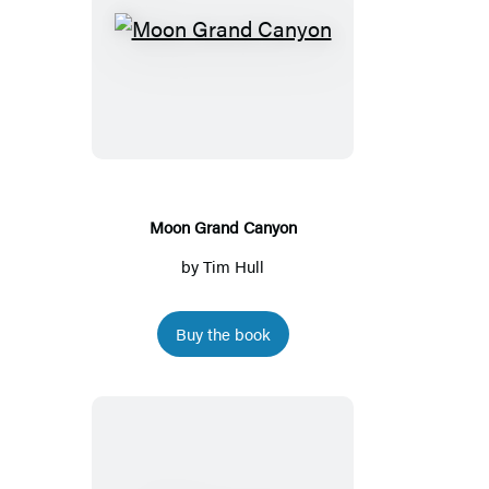
Moon
Grand
Canyon
Moon Grand Canyon
by
Tim Hull
Buy the book