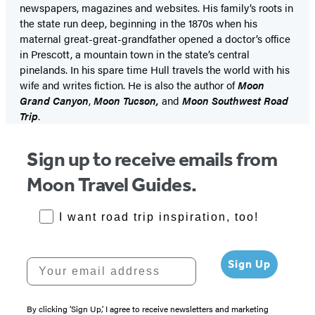
newspapers, magazines and websites. His family’s roots in
the state run deep, beginning in the 1870s when his
maternal great-great-grandfather opened a doctor’s office
in Prescott, a mountain town in the state’s central
pinelands. In his spare time Hull travels the world with his
wife and writes fiction. He is also the author of
Moon
Grand Canyon
,
Moon Tucson,
and
Moon Southwest Road
Trip
.
Sign up to receive emails from
Moon Travel Guides.
RoadTrips Opt-in
I want road trip inspiration, too!
Your email address
Sign Up
By clicking ‘Sign Up,’ I agree to receive newsletters and marketing