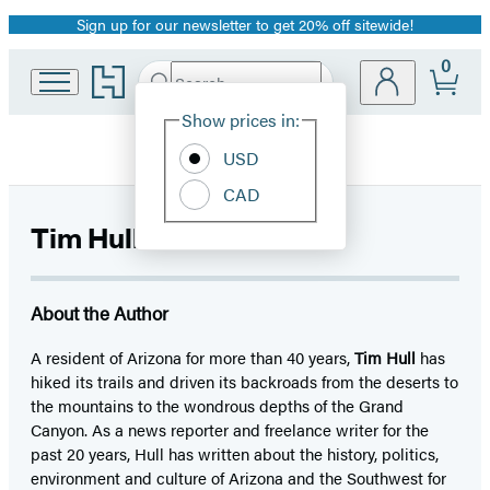
Sign up for our newsletter to get 20% off sitewide!
Promotion
0
Go
Search
Submit
Search
Site
to
Hachette
Hachette
Show prices in:
Preferences
Book
USD
Group
home
CAD
Tim Hull
About the Author
A resident of Arizona for more than 40 years,
Tim Hull
has
hiked its trails and driven its backroads from the deserts to
the mountains to the wondrous depths of the Grand
Canyon. As a news reporter and freelance writer for the
past 20 years, Hull has written about the history, politics,
environment and culture of Arizona and the Southwest for