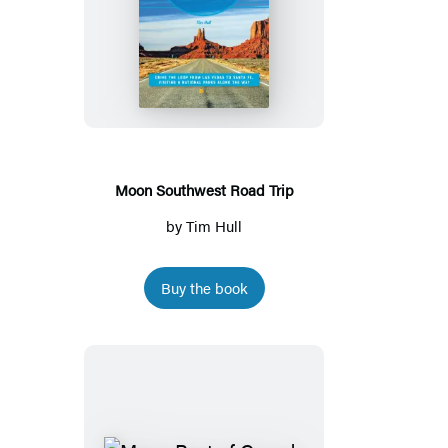
Moon
Southwest
Road
Trip
Moon Southwest Road Trip
by
Tim Hull
Buy the book