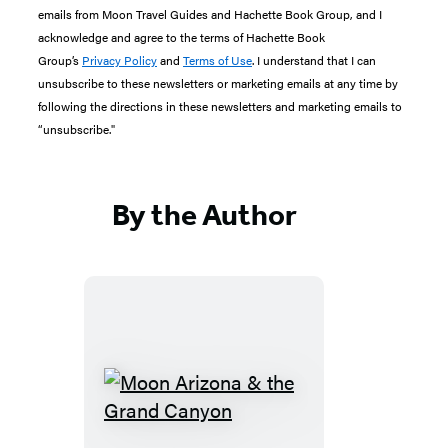
emails from Moon Travel Guides and Hachette Book Group, and I
acknowledge and agree to the terms of Hachette Book
Group’s
Privacy Policy
and
Terms of Use
. I understand that I can
unsubscribe to these newsletters or marketing emails at any time by
following the directions in these newsletters and marketing emails to
“unsubscribe."
By the Author
Moon
Arizona