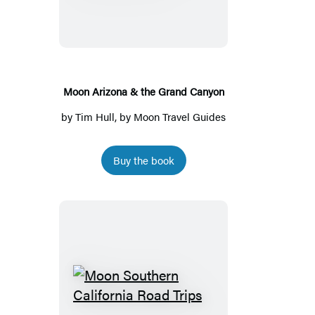
&
the
Grand
Canyon
Moon Arizona & the Grand Canyon
by
Tim Hull
, by
Moon Travel Guides
Buy the book
Moon
Southern