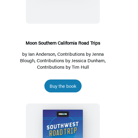
California
Road
Trips
Moon Southern California Road Trips
by
Ian Anderson
, Contributions by
Jenna
Blough
, Contributions by
Jessica Dunham
,
Contributions by
Tim Hull
Buy the book