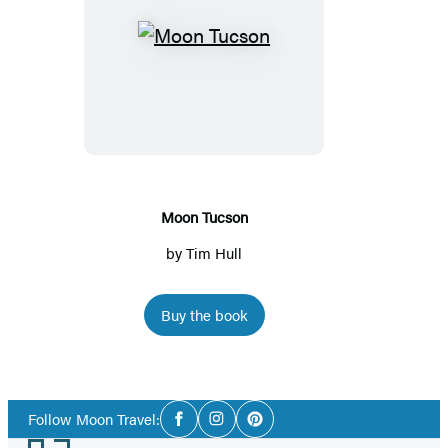
Moon
Tucson
Moon Tucson
by
Tim Hull
Buy the book
Social
Follow Moon Travel:
Facebook
Instagram
Pinterest
Media