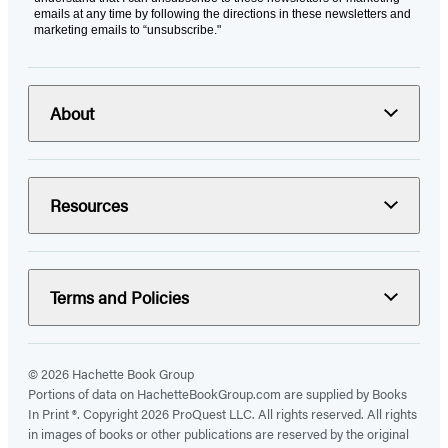
emails at any time by following the directions in these newsletters and
marketing emails to “unsubscribe."
About
Resources
Terms and Policies
© 2026 Hachette Book Group
Portions of data on HachetteBookGroup.com are supplied by Books
In Print ®. Copyright 2026 ProQuest LLC. All rights reserved. All rights
in images of books or other publications are reserved by the original