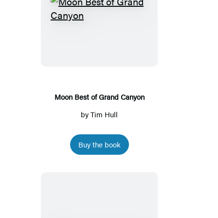
Moon
Best
of
Grand
Canyon
Moon Best of Grand Canyon
by
Tim Hull
Buy the book