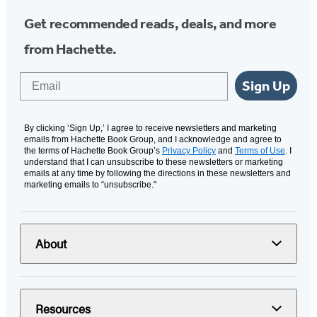
Get recommended reads, deals, and more
from Hachette.
Email
Sign Up
By clicking ‘Sign Up,’ I agree to receive newsletters and marketing
emails from Hachette Book Group, and I acknowledge and agree to
the terms of Hachette Book Group’s
Privacy Policy
and
Terms of Use
. I
understand that I can unsubscribe to these newsletters or marketing
emails at any time by following the directions in these newsletters and
marketing emails to “unsubscribe."
About
Resources