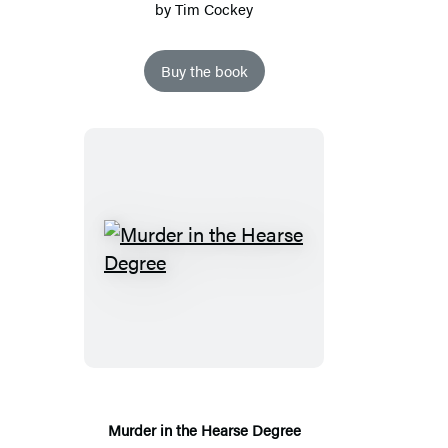
by
Tim Cockey
Buy the book
Murder
in
the
Hearse
Degree
Murder in the Hearse Degree