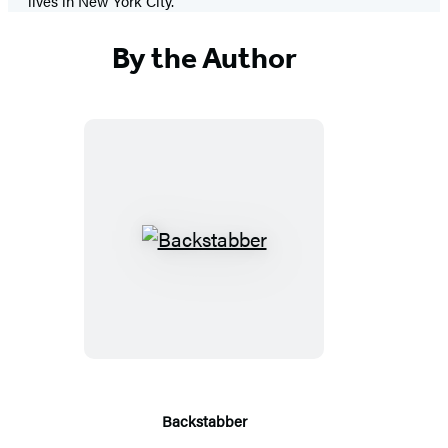
lives in New York City.
By the Author
Backstabber
Backstabber