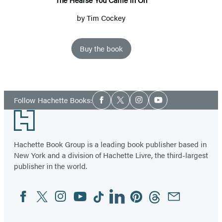
by
Tim Cockey
Buy the book
Social
Follow Hachette Books:
Facebook
Twitter
Instagram
YouTube
Media
Footer
Hachette Book Group is a leading book publisher based in
New York and a division of Hachette Livre, the third-largest
publisher in the world.
Facebook
Twitter
Instagram
YouTube
Tiktok
Linkedin
Pinterest
Threads
Email
Social
Media