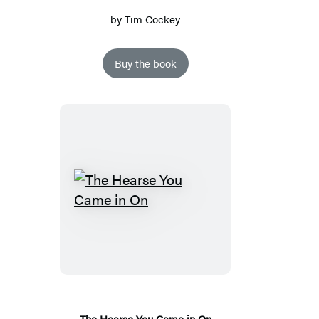
by
Tim Cockey
Buy the book
The
Hearse
You
Came
in
On
The Hearse You Came in On