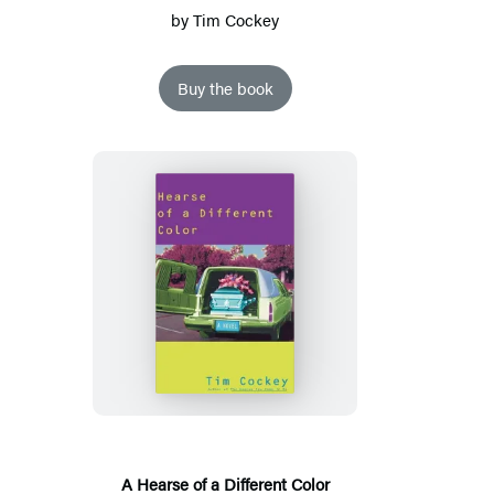
by
Tim Cockey
Buy the book
A
Hearse
of
a
Different
Color
A Hearse of a Different Color