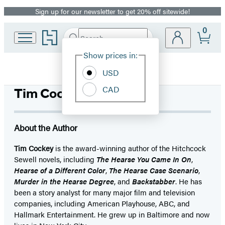
Sign up for our newsletter to get 20% off sitewide!
Promotion
0
Go
Search
Submit
Search
Site
to
Hachette
Hachette
Show prices in:
Preferences
Book
USD
Group
home
CAD
Tim Cockey
About the Author
Tim Cockey
is the award-winning author of the Hitchcock
Sewell novels, including
The Hearse You Came In On
,
Hearse of a Different Color
,
The Hearse Case Scenario
,
Murder in the Hearse Degree
, and
Backstabber
. He has
been a story analyst for many major film and television
companies, including American Playhouse, ABC, and
Hallmark Entertainment. He grew up in Baltimore and now