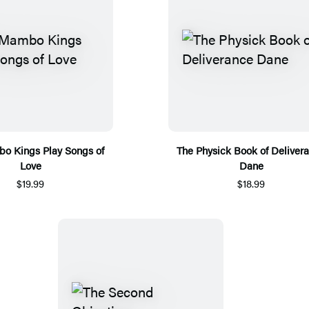
o Kings Play Songs of
The Physick Book of Deliver
Love
Dane
$19.99
$18.99