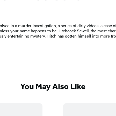
ed in a murder investigation, a series of dirty videos, a case of 
nless your name happens to be Hitchcock Sewell, the most cha
ly entertaining mystery, Hitch has gotten himself into more tro
You May Also Like