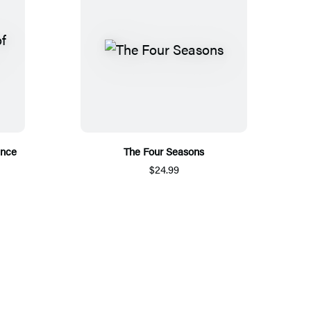
ance
The Four Seasons
$24.99