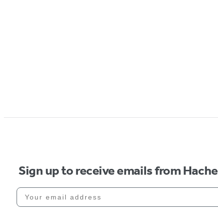
Sign up to receive emails from Hach
Your email address