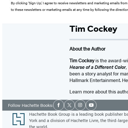
By clicking ‘Sign Up,’ I agree to receive newsletters and marketing emails 
to these newsletters or marketing emails at any time by following the directi
Tim Cockey
About the Author
Tim Cockey
is the award-wi
Hearse of a Different Color
,
been a story analyst for m
Hallmark Entertainment. He 
Learn more about this auth
Social
Follow Hachette Books:
Facebook
Twitter
Instagram
YouTube
Media
Footer
Hachette Book Group is a leading book publisher 
York and a division of Hachette Livre, the third-large
the world.