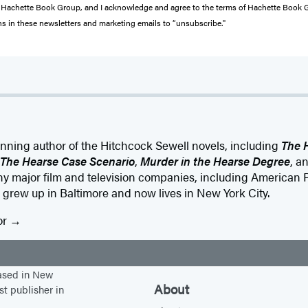
from Hachette Book Group, and I acknowledge and agree to the terms of Hachette Book
ons in these newsletters and marketing emails to “unsubscribe."
nning author of the Hitchcock Sewell novels, including
The 
The Hearse Case Scenario
,
Murder in the Hearse Degree
, a
any major film and television companies, including American
grew up in Baltimore and now lives in New York City.
or
based in New
About
st publisher in