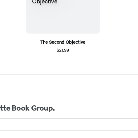
The Second Objective
$21.99
ette Book Group.