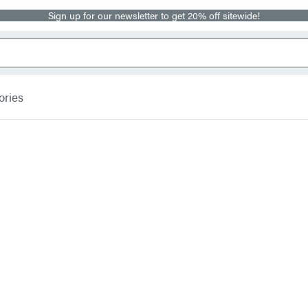
Sign up for our newsletter to get 20% off sitewide!
ories