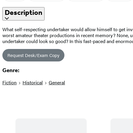
Description
What self-respecting undertaker would allow himself to get involv
worst amateur theater productions in recent memory? None, u
undertaker could look so good? In this fast-paced and enormous
Request Desk/Exam Copy
Genre:
Fiction
Historical
General