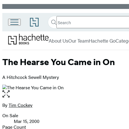
Promotion
Search
Go
Search
Submit
to
Hachette
Hachette
Hachette
menu
Books
Book
About Us
Our Team
Hachette Go
Categ
Group
home
The Hearse You Came in On
A Hitchcock Sewell Mystery
Open
the
full-
By
Tim Cockey
Contributors
size
On Sale
image
Formats
Mar 15, 2000
and
Page Count