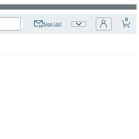
0
Sign Up!
Site
Preferences