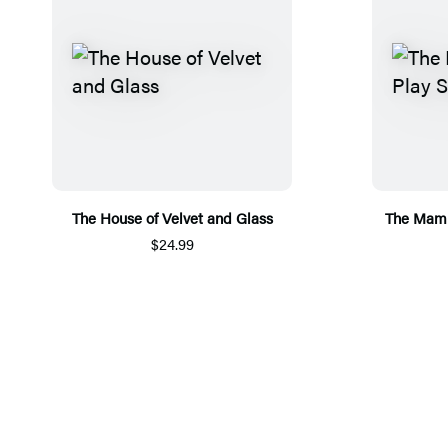
The House of Velvet and Glass
The Mamb
$24.99