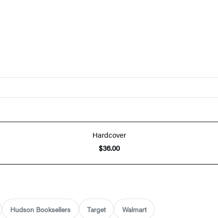
Hardcover
$36.00
Hudson Booksellers
Target
Walmart