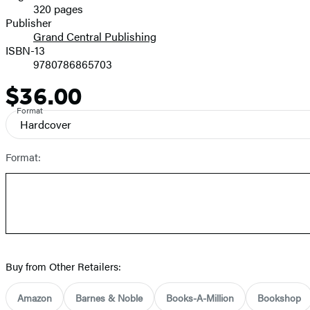
320 pages
Prices
Publisher
Grand Central Publishing
ISBN-13
9780786865703
$36.00
Price
Format
Hardcover
Format:
Buy from Other Retailers:
Amazon
Barnes & Noble
Books-A-Million
Bookshop