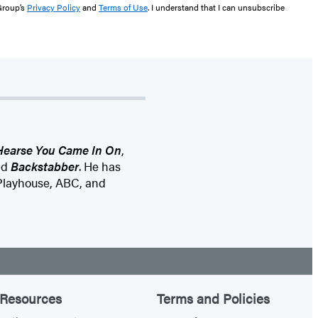
 Group’s
Privacy Policy
and
Terms of Use
. I understand that I can unsubscribe
Hearse You Came In On
,
nd
Backstabber
. He has
 Playhouse, ABC, and
Resources
Terms and Policies