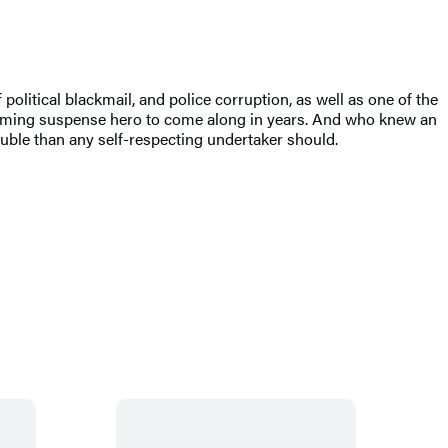
political blackmail, and police corruption, as well as one of the
rming suspense hero to come along in years. And who knew an
uble than any self-respecting undertaker should.