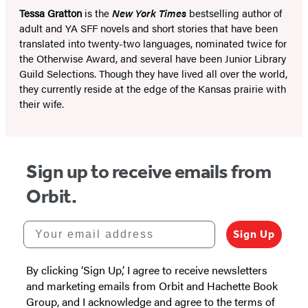
Tessa Gratton
is the
New York Times
bestselling author of
adult and YA SFF novels and short stories that have been
translated into twenty-two languages, nominated twice for
the Otherwise Award, and several have been Junior Library
Guild Selections. Though they have lived all over the world,
they currently reside at the edge of the Kansas prairie with
their wife.
Sign up to receive emails from
Orbit.
Your email address
Sign Up
By clicking ‘Sign Up,’ I agree to receive newsletters
and marketing emails from Orbit and Hachette Book
Group, and I acknowledge and agree to the terms of