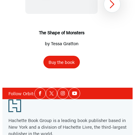
Monsters
Next
The Shape of Monsters
by
Tessa Gratton
Buy the book
Item
1
Social
of
Follow Orbit:
Facebook
Twitter
Instagram
YouTube
Media
2
Footer
Hachette Book Group is a leading book publisher based in
New York and a division of Hachette Livre, the third-largest
publisher in the world.