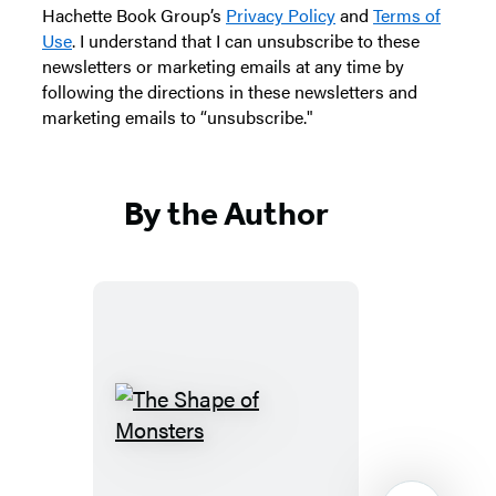
Hachette Book Group’s
Privacy Policy
and
Terms of
Use
. I understand that I can unsubscribe to these
newsletters or marketing emails at any time by
following the directions in these newsletters and
marketing emails to “unsubscribe."
By the Author
The
Shape
of