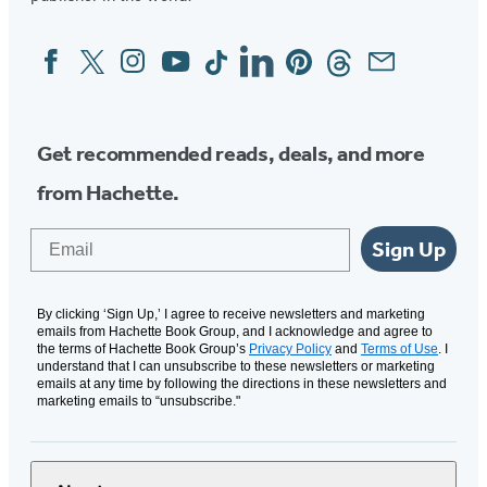
Facebook
Twitter
Instagram
YouTube
Tiktok
Linkedin
Pinterest
Threads
Email
Social
Media
Get recommended reads, deals, and more
from Hachette.
Email
Sign Up
By clicking ‘Sign Up,’ I agree to receive newsletters and marketing
emails from Hachette Book Group, and I acknowledge and agree to
the terms of Hachette Book Group’s
Privacy Policy
and
Terms of Use
. I
understand that I can unsubscribe to these newsletters or marketing
emails at any time by following the directions in these newsletters and
marketing emails to “unsubscribe."