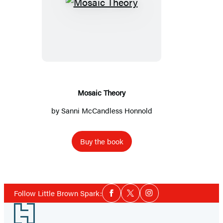
Mosaic
Theory
Mosaic Theory
by
Sanni McCandless Honnold
Buy the book
Social
Follow Little Brown Spark:
Facebook
Twitter
Instagram
Media
Footer