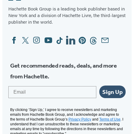
Hachette Book Group is a leading book publisher based in
New York and a division of Hachette Livre, the third-largest
publisher in the world.
Facebook
Twitter
Instagram
YouTube
Tiktok
Linkedin
Pinterest
Threads
Email
Social
Media
Get recommended reads, deals, and more
from Hachette.
Email
Sign Up
By clicking ‘Sign Up,’ I agree to receive newsletters and marketing
emails from Hachette Book Group, and I acknowledge and agree to
the terms of Hachette Book Group’s
Privacy Policy
and
Terms of Use
. I
understand that I can unsubscribe to these newsletters or marketing
emails at any time by following the directions in these newsletters and
marketing emails to “unsubscribe."