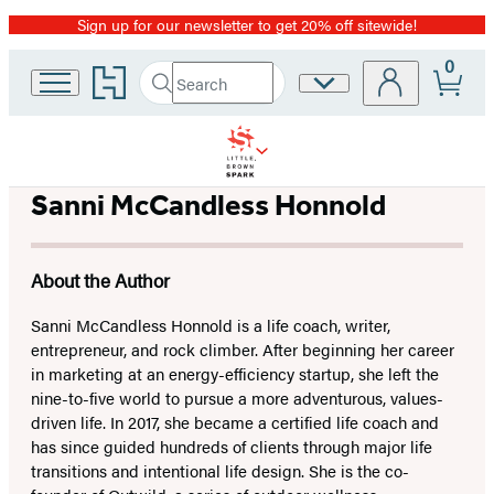
Sign up for our newsletter to get 20% off sitewide!
Promotion
0
Go
Search
Site
Submit
Search
to
Preferences
Hachette
Hachette
Book
Group
home
Sanni McCandless Honnold
About the Author
Sanni McCandless Honnold is a life coach, writer,
entrepreneur, and rock climber. After beginning her career
in marketing at an energy-efficiency startup, she left the
nine-to-five world to pursue a more adventurous, values-
driven life. In 2017, she became a certified life coach and
has since guided hundreds of clients through major life
transitions and intentional life design. She is the co-