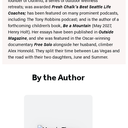
founder of Outwild, a series of outdoor wellness
retreats; was awarded
Fresh Chalk’s Best Seattle Life
Coaches;
has been featured on many prominent podcasts,
including The Tony Robbins podcast; and is the author of a
forthcoming children’s book,
Be a Mountain
(May 2027,
Henry Holt). Her essays have been published in
Outside
Magazine
, and she was featured in the Oscar-winning
documentary
Free Solo
alongside her husband, climber
Alex Honnold. They split their time between Las Vegas and
the road with their two daughters, June and Summer.
By the Author