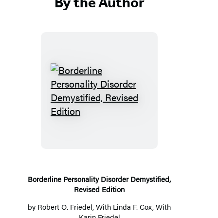
By the Author
B
o
r
d
e
r
l
Borderline Personality Disorder Demystified,
Revised Edition
i
n
by
Robert O. Friedel
, With Linda F. Cox, With
Karin Friedel