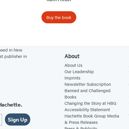
e
P
e
Buy the book
r
s
o
n
based in New
About
a
st publisher in
l
About Us
Our Leadership
i
Imprints
t
Newsletter Subscription
y
Banned and Challenged
D
Books
Changing the Story at HBG
Hachette.
i
Accessibility Statement
s
Hachette Book Group Media
Sign Up
o
& Press Releases
Press & Publicity