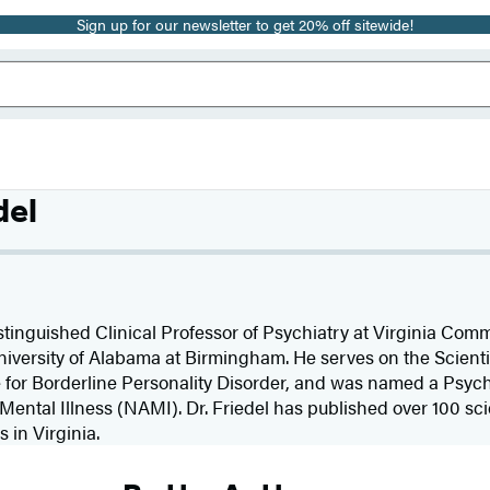
Sign up for our newsletter to get 20% off sitewide!
del
istinguished Clinical Professor of Psychiatry at Virginia Co
niversity of Alabama at Birmingham. He serves on the Scienti
 for Borderline Personality Disorder, and was named a Psychia
Mental Illness (NAMI). Dr. Friedel has published over 100 scie
 in Virginia.