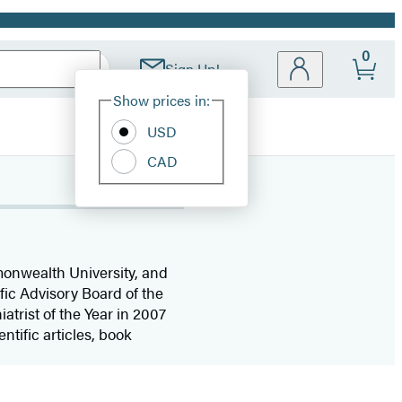
0
Sign Up!
Site
Show prices in:
Preferences
USD
CAD
mmonwealth University, and
fic Advisory Board of the
trist of the Year in 2007
ntific articles, book