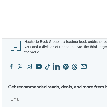
Footer
Hachette Book Group is a leading book publisher 
York and a division of Hachette Livre, the third-large
the world.
Facebook
Twitter
Instagram
YouTube
Tiktok
Linkedin
Pinterest
Threads
Email
Social
Media
Get recommended reads, deals, and more from 
Email