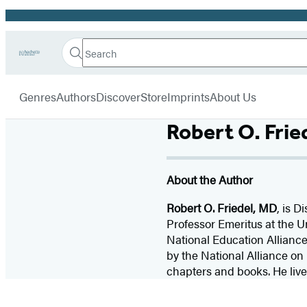
Promotion
Search
Go
Hachette
Search
Submit
to
Book
Hachette
menu
Hachette
Group
Genres
Authors
Discover
Store
Imprints
About Us
Book
Group
home
Robert O. Frie
About the Author
Robert O. Friedel, MD
, is D
Professor Emeritus at the U
National Education Alliance
by the National Alliance on 
chapters and books. He lives