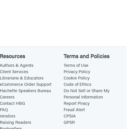
Resources
Terms and Policies
Authors & Agents
Terms of Use
Client Services
Privacy Policy
Librarians & Educators
Cookie Policy
eCommerce Order Support
Code of Ethics
Hachette Speakers Bureau
Do Not Sell or Share My
Careers
Personal Information
Contact HBG
Report Piracy
FAQ
Fraud Alert
Vendors
CPSIA
Raising Readers
GPSR
Booksellers