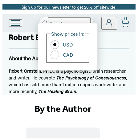
Sign up for our newsletter to get 20% off sitewide!
Promotion
0
Search
Go
Submit
Search
Site
to
Hachette
Show prices in:
Robert E. Ornstein
Preferences
Hachette
Book
USD
Group
CAD
home
About the Author
Robert Ornstein, Ph.D.,
is a psychologist, brain researcher,
and writer. He cowrote
The Psychology of Consciousness,
which has sold more than 1 million copies worldwide, and
more recently,
The Healing Brain.
By the Author