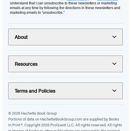
understand that I can unsubscribe to these newsletters or marketing
emails at any time by following the directions in these newsletters and
marketing emails to “unsubscribe."
About
Resources
Terms and Policies
© 2026 Hachette Book Group
Portions of data on HachetteBookGroup.com are supplied by Books
In Print ®. Copyright 2026 ProQuest LLC. All rights reserved. All rights
in images of books or other publications are reserved by the original