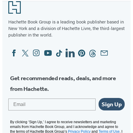
Footer
Hachette Book Group is a leading book publisher based in
New York and a division of Hachette Livre, the third-largest
publisher in the world.
Facebook
Twitter
Instagram
YouTube
Tiktok
Linkedin
Pinterest
Threads
Email
Social
Media
Get recommended reads, deals, and more
from Hachette.
Email
Sign Up
By clicking ‘Sign Up,’ I agree to receive newsletters and marketing
emails from Hachette Book Group, and I acknowledge and agree to
the terms of Hachette Book Group’s
Privacy Policy
and
Terms of Use
. I