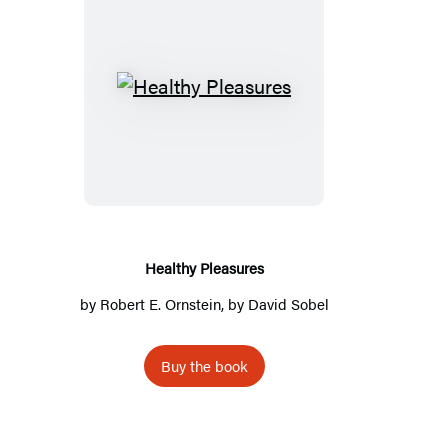
Healthy
Pleasures
Healthy Pleasures
by
Robert E. Ornstein
, by
David Sobel
Buy the book