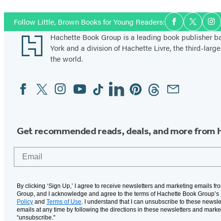
Social
Follow Little, Brown Books for Young Readers:
Facebook
Twitter
In
Media
Footer
Hachette Book Group is a leading book publisher 
York and a division of Hachette Livre, the third-large
the world.
Facebook
Twitter
Instagram
YouTube
Tiktok
Linkedin
Pinterest
Threads
Email
Social
Media
Get recommended reads, deals, and more from 
Email
By clicking ‘Sign Up,’ I agree to receive newsletters and marketing emails f
Group, and I acknowledge and agree to the terms of Hachette Book Group’s
Policy
and
Terms of Use
. I understand that I can unsubscribe to these newsle
emails at any time by following the directions in these newsletters and marke
“unsubscribe."