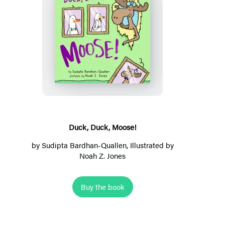
D
u
c
k
,
D
u
Duck, Duck, Moose!
c
by
Sudipta Bardhan-Quallen
, Illustrated by
k
Noah Z. Jones
,
M
Buy the book
o
o
s