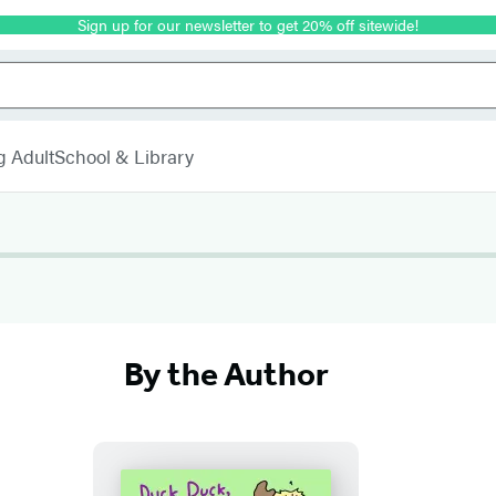
Sign up for our newsletter to get 20% off sitewide!
g Adult
School & Library
By the Author