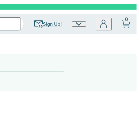
0
Sign Up!
Site
Preferences