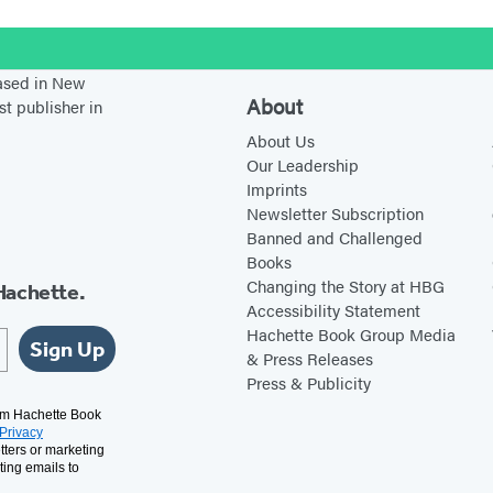
e
!
stagram
based in New
About
st publisher in
About Us
Our Leadership
Imprints
Newsletter Subscription
Banned and Challenged
Books
Changing the Story at HBG
Hachette.
Accessibility Statement
Hachette Book Group Media
Sign Up
& Press Releases
Press & Publicity
rom Hachette Book
Privacy
tters or marketing
ting emails to