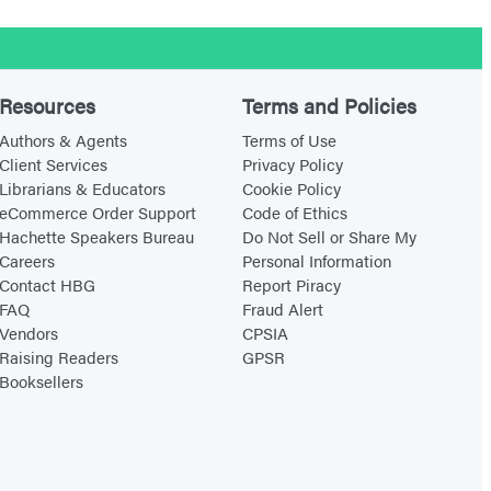
Resources
Terms and Policies
Authors & Agents
Terms of Use
Client Services
Privacy Policy
Librarians & Educators
Cookie Policy
eCommerce Order Support
Code of Ethics
Hachette Speakers Bureau
Do Not Sell or Share My
Careers
Personal Information
Contact HBG
Report Piracy
FAQ
Fraud Alert
Vendors
CPSIA
Raising Readers
GPSR
Booksellers