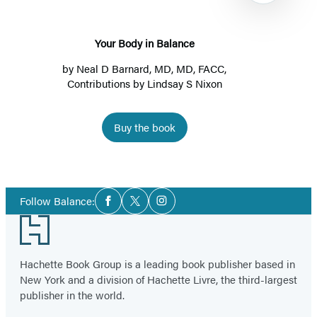
Your Body in Balance
by
Neal D Barnard, MD, MD, FACC
,
Contributions by Lindsay S Nixon
Buy the book
Item
1
Social
of
Follow Balance:
Facebook
Twitter
Instagram
Media
4
Footer
Hachette Book Group is a leading book publisher based in
New York and a division of Hachette Livre, the third-largest
publisher in the world.