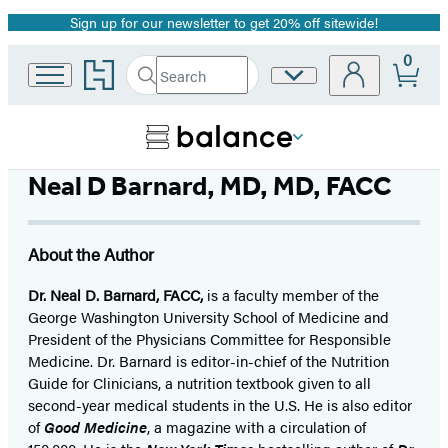
Sign up for our newsletter to get 20% off sitewide!
Promotion
0
Go
Search
Site
Submit
Search
to
Preferences
Hachette
Hachette
Book
Group
home
Neal D Barnard, MD, MD, FACC
About the Author
Dr. Neal D. Barnard, FACC,
is a faculty member of the
George Washington University School of Medicine and
President of the Physicians Committee for Responsible
Medicine. Dr. Barnard is editor-in-chief of the Nutrition
Guide for Clinicians, a nutrition textbook given to all
second-year medical students in the U.S. He is also editor
of
Good Medicine
, a magazine with a circulation of