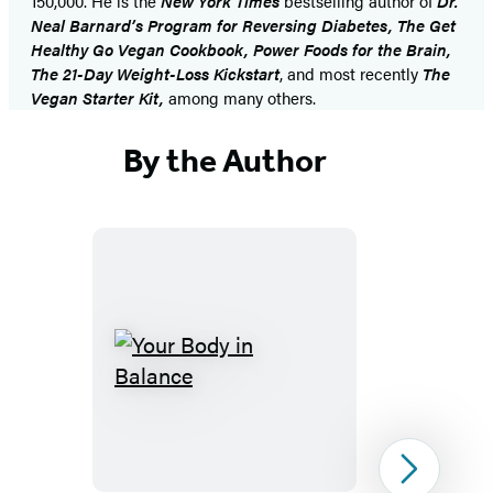
150,000. He is the
New York Times
bestselling author of
Dr.
Neal Barnard’s Program for Reversing Diabetes, The Get
Healthy Go Vegan Cookbook, Power Foods for the Brain,
The 21-Day Weight-Loss Kickstart
, and most recently
The
Vegan Starter Kit,
among many others.
By the Author
Your
Body
in
Balance
Next