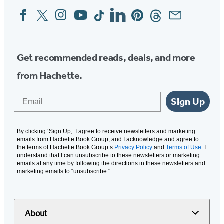
Facebook
Twitter
Instagram
YouTube
Tiktok
Linkedin
Pinterest
Threads
Email
Social
Media
Get recommended reads, deals, and more
from Hachette.
Email
Sign Up
By clicking ‘Sign Up,’ I agree to receive newsletters and marketing
emails from Hachette Book Group, and I acknowledge and agree to
the terms of Hachette Book Group’s
Privacy Policy
and
Terms of Use
. I
understand that I can unsubscribe to these newsletters or marketing
emails at any time by following the directions in these newsletters and
marketing emails to “unsubscribe."
About